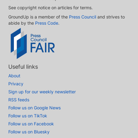
See copyright notice on articles for terms.
GroundUp is a member of the
Press Council
and strives to
abide by the
Press Code
.
Useful links
About
Privacy
Sign up for our weekly newsletter
RSS feeds
Follow us on Google News
Follow us on TikTok
Follow us on Facebook
Follow us on Bluesky