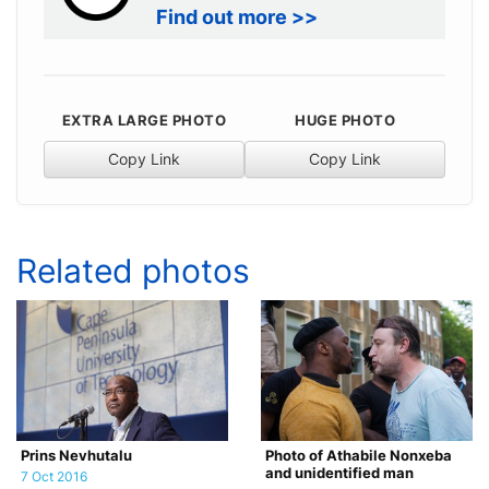
Find out more >>
EXTRA LARGE PHOTO
HUGE PHOTO
Copy Link
Copy Link
Related photos
Prins Nevhutalu
Photo of Athabile Nonxeba
and unidentified man
7 Oct 2016