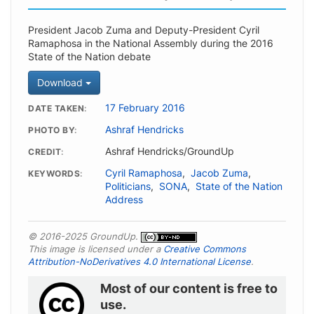
President Jacob Zuma and Deputy-President Cyril
Ramaphosa in the National Assembly during the 2016
State of the Nation debate
Download
17 February 2016
DATE TAKEN
Ashraf Hendricks
PHOTO BY
Ashraf Hendricks/GroundUp
CREDIT
Cyril Ramaphosa
,
Jacob Zuma
,
KEYWORDS
Politicians
,
SONA
,
State of the Nation
Address
© 2016-2025 GroundUp.
This image is licensed under a
Creative Commons
Attribution-NoDerivatives 4.0 International License
.
Most of our content is free to
use.