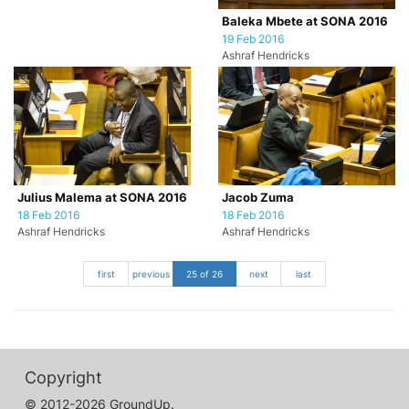
Baleka Mbete at SONA 2016
19 Feb 2016
Ashraf Hendricks
Julius Malema at SONA 2016
Jacob Zuma
18 Feb 2016
18 Feb 2016
Ashraf Hendricks
Ashraf Hendricks
first
previous
25 of 26
next
last
Copyright
© 2012-2026 GroundUp.