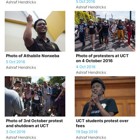
5 Oct 2016
Ashraf Hendricks
Ashraf Hendricks
Photo of Athabile Nonxeba
Photo of protesters at UCT
on 4 October 2016
5 Oct 2016
4 Oct 2016
Ashraf Hendricks
Ashraf Hendricks
Photo of 3rd October protest
UCT students protest over
and shutdown at UCT
fees
3 Oct 2016
19 Sep 2016
Ashraf Hendricks
Ashraf Hendricks