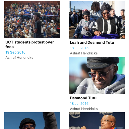
UCT students protest over
Leah and Desmond Tutu
fees
18 Jul 2016
19 Sep 2016
Ashraf Hendricks
Ashraf Hendricks
Desmond Tutu
18 Jul 2016
Ashraf Hendricks