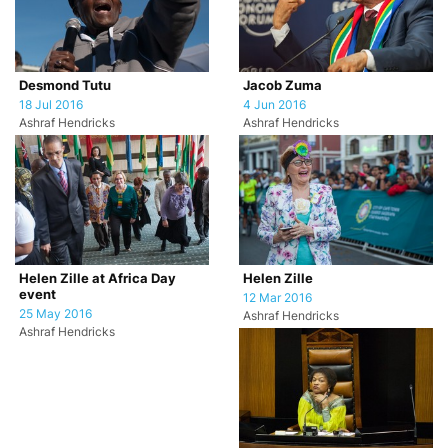
Desmond Tutu
Jacob Zuma
18 Jul 2016
4 Jun 2016
Ashraf Hendricks
Ashraf Hendricks
Helen Zille at Africa Day
Helen Zille
event
12 Mar 2016
25 May 2016
Ashraf Hendricks
Ashraf Hendricks