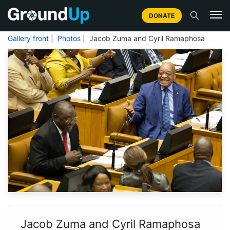
DONATE
Gallery front
|
Photos
| Jacob Zuma and Cyril Ramaphosa
Jacob Zuma and Cyril Ramaphosa