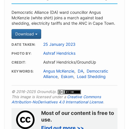
Democratic Alliance (DA) ward councillor Angus
McKenzie (white shirt) joins a march against load
shedding, electricity tariffs and the ANC in Cape Town.
Download
25 January 2023
DATE TAKEN
Ashraf Hendricks
PHOTO BY
Ashraf Hendricks/GroundUp
CREDIT
Angus McKenzie
,
DA
,
Democratic
KEYWORDS
Alliance
,
Eskom
,
Load Shedding
© 2016-2025 GroundUp.
This image is licensed under a
Creative Commons
Attribution-NoDerivatives 4.0 International License
.
Most of our content is free to
use.
Find out more >>