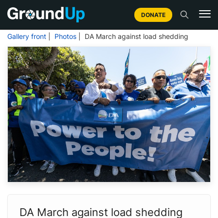
DONATE
Gallery front
|
Photos
| DA March against load shedding
DA March against load shedding