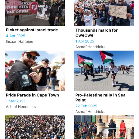
Picket against Israel trade
Thousands march for
CweCwe
4 Apr 2025
1 Apr 2025
Ihsaan Haffejee
Ashraf Hendricks
Pride Parade in Cape Town
Pro-Palestine rally in Sea
Point
1 Mar 2025
22 Feb 2025
Ashraf Hendricks
Ashraf Hendricks