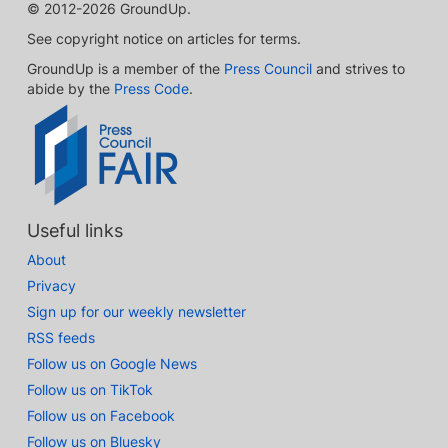
© 2012-2026 GroundUp.
See copyright notice on articles for terms.
GroundUp is a member of the
Press Council
and strives to
abide by the
Press Code
.
Useful links
About
Privacy
Sign up for our weekly newsletter
RSS feeds
Follow us on Google News
Follow us on TikTok
Follow us on Facebook
Follow us on Bluesky