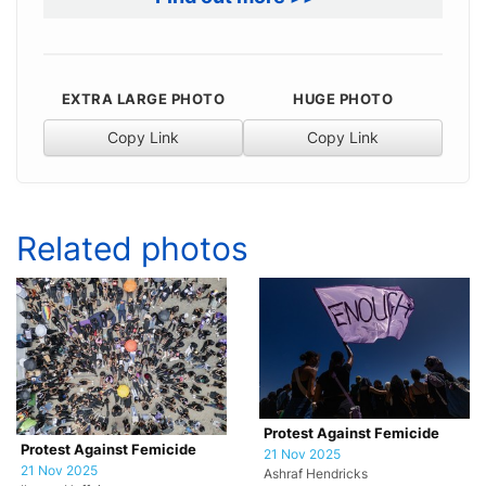
EXTRA LARGE PHOTO
HUGE PHOTO
Copy Link
Copy Link
Related photos
Protest Against Femicide
Protest Against Femicide
21 Nov 2025
21 Nov 2025
Ashraf Hendricks