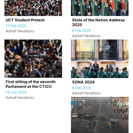
UCT Student Protest
State of the Nation Address
2025
17 Feb 2025
6 Feb 2025
Ashraf Hendricks
Ashraf Hendricks
First sitting of the seventh
SONA 2024
Parliament at the CTICC
8 Feb 2024
14 Jun 2024
Ashraf Hendricks
Ashraf Hendricks