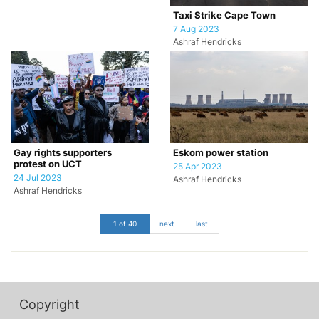
Taxi Strike Cape Town
7 Aug 2023
Ashraf Hendricks
Gay rights supporters
Eskom power station
protest on UCT
25 Apr 2023
24 Jul 2023
Ashraf Hendricks
Ashraf Hendricks
1 of 40
next
last
Copyright