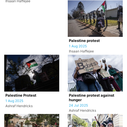
Ihsaan Haffejee
Palestine protest
1 Aug 2025
Ihsaan Haffejee
Palestine Protest
Palestine protest against
hunger
1 Aug 2025
24 Jul 2025
Ashraf Hendricks
Ashraf Hendricks