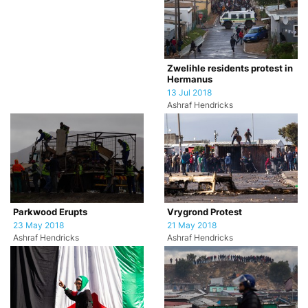
Zwelihle residents protest in
Hermanus
13 Jul 2018
Ashraf Hendricks
Parkwood Erupts
Vrygrond Protest
23 May 2018
21 May 2018
Ashraf Hendricks
Ashraf Hendricks