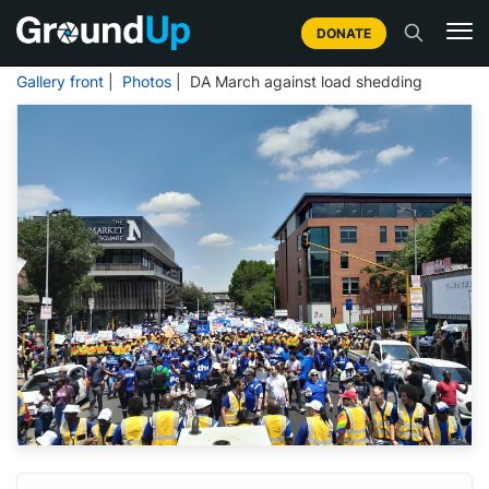
DONATE
Gallery front
|
Photos
| DA March against load shedding