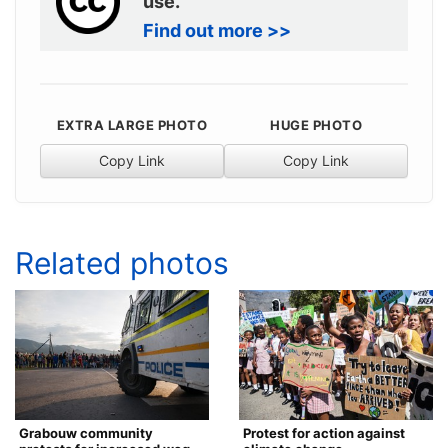
use.
Find out more >>
EXTRA LARGE PHOTO
HUGE PHOTO
Copy Link
Copy Link
Related photos
Grabouw community
Protest for action against