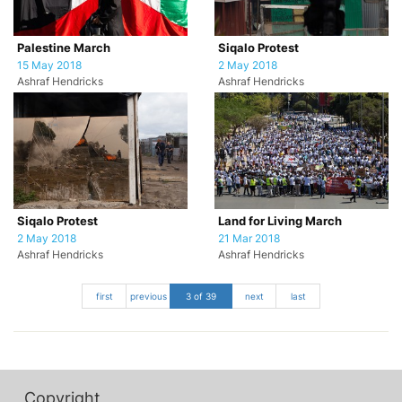
Palestine March
Siqalo Protest
15 May 2018
2 May 2018
Ashraf Hendricks
Ashraf Hendricks
Siqalo Protest
Land for Living March
2 May 2018
21 Mar 2018
Ashraf Hendricks
Ashraf Hendricks
first
previous
3 of 39
next
last
Copyright