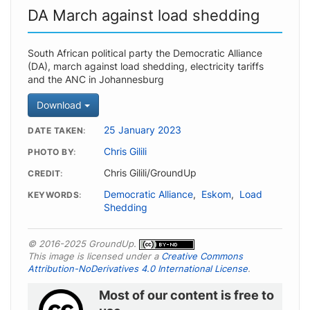
DA March against load shedding
South African political party the Democratic Alliance
(DA), march against load shedding, electricity tariffs
and the ANC in Johannesburg
Download
25 January 2023
DATE TAKEN
Chris Gilili
PHOTO BY
Chris Gilili/GroundUp
CREDIT
Democratic Alliance
,
Eskom
,
Load
KEYWORDS
Shedding
© 2016-2025 GroundUp.
This image is licensed under a
Creative Commons
Attribution-NoDerivatives 4.0 International License
.
Most of our content is free to