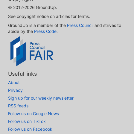
© 2012-2026 GroundUp.
See copyright notice on articles for terms.
GroundUp is a member of the
Press Council
and strives to
abide by the
Press Code
.
Useful links
About
Privacy
Sign up for our weekly newsletter
RSS feeds
Follow us on Google News
Follow us on TikTok
Follow us on Facebook