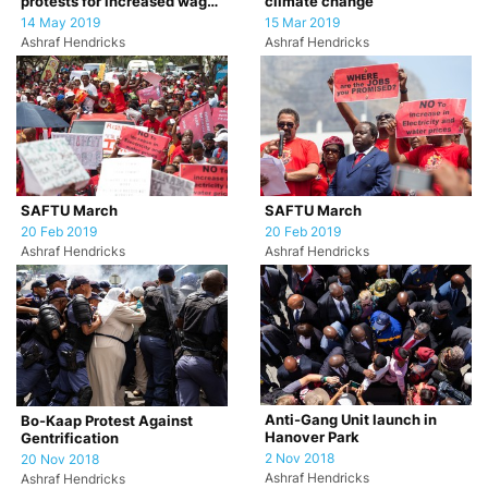
protests for increased wages
climate change
for farm workers
14 May 2019
15 Mar 2019
Ashraf Hendricks
Ashraf Hendricks
SAFTU March
SAFTU March
20 Feb 2019
20 Feb 2019
Ashraf Hendricks
Ashraf Hendricks
Anti-Gang Unit launch in
Bo-Kaap Protest Against
Hanover Park
Gentrification
2 Nov 2018
20 Nov 2018
Ashraf Hendricks
Ashraf Hendricks