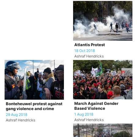
Atlantis Protest
18 Oct 2018
Ashraf Hendricks
March Against Gender
Bonteheuwel protest against
Based Violence
gang violence and crime
1 Aug 2018
29 Aug 2018
Ashraf Hendricks
Ashraf Hendricks