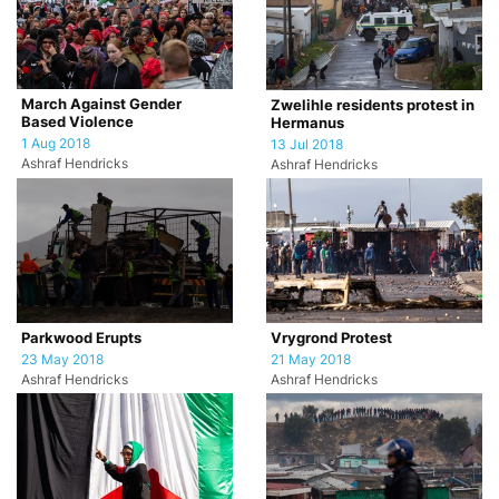
March Against Gender
Zwelihle residents protest in
Based Violence
Hermanus
1 Aug 2018
13 Jul 2018
Ashraf Hendricks
Ashraf Hendricks
Parkwood Erupts
Vrygrond Protest
23 May 2018
21 May 2018
Ashraf Hendricks
Ashraf Hendricks