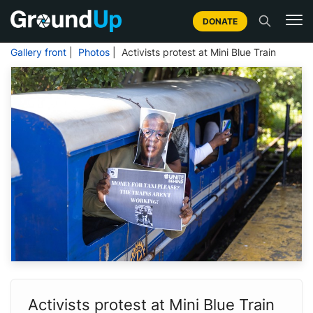
DONATE
Gallery front
|
Photos
| Activists protest at Mini Blue Train
Activists protest at Mini Blue Train