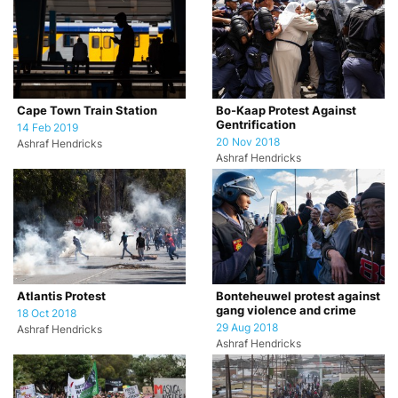
Cape Town Train Station
Bo-Kaap Protest Against
Gentrification
14 Feb 2019
20 Nov 2018
Ashraf Hendricks
Ashraf Hendricks
Atlantis Protest
Bonteheuwel protest against
gang violence and crime
18 Oct 2018
29 Aug 2018
Ashraf Hendricks
Ashraf Hendricks