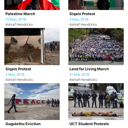
Palestine March
Siqalo Protest
15 May 2018
2 May 2018
Ashraf Hendricks
Ashraf Hendricks
Siqalo Protest
Land for Living March
2 May 2018
21 Mar 2018
Ashraf Hendricks
Ashraf Hendricks
Gugulethu Eviction
UCT Student Protests