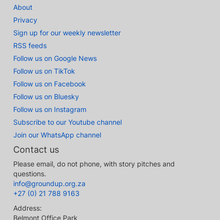
About
Privacy
Sign up for our weekly newsletter
RSS feeds
Follow us on Google News
Follow us on TikTok
Follow us on Facebook
Follow us on Bluesky
Follow us on Instagram
Subscribe to our Youtube channel
Join our WhatsApp channel
Contact us
Please email, do not phone, with story pitches and
questions.
info@groundup.org.za
+27 (0) 21 788 9163
Address:
Belmont Office Park