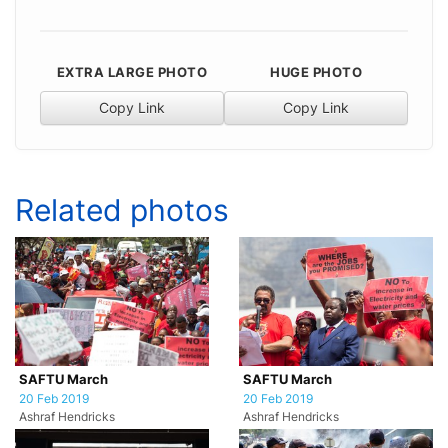
EXTRA LARGE PHOTO
HUGE PHOTO
Copy Link
Copy Link
Related photos
SAFTU March
SAFTU March
20 Feb 2019
20 Feb 2019
Ashraf Hendricks
Ashraf Hendricks