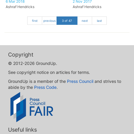
6 Mar 2018
2 Nov 2017
Ashraf Hendricks
Ashraf Hendricks
first
previous
3 of 47
next
last
Copyright
© 2012-2026 GroundUp.
See copyright notice on articles for terms.
GroundUp is a member of the
Press Council
and strives to
abide by the
Press Code
.
Useful links