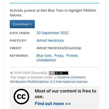
Activists protest at Mini Blue Train to highlight PRASA’s
failures.
Download
20 September 2022
DATE TAKEN
Ashraf Hendricks
PHOTO BY
Ashraf Hendricks/GroundUp
CREDIT
Blue train
,
Prasa
,
Protest
,
KEYWORDS
UniteBehind
© 2016-2025 GroundUp.
This image is licensed under a
Creative Commons
Attribution-NoDerivatives 4.0 International License
.
Most of our content is free to
use.
Find out more >>