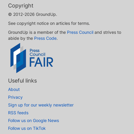
Copyright
© 2012-2026 GroundUp.
See copyright notice on articles for terms.
GroundUp is a member of the
Press Council
and strives to
abide by the
Press Code
.
Useful links
About
Privacy
Sign up for our weekly newsletter
RSS feeds
Follow us on Google News
Follow us on TikTok