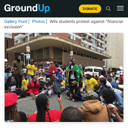
DONATE
Gallery front
|
Photos
| Wits students protest against "financial
exclusion"