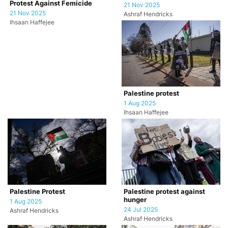
Protest Against Femicide
21 Nov 2025
21 Nov 2025
Ashraf Hendricks
Ihsaan Haffejee
Palestine protest
1 Aug 2025
Ihsaan Haffejee
Palestine Protest
Palestine protest against
hunger
1 Aug 2025
24 Jul 2025
Ashraf Hendricks
Ashraf Hendricks