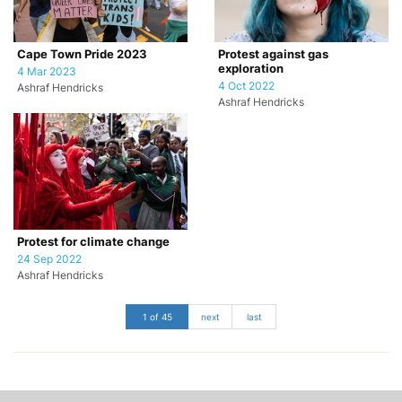
Cape Town Pride 2023
Protest against gas
exploration
4 Mar 2023
4 Oct 2022
Ashraf Hendricks
Ashraf Hendricks
Protest for climate change
24 Sep 2022
Ashraf Hendricks
1 of 45
next
last