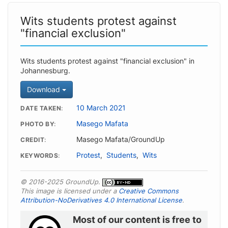
Wits students protest against
"financial exclusion"
Wits students protest against "financial exclusion" in
Johannesburg.
Download
10 March 2021
DATE TAKEN
Masego Mafata
PHOTO BY
Masego Mafata/GroundUp
CREDIT
Protest
,
Students
,
Wits
KEYWORDS
© 2016-2025 GroundUp.
This image is licensed under a
Creative Commons
Attribution-NoDerivatives 4.0 International License
.
Most of our content is free to