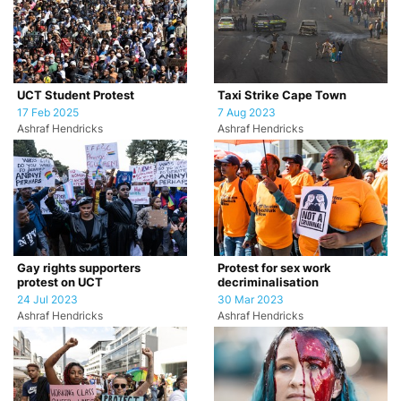
UCT Student Protest
Taxi Strike Cape Town
17 Feb 2025
7 Aug 2023
Ashraf Hendricks
Ashraf Hendricks
Gay rights supporters
Protest for sex work
protest on UCT
decriminalisation
24 Jul 2023
30 Mar 2023
Ashraf Hendricks
Ashraf Hendricks