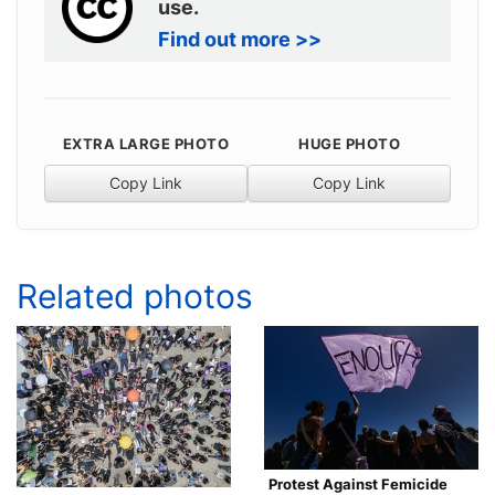
use.
Find out more >>
EXTRA LARGE PHOTO
HUGE PHOTO
Copy Link
Copy Link
Related photos
Protest Against Femicide