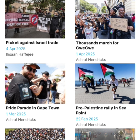
Picket against Israel trade
Thousands march for
CweCwe
4 Apr 2025
1 Apr 2025
Ihsaan Haffejee
Ashraf Hendricks
Pride Parade in Cape Town
Pro-Palestine rally in Sea
Point
1 Mar 2025
22 Feb 2025
Ashraf Hendricks
Ashraf Hendricks