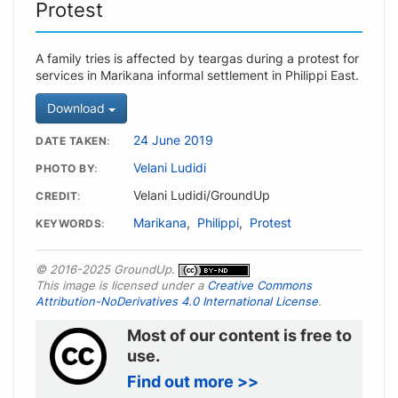
Protest
A family tries is affected by teargas during a protest for
services in Marikana informal settlement in Philippi East.
Download
24 June 2019
DATE TAKEN
Velani Ludidi
PHOTO BY
Velani Ludidi/GroundUp
CREDIT
Marikana
,
Philippi
,
Protest
KEYWORDS
© 2016-2025 GroundUp.
This image is licensed under a
Creative Commons
Attribution-NoDerivatives 4.0 International License
.
Most of our content is free to
use.
Find out more >>