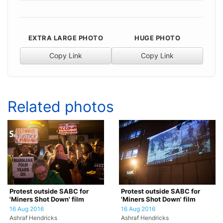
EXTRA LARGE PHOTO
HUGE PHOTO
Copy Link
Copy Link
Related photos
Protest outside SABC for
Protest outside SABC for
'Miners Shot Down' film
'Miners Shot Down' film
16 Aug 2016
16 Aug 2016
Ashraf Hendricks
Ashraf Hendricks