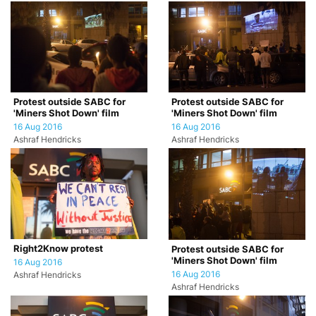
Protest outside SABC for
Protest outside SABC for
'Miners Shot Down' film
'Miners Shot Down' film
16 Aug 2016
16 Aug 2016
Ashraf Hendricks
Ashraf Hendricks
Right2Know protest
Protest outside SABC for
'Miners Shot Down' film
16 Aug 2016
16 Aug 2016
Ashraf Hendricks
Ashraf Hendricks