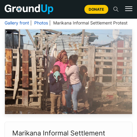
DONATE
Gallery front
|
Photos
| Marikana Informal Settlement Protest
Marikana Informal Settlement