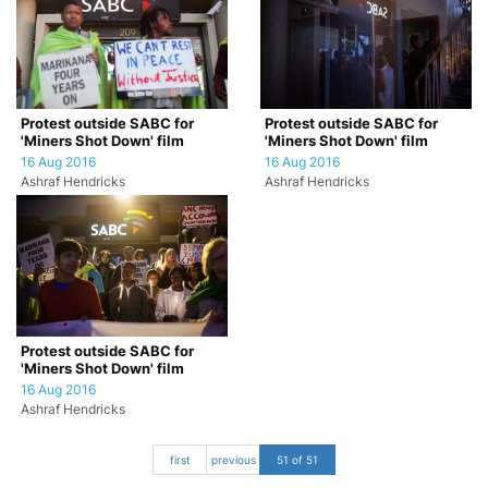
Protest outside SABC for
Protest outside SABC for
'Miners Shot Down' film
'Miners Shot Down' film
16 Aug 2016
16 Aug 2016
Ashraf Hendricks
Ashraf Hendricks
Protest outside SABC for
'Miners Shot Down' film
16 Aug 2016
Ashraf Hendricks
first
previous
51 of 51