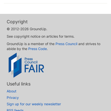
Copyright
© 2012-2026 GroundUp.
See copyright notice on articles for terms.
GroundUp is a member of the
Press Council
and strives to
abide by the
Press Code
.
Useful links
About
Privacy
Sign up for our weekly newsletter
RSS feeds