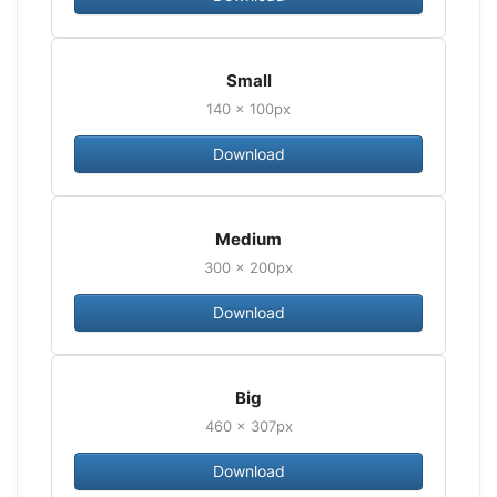
Small
140 × 100px
Download
Medium
300 × 200px
Download
Big
460 × 307px
Download