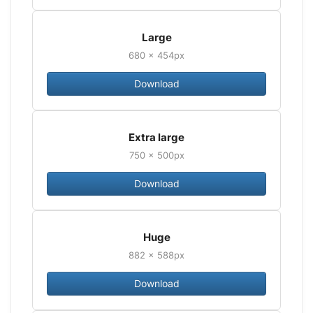
Large
680 × 454px
Download
Extra large
750 × 500px
Download
Huge
882 × 588px
Download