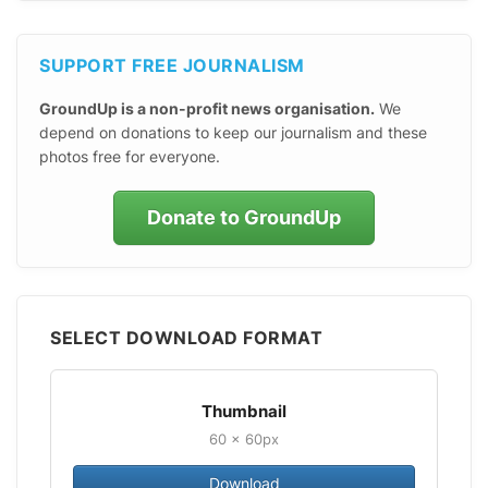
SUPPORT FREE JOURNALISM
GroundUp is a non-profit news organisation.
We
depend on donations to keep our journalism and these
photos free for everyone.
Donate to GroundUp
SELECT DOWNLOAD FORMAT
Thumbnail
60 × 60px
Download