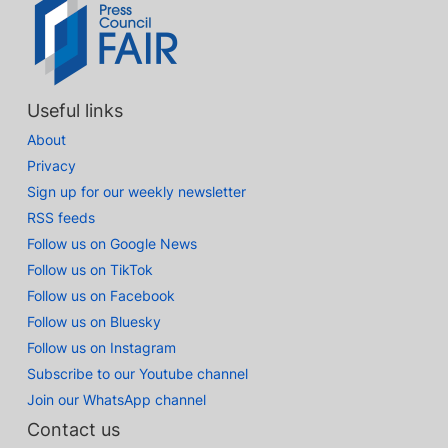
Useful links
About
Privacy
Sign up for our weekly newsletter
RSS feeds
Follow us on Google News
Follow us on TikTok
Follow us on Facebook
Follow us on Bluesky
Follow us on Instagram
Subscribe to our Youtube channel
Join our WhatsApp channel
Contact us