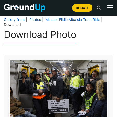
DONATE
Gallery front
|
Photos
|
Minster Fikile Mbalula Train Ride
|
Download
Download Photo