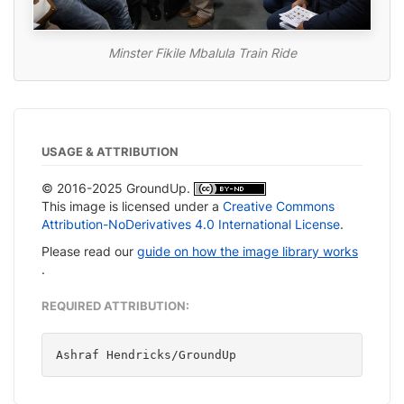
Minster Fikile Mbalula Train Ride
USAGE & ATTRIBUTION
© 2016-2025 GroundUp.
This image is licensed under a
Creative Commons
Attribution-NoDerivatives 4.0 International License
.
Please read our
guide on how the image library works
.
REQUIRED ATTRIBUTION:
Ashraf Hendricks/GroundUp