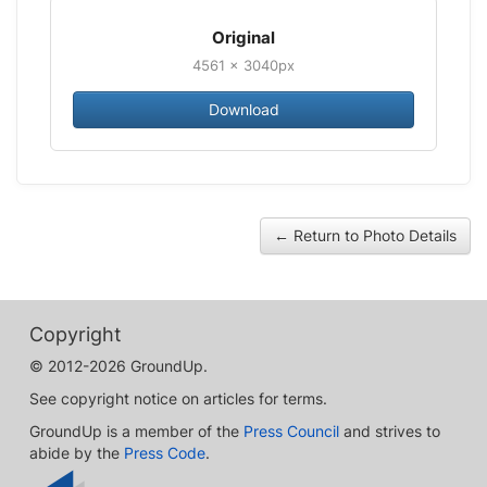
Original
4561 × 3040px
Download
← Return to Photo Details
Copyright
© 2012-2026 GroundUp.
See copyright notice on articles for terms.
GroundUp is a member of the
Press Council
and strives to
abide by the
Press Code
.