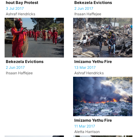
hout Bay Protest
Bekezela Evictions
3 Jul 2017
2 Jun 2017
Ashraf Hendricks
Ihsaan Haffejee
Imizamo Yethu Fire
Bekezela Evictions
13 Mar 2017
2 Jun 2017
Ashraf Hendricks
Ihsaan Haffejee
Imizamo Yethu Fire
11 Mar 2017
Aletta Harrison