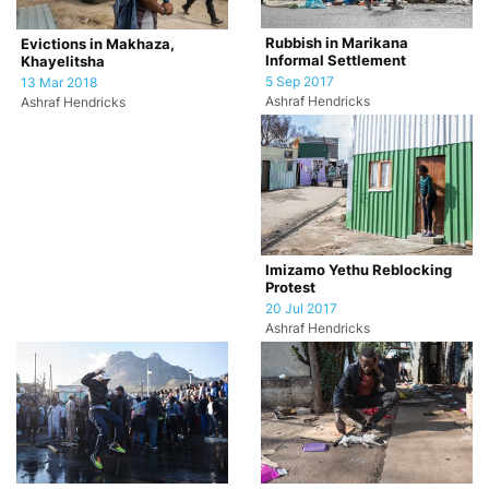
Rubbish in Marikana
Evictions in Makhaza,
Informal Settlement
Khayelitsha
5 Sep 2017
13 Mar 2018
Ashraf Hendricks
Ashraf Hendricks
Imizamo Yethu Reblocking
Protest
20 Jul 2017
Ashraf Hendricks