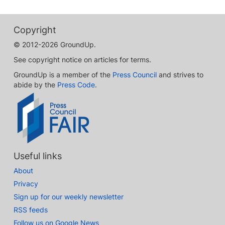
Copyright
© 2012-2026 GroundUp.
See copyright notice on articles for terms.
GroundUp is a member of the
Press Council
and strives to
abide by the
Press Code
.
Useful links
About
Privacy
Sign up for our weekly newsletter
RSS feeds
Follow us on Google News