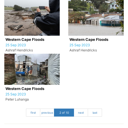
Western Cape Floods
Western Cape Floods
25 Sep 2023
25 Sep 2023
Ashraf Hendricks
Ashraf Hendricks
Western Cape Floods
25 Sep 2023
Peter Luhanga
first
previous
2 of 10
next
last