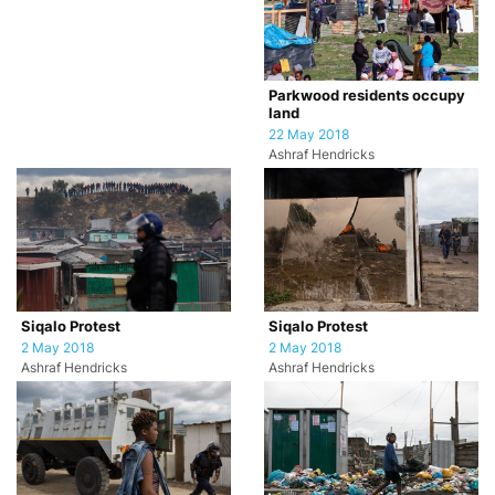
Parkwood residents occupy
land
22 May 2018
Ashraf Hendricks
Siqalo Protest
Siqalo Protest
2 May 2018
2 May 2018
Ashraf Hendricks
Ashraf Hendricks