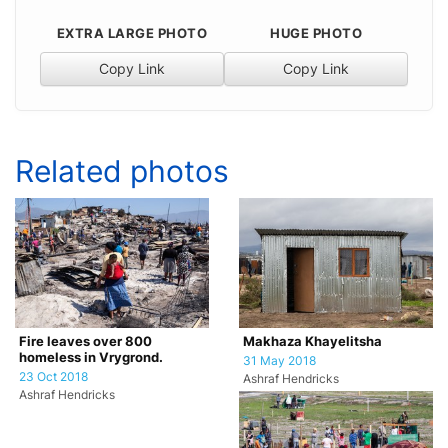
EXTRA LARGE PHOTO
HUGE PHOTO
Copy Link
Copy Link
Related photos
Fire leaves over 800
Makhaza Khayelitsha
homeless in Vrygrond.
31 May 2018
23 Oct 2018
Ashraf Hendricks
Ashraf Hendricks