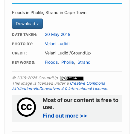
Floods in Pholile, Strand in Cape Town.
Download
20 May 2019
DATE TAKEN
Velani Ludidi
PHOTO BY
Velani Ludidi/GroundUp
CREDIT
Floods
,
Pholile
,
Strand
KEYWORDS
© 2016-2025 GroundUp.
This image is licensed under a
Creative Commons
Attribution-NoDerivatives 4.0 International License
.
Most of our content is free to
use.
Find out more >>