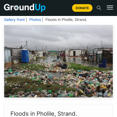
DONATE
Gallery front
|
Photos
| Floods in Pholile, Strand.
Floods in Pholile, Strand.