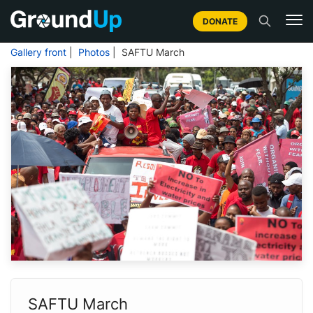
DONATE
Gallery front
|
Photos
| SAFTU March
SAFTU March