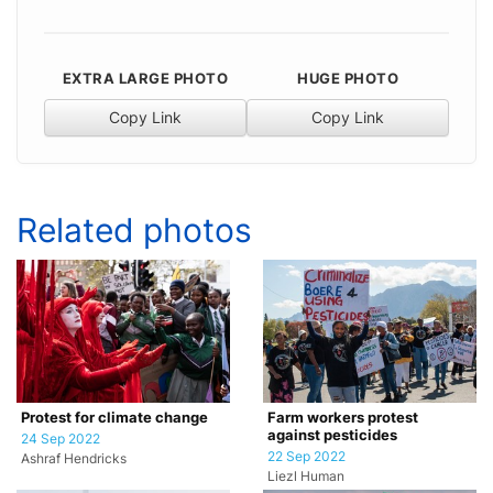
EXTRA LARGE PHOTO
HUGE PHOTO
Copy Link
Copy Link
Related photos
Protest for climate change
Farm workers protest
against pesticides
24 Sep 2022
22 Sep 2022
Ashraf Hendricks
Liezl Human