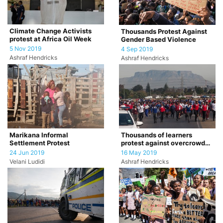
Climate Change Activists
Thousands Protest Against
protest at Africa Oil Week
Gender Based Violence
5 Nov 2019
4 Sep 2019
Ashraf Hendricks
Ashraf Hendricks
Marikana Informal
Thousands of learners
Settlement Protest
protest against overcrowded
classrooms.
24 Jun 2019
16 May 2019
Velani Ludidi
Ashraf Hendricks