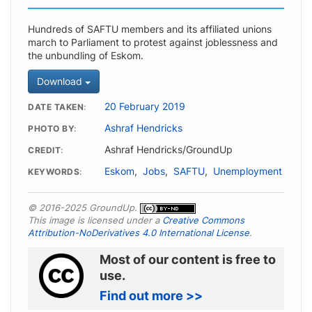
Hundreds of SAFTU members and its affiliated unions
march to Parliament to protest against joblessness and
the unbundling of Eskom.
Download
20 February 2019
DATE TAKEN
Ashraf Hendricks
PHOTO BY
Ashraf Hendricks/GroundUp
CREDIT
Eskom
,
Jobs
,
SAFTU
,
Unemployment
KEYWORDS
© 2016-2025 GroundUp.
This image is licensed under a
Creative Commons
Attribution-NoDerivatives 4.0 International License
.
Most of our content is free to
use.
Find out more >>