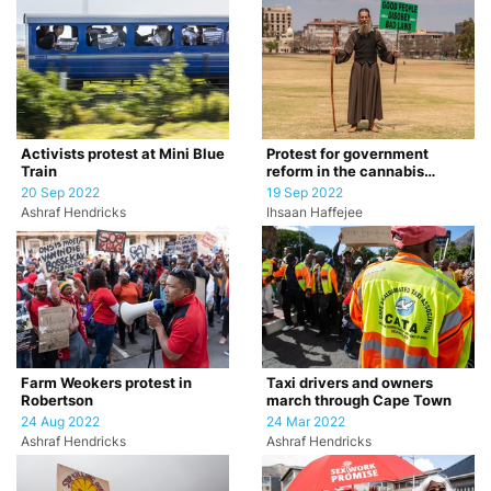
Activists protest at Mini Blue
Protest for government
Train
reform in the cannabis
industry
20 Sep 2022
19 Sep 2022
Ashraf Hendricks
Ihsaan Haffejee
Farm Weokers protest in
Taxi drivers and owners
Robertson
march through Cape Town
24 Aug 2022
24 Mar 2022
Ashraf Hendricks
Ashraf Hendricks