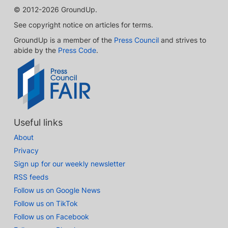
© 2012-2026 GroundUp.
See copyright notice on articles for terms.
GroundUp is a member of the
Press Council
and strives to
abide by the
Press Code
.
Useful links
About
Privacy
Sign up for our weekly newsletter
RSS feeds
Follow us on Google News
Follow us on TikTok
Follow us on Facebook