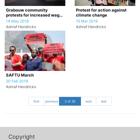
Grabouw community
Protest for action against
protests for increased wages
climate change
for farm workers
14 May 2019
15 Mar 2019
Ashraf Hendricks
Ashraf Hendricks
SAFTU March
20 Feb 2019
Ashraf Hendricks
first
previous
2 of 35
next
last
Copyright