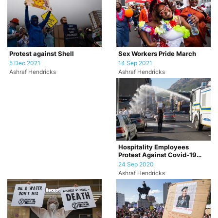
Sex Workers Pride March
Protest against Shell
14 Sep 2021
5 Dec 2021
Ashraf Hendricks
Ashraf Hendricks
Hospitality Employees
Protest Against Covid-19
Restrictions
24 Sep 2020
Ashraf Hendricks