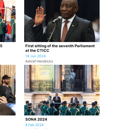
25
First sitting of the seventh Parliament
at the CTICC
14 Jun 2024
Ashraf Hendricks
SONA 2024
8 Feb 2024