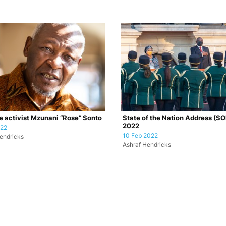
e activist Mzunani “Rose” Sonto
State of the Nation Address (S
2022
022
10 Feb 2022
endricks
Ashraf Hendricks