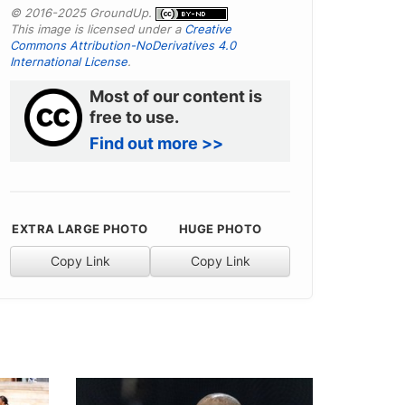
© 2016-2025 GroundUp.
This image is licensed under a
Creative
Commons Attribution-NoDerivatives 4.0
International License
.
Most of our content is
free to use.
Find out more >>
EXTRA LARGE PHOTO
HUGE PHOTO
Copy Link
Copy Link