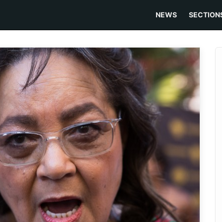
NEWS
SECTION