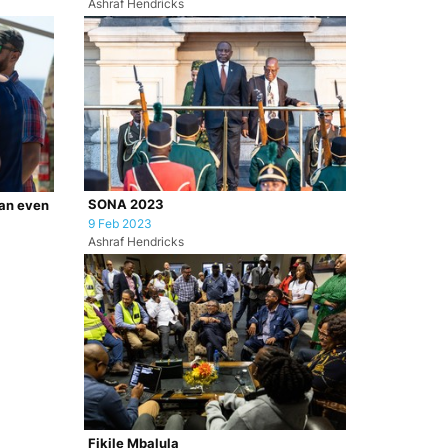
Ashraf Hendricks
SONA 2023
ian even
9 Feb 2023
Ashraf Hendricks
Fikile Mbalula