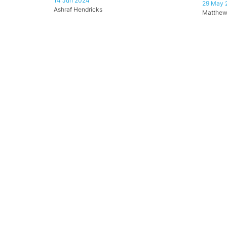
14 Jun 2024
29 May 
Ashraf Hendricks
Matthew