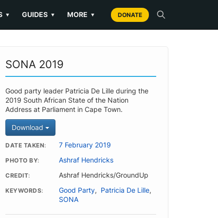
S
GUIDES
MORE
▼
▼
▼
DONATE
SONA 2019
Good party leader Patricia De Lille during the
2019 South African State of the Nation
Address at Parliament in Cape Town.
Download
7 February 2019
DATE TAKEN
Ashraf Hendricks
PHOTO BY
Ashraf Hendricks/GroundUp
CREDIT
Good Party
,
Patricia De Lille
,
KEYWORDS
SONA