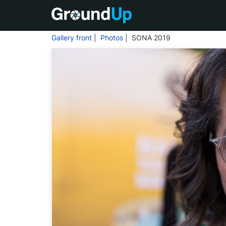
Gallery front
|
Photos
| SONA 2019