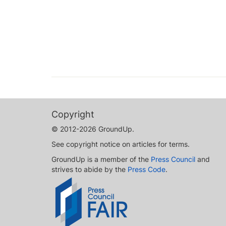
Copyright
© 2012-2026 GroundUp.
See copyright notice on articles for terms.
GroundUp is a member of the
Press Council
and
strives to abide by the
Press Code
.