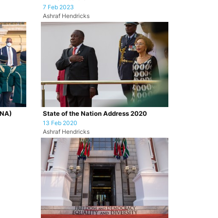
7 Feb 2023
Ashraf Hendricks
ONA)
State of the Nation Address 2020
13 Feb 2020
Ashraf Hendricks