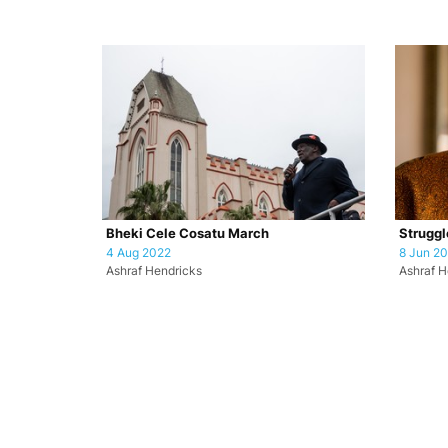
Bheki Cele Cosatu March
Struggl
4 Aug 2022
8 Jun 2
Ashraf Hendricks
Ashraf H