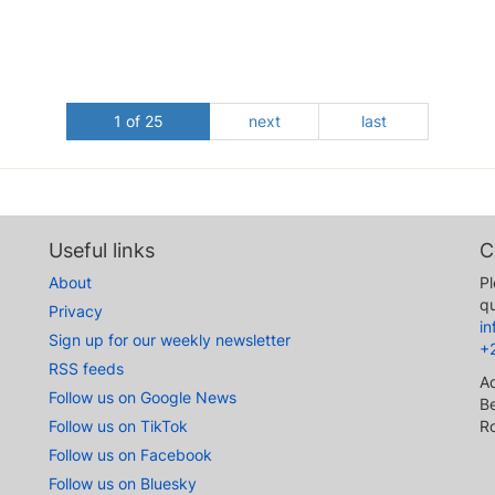
1 of 25
next
last
Useful links
C
About
Pl
qu
Privacy
i
Sign up for our weekly newsletter
+
RSS feeds
A
Follow us on Google News
Be
Follow us on TikTok
R
Follow us on Facebook
Follow us on Bluesky