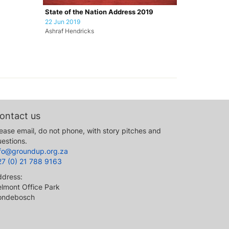
State of the Nation Address 2019
22 Jun 2019
Ashraf Hendricks
ontact us
ease email, do not phone, with story pitches and
estions.
nfo@groundup.org.za
27 (0) 21 788 9163
ddress:
lmont Office Park
ondebosch