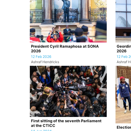
President Cyril Ramaphosa at SONA
Geordin
2026
2026
12 Feb 2026
12 Feb 
Ashraf Hendricks
Ashraf H
First sitting of the seventh Parliament
at the CTICC
Electio