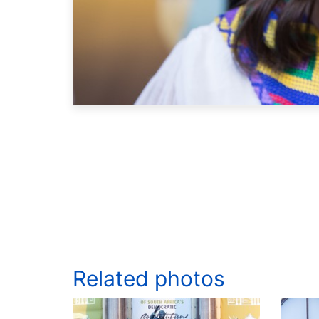
Related photos