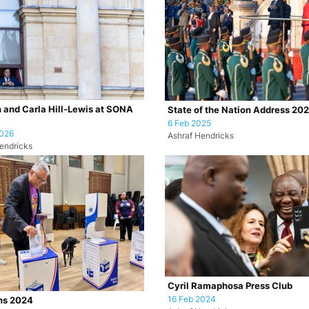
 and Carla Hill-Lewis at SONA
State of the Nation Address 20
6 Feb 2025
2026
Ashraf Hendricks
endricks
Cyril Ramaphosa Press Club
16 Feb 2024
ns 2024