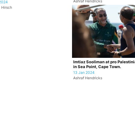
Ashraf Hendricks
2024
 Hirsch
Imtiaz Sooliman at pro Palestin
in Sea Point, Cape Town.
13 Jan 2024
Ashraf Hendricks