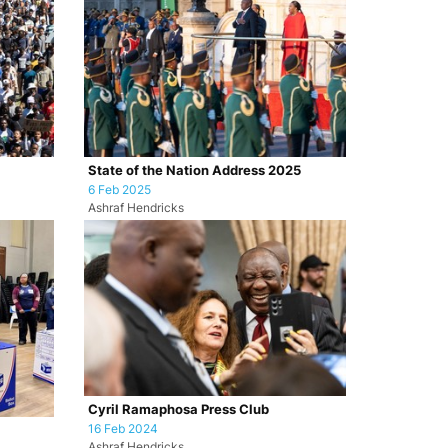
State of the Nation Address 2025
6 Feb 2025
Ashraf Hendricks
Cyril Ramaphosa Press Club
16 Feb 2024
Ashraf Hendricks