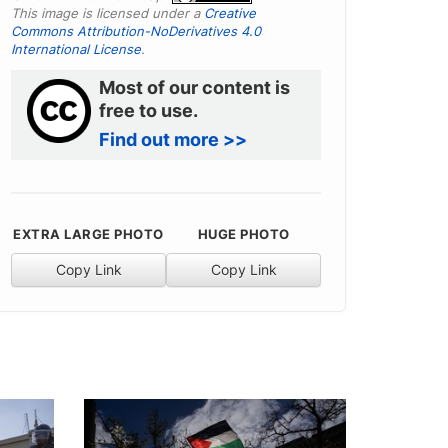
This image is licensed under a
Creative
Commons Attribution-NoDerivatives 4.0
International License
.
Most of our content is
free to use.
Find out more >>
EXTRA LARGE PHOTO
HUGE PHOTO
Copy Link
Copy Link