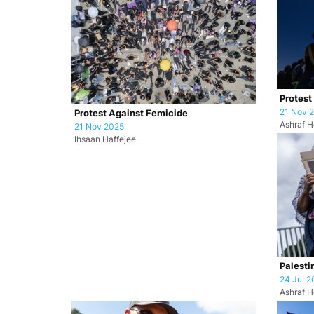
Protest
21 Nov 
Protest Against Femicide
Ashraf H
21 Nov 2025
Ihsaan Haffejee
Palesti
24 Jul 2
Ashraf H