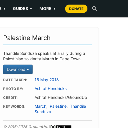
S
GUIDES
MORE
▼
▼
▼
DONATE
Palestine March
Thandile Sunduza speaks at a rally during a
Palestinian solidarity March in Cape Town.
Download
15 May 2018
DATE TAKEN
Ashraf Hendricks
PHOTO BY
Ashraf Hendricks/GroundUp
CREDIT
March
,
Palestine
,
Thandile
KEYWORDS
Sunduza
© 2016-2025 GroundUp.