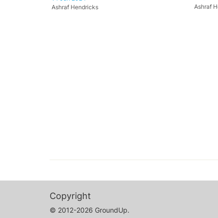
Ashraf H
Ashraf Hendricks
Copyright
© 2012-2026 GroundUp.