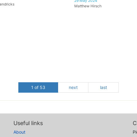
29 May 2024
endricks
Matthew Hirsch
1 of 53
next
last
Useful links
C
About
Pl