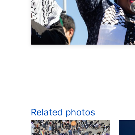
Related photos