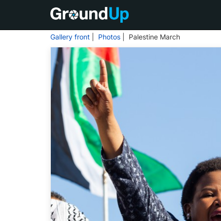
Gallery front
|
Photos
| Palestine March