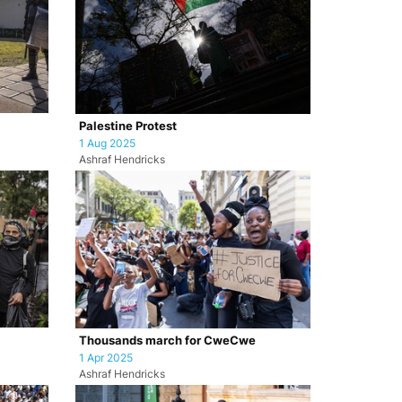
Palestine Protest
1 Aug 2025
Ashraf Hendricks
Thousands march for CweCwe
1 Apr 2025
Ashraf Hendricks