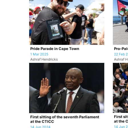
Pride Parade in Cape Town
Pro-Pale
1 Mar 2025
22 Feb 
Ashraf Hendricks
Ashraf H
First si
First sitting of the seventh Parliament
at the 
at the CTICC
14 Jun 
14 Jun 2024