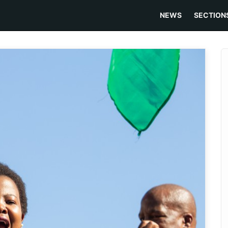
NEWS
SECTION