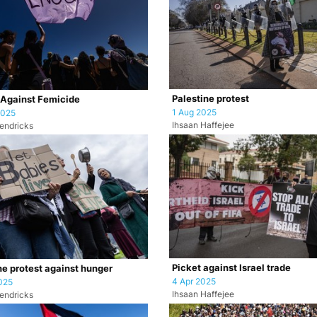
Palestine protest
 Against Femicide
1 Aug 2025
2025
Ihsaan Haffejee
endricks
Picket against Israel trade
ne protest against hunger
4 Apr 2025
025
Ihsaan Haffejee
endricks