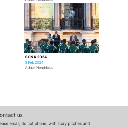
SONA 2024
8 Feb 2024
Ashraf Hendricks
ontact us
ease email, do not phone, with story pitches and