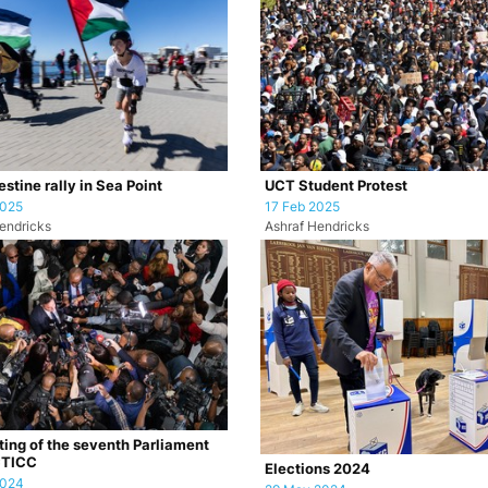
stine rally in Sea Point
UCT Student Protest
2025
17 Feb 2025
endricks
Ashraf Hendricks
tting of the seventh Parliament
CTICC
Elections 2024
2024