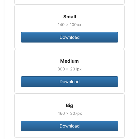
Small
140 × 100px
Download
Medium
300 × 201px
Download
Big
460 × 307px
Download