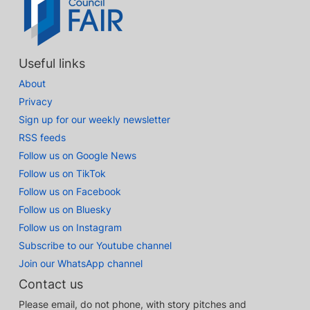
Useful links
About
Privacy
Sign up for our weekly newsletter
RSS feeds
Follow us on Google News
Follow us on TikTok
Follow us on Facebook
Follow us on Bluesky
Follow us on Instagram
Subscribe to our Youtube channel
Join our WhatsApp channel
Contact us
Please email, do not phone, with story pitches and