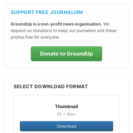
SUPPORT FREE JOURNALISM
GroundUp is a non-profit news organisation.
We
depend on donations to keep our journalism and these
photos free for everyone.
Donate to GroundUp
SELECT DOWNLOAD FORMAT
Thumbnail
60 × 60px
Download