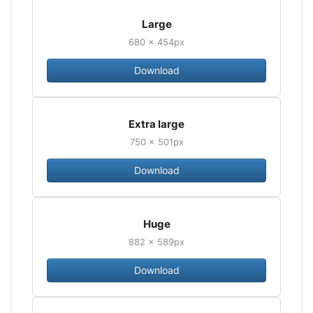
Large
680 × 454px
Download
Extra large
750 × 501px
Download
Huge
882 × 589px
Download