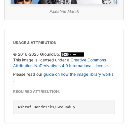
Palestine March
USAGE & ATTRIBUTION
© 2016-2025 GroundUp.
This image is licensed under a
Creative Commons
Attribution-NoDerivatives 4.0 International License
.
Please read our
guide on how the image library works
.
REQUIRED ATTRIBUTION:
Ashraf Hendricks/GroundUp