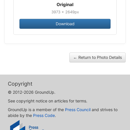
Original
3973 × 2649px
Download
← Return to Photo Details
Copyright
© 2012-2026 GroundUp.
See copyright notice on articles for terms.
GroundUp is a member of the
Press Council
and strives to
abide by the
Press Code
.