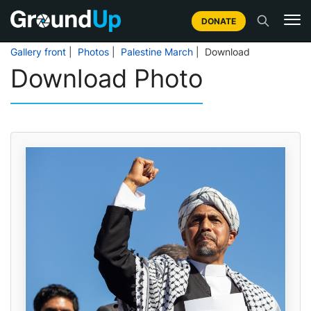
DONATE
Gallery front
|
Photos
|
Palestine March
| Download
Download Photo