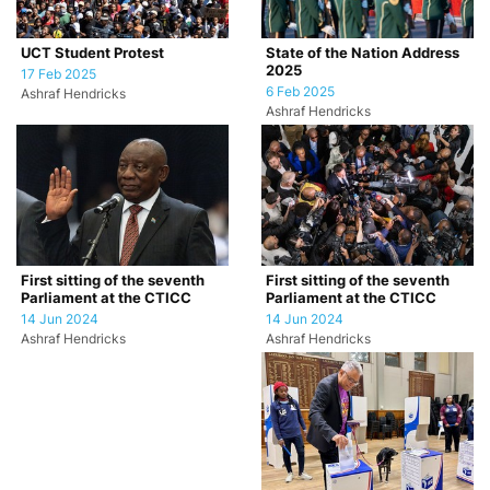
UCT Student Protest
State of the Nation Address
2025
17 Feb 2025
6 Feb 2025
Ashraf Hendricks
Ashraf Hendricks
First sitting of the seventh
First sitting of the seventh
Parliament at the CTICC
Parliament at the CTICC
14 Jun 2024
14 Jun 2024
Ashraf Hendricks
Ashraf Hendricks