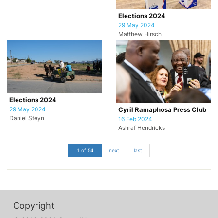
Elections 2024
29 May 2024
Matthew Hirsch
Elections 2024
29 May 2024
Cyril Ramaphosa Press Club
Daniel Steyn
16 Feb 2024
Ashraf Hendricks
1 of 54
next
last
Copyright