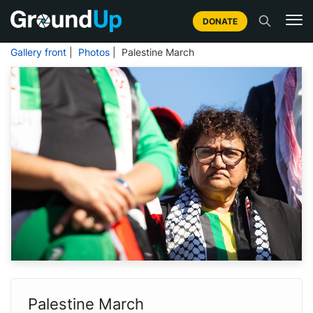
DONATE
Gallery front
|
Photos
| Palestine March
Palestine March