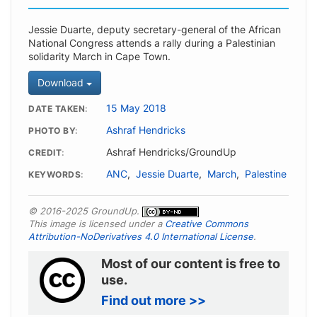
Jessie Duarte, deputy secretary-general of the African
National Congress attends a rally during a Palestinian
solidarity March in Cape Town.
Download
15 May 2018
DATE TAKEN
Ashraf Hendricks
PHOTO BY
Ashraf Hendricks/GroundUp
CREDIT
ANC
,
Jessie Duarte
,
March
,
Palestine
KEYWORDS
© 2016-2025 GroundUp.
This image is licensed under a
Creative Commons
Attribution-NoDerivatives 4.0 International License
.
Most of our content is free to
use.
Find out more >>