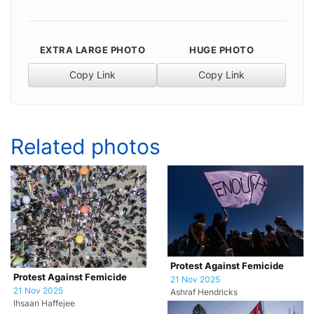
EXTRA LARGE PHOTO
HUGE PHOTO
Copy Link
Copy Link
Related photos
Protest Against Femicide
Protest Against Femicide
21 Nov 2025
21 Nov 2025
Ashraf Hendricks
Ihsaan Haffejee