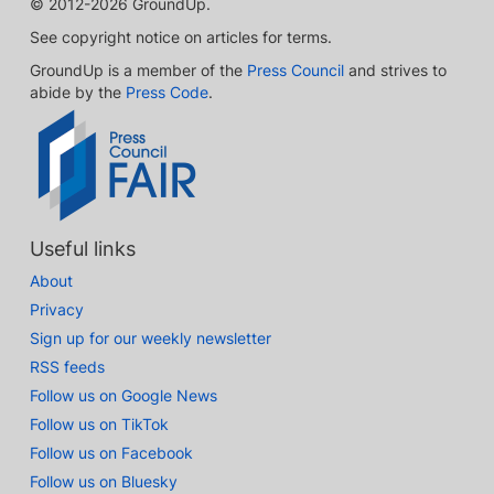
© 2012-2026 GroundUp.
See copyright notice on articles for terms.
GroundUp is a member of the
Press Council
and strives to
abide by the
Press Code
.
Useful links
About
Privacy
Sign up for our weekly newsletter
RSS feeds
Follow us on Google News
Follow us on TikTok
Follow us on Facebook
Follow us on Bluesky