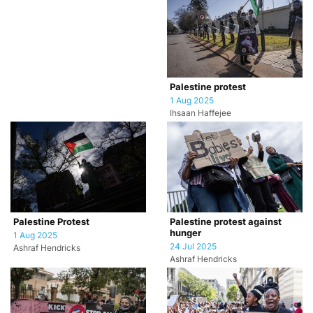
Palestine protest
1 Aug 2025
Ihsaan Haffejee
Palestine Protest
Palestine protest against
hunger
1 Aug 2025
24 Jul 2025
Ashraf Hendricks
Ashraf Hendricks