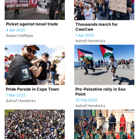
Picket against Israel trade
Thousands march for
CweCwe
4 Apr 2025
1 Apr 2025
Ihsaan Haffejee
Ashraf Hendricks
Pride Parade in Cape Town
Pro-Palestine rally in Sea
Point
1 Mar 2025
22 Feb 2025
Ashraf Hendricks
Ashraf Hendricks