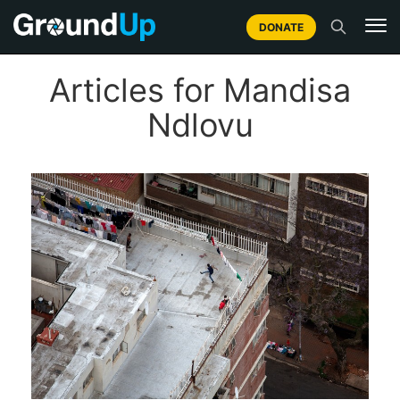
DONATE
Articles for Mandisa
Ndlovu