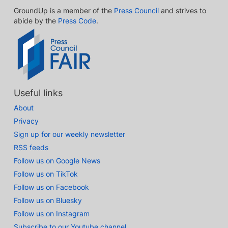
GroundUp is a member of the
Press Council
and strives to
abide by the
Press Code
.
Useful links
About
Privacy
Sign up for our weekly newsletter
RSS feeds
Follow us on Google News
Follow us on TikTok
Follow us on Facebook
Follow us on Bluesky
Follow us on Instagram
Subscribe to our Youtube channel