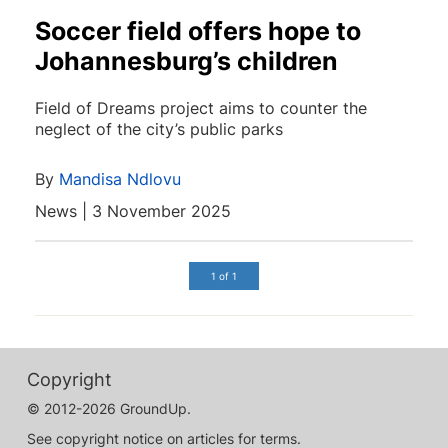
Soccer field offers hope to
Johannesburg’s children
Field of Dreams project aims to counter the
neglect of the city’s public parks
By
Mandisa Ndlovu
News | 3 November 2025
1 of 1
Copyright
© 2012-2026 GroundUp.
See copyright notice on articles for terms.