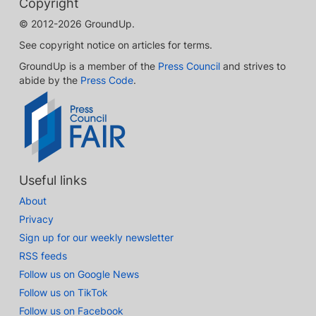
Copyright
© 2012-2026 GroundUp.
See copyright notice on articles for terms.
GroundUp is a member of the
Press Council
and strives to
abide by the
Press Code
.
Useful links
About
Privacy
Sign up for our weekly newsletter
RSS feeds
Follow us on Google News
Follow us on TikTok
Follow us on Facebook