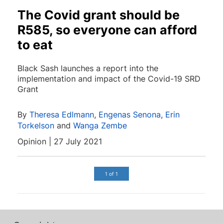
The Covid grant should be
R585, so everyone can afford
to eat
Black Sash launches a report into the
implementation and impact of the Covid-19 SRD
Grant
By
Theresa Edlmann
,
Engenas Senona
,
Erin
Torkelson
and
Wanga Zembe
Opinion | 27 July 2021
1 of 1