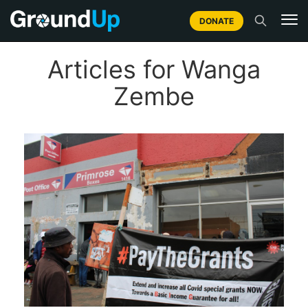
DONATE
Articles for Wanga
Zembe