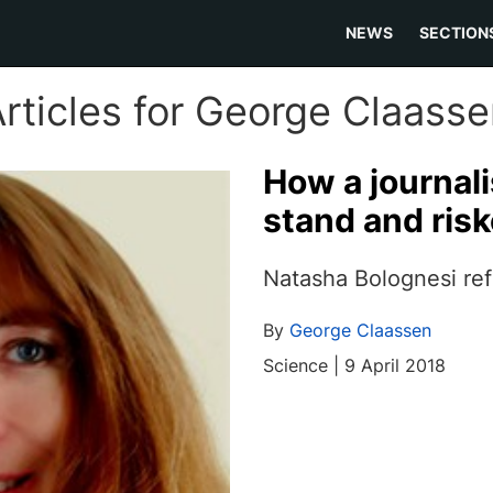
NEWS
SECTION
rticles for George Claass
How a journali
stand and risk
Natasha Bolognesi ref
By
George Claassen
Science | 9 April 2018