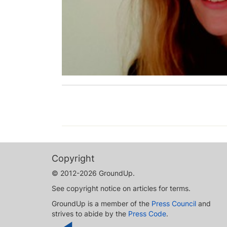
Copyright
© 2012-2026 GroundUp.
See copyright notice on articles for terms.
GroundUp is a member of the
Press Council
and
strives to abide by the
Press Code
.