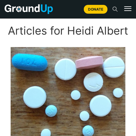
DONATE
Articles for Heidi Albert