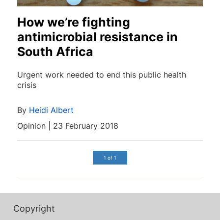
How we’re fighting
antimicrobial resistance in
South Africa
Urgent work needed to end this public health
crisis
By
Heidi Albert
Opinion | 23 February 2018
1 of 1
Copyright