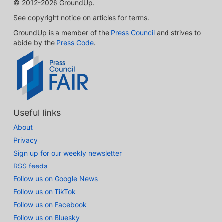
© 2012-2026 GroundUp.
See copyright notice on articles for terms.
GroundUp is a member of the
Press Council
and strives to
abide by the
Press Code
.
Useful links
About
Privacy
Sign up for our weekly newsletter
RSS feeds
Follow us on Google News
Follow us on TikTok
Follow us on Facebook
Follow us on Bluesky