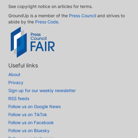
See copyright notice on articles for terms.
GroundUp is a member of the
Press Council
and strives to
abide by the
Press Code
.
Useful links
About
Privacy
Sign up for our weekly newsletter
RSS feeds
Follow us on Google News
Follow us on TikTok
Follow us on Facebook
Follow us on Bluesky