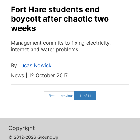
Fort Hare students end
boycott after chaotic two
weeks
Management commits to fixing electricity,
internet and water problems
By
Lucas Nowicki
News | 12 October 2017
first
previous
11 of 11
Copyright
© 2012-2026 GroundUp.