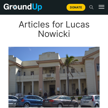
DONATE
Articles for Lucas
Nowicki