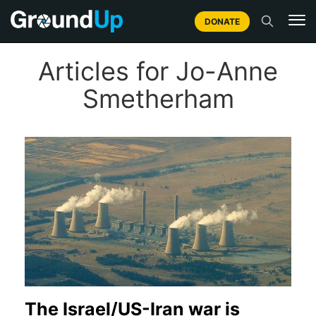
DONATE
Articles for Jo-Anne
Smetherham
The Israel/US-Iran war is