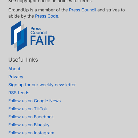
See copyright notice on articles for terms.
GroundUp is a member of the
Press Council
and strives to
abide by the
Press Code
.
Useful links
About
Privacy
Sign up for our weekly newsletter
RSS feeds
Follow us on Google News
Follow us on TikTok
Follow us on Facebook
Follow us on Bluesky
Follow us on Instagram