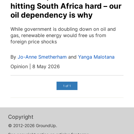
hitting South Africa hard – our
oil dependency is why
While government is doubling down on oil and
gas, renewable energy would free us from
foreign price shocks
By
Jo-Anne Smetherham
and
Yanga Malotana
Opinion | 8 May 2026
1 of 1
Copyright
© 2012-2026 GroundUp.