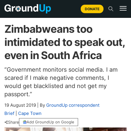
DONATE
Zimbabweans too
intimidated to speak out,
even in South Africa
“Government monitors social media. I am
scared if I make negative comments, I
would get blacklisted and not get my
passport.”
19 August 2019
|
By
GroundUp correspondent
Brief
|
Cape Town
Share
Add GroundUp on Google