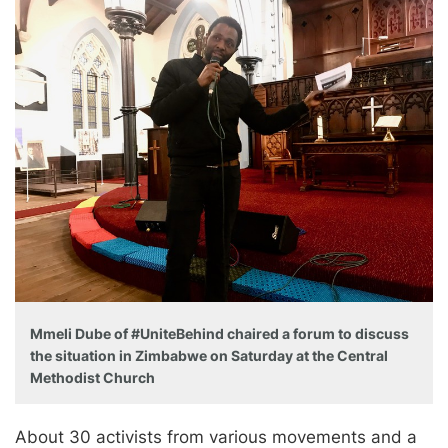
Mmeli Dube of #UniteBehind chaired a forum to discuss
the situation in Zimbabwe on Saturday at the Central
Methodist Church
About 30 activists from various movements and a