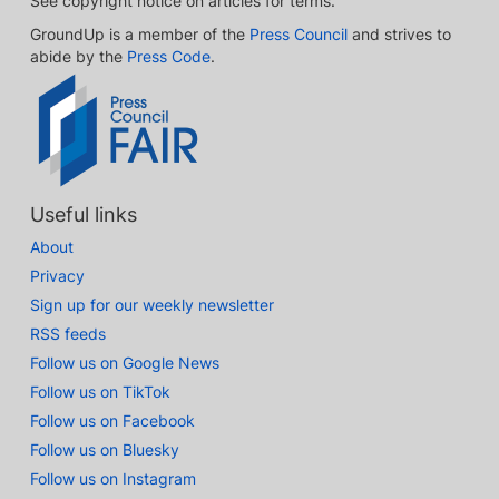
See copyright notice on articles for terms.
GroundUp is a member of the
Press Council
and strives to
abide by the
Press Code
.
Useful links
About
Privacy
Sign up for our weekly newsletter
RSS feeds
Follow us on Google News
Follow us on TikTok
Follow us on Facebook
Follow us on Bluesky
Follow us on Instagram