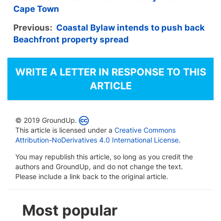
Cape Town
Previous:
Coastal Bylaw intends to push back
Beachfront property spread
WRITE A LETTER IN RESPONSE TO THIS
ARTICLE
© 2019 GroundUp.
This article is licensed under a
Creative Commons
Attribution-NoDerivatives 4.0 International License
.
You may republish this article, so long as you credit the
authors and GroundUp, and do not change the text.
Please include a link back to the original article.
Most popular