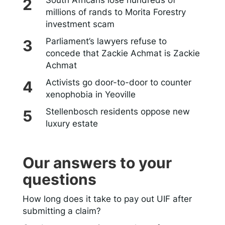
South Africans lose hundreds of
millions of rands to Morita Forestry
investment scam
Parliament’s lawyers refuse to
concede that Zackie Achmat is Zackie
Achmat
Activists go door-to-door to counter
xenophobia in Yeoville
Stellenbosch residents oppose new
luxury estate
Our answers to your
questions
How long does it take to pay out UIF after
submitting a claim?