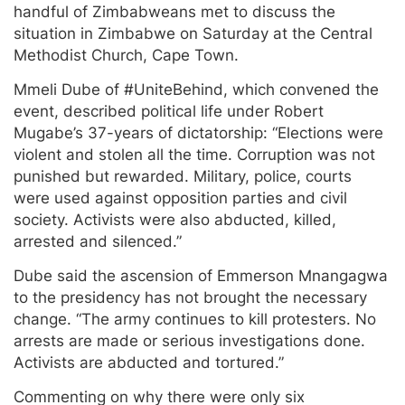
handful of Zimbabweans met to discuss the
situation in Zimbabwe on Saturday at the Central
Methodist Church, Cape Town.
Mmeli Dube of #UniteBehind, which convened the
event, described political life under Robert
Mugabe’s 37-years of dictatorship: “Elections were
violent and stolen all the time. Corruption was not
punished but rewarded. Military, police, courts
were used against opposition parties and civil
society. Activists were also abducted, killed,
arrested and silenced.”
Dube said the ascension of Emmerson Mnangagwa
to the presidency has not brought the necessary
change. “The army continues to kill protesters. No
arrests are made or serious investigations done.
Activists are abducted and tortured.”
Commenting on why there were only six