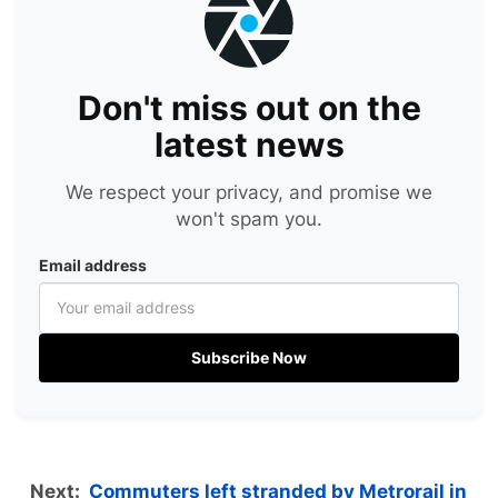
Don't miss out on the
latest news
We respect your privacy, and promise we
won't spam you.
Email address
Subscribe Now
Next:
Commuters left stranded by Metrorail in