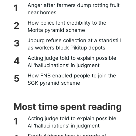
Anger after farmers dump rotting fruit
near homes
How police lent credibility to the
Morita pyramid scheme
Joburg refuse collection at a standstill
as workers block Pikitup depots
Acting judge told to explain possible
AI ‘hallucinations’ in judgment
How FNB enabled people to join the
SGK pyramid scheme
Most time spent reading
Acting judge told to explain possible
AI ‘hallucinations’ in judgment