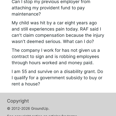
Can I stop my previous employer from
attaching my provident fund to pay
maintenance?
My child was hit by a car eight years ago
and still experiences pain today. RAF said I
can't claim compensation because the injury
wasn't deemed serious. What can I do?
The company I work for has not given us a
contract to sign and is robbing employees
through hours worked and money paid.
I am 55 and survive on a disability grant. Do
I qualify for a government subsidy to buy or
rent a house?
Copyright
© 2012-2026 GroundUp.