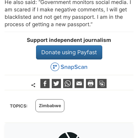
He also said: “Government monitors social media. I
am scared if I make negative comments, I will get
blacklisted and not get my passport. I am in the
process of getting a new passport.”
Support independent journalism
Donate using Payfast
Zimbabwe
TOPICS: