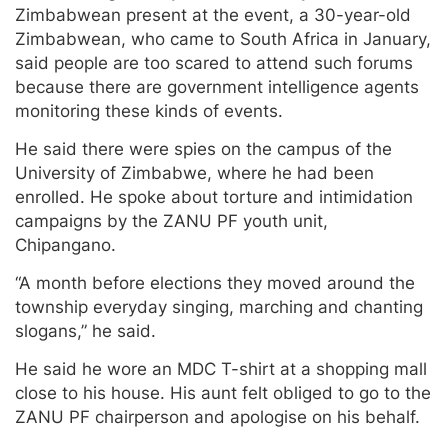
Zimbabwean present at the event, a 30-year-old
Zimbabwean, who came to South Africa in January,
said people are too scared to attend such forums
because there are government intelligence agents
monitoring these kinds of events.
He said there were spies on the campus of the
University of Zimbabwe, where he had been
enrolled. He spoke about torture and intimidation
campaigns by the ZANU PF youth unit,
Chipangano.
“A month before elections they moved around the
township everyday singing, marching and chanting
slogans,” he said.
He said he wore an MDC T-shirt at a shopping mall
close to his house. His aunt felt obliged to go to the
ZANU PF chairperson and apologise on his behalf.