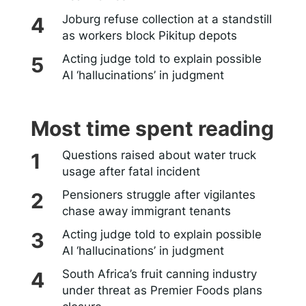
Joburg refuse collection at a standstill
as workers block Pikitup depots
Acting judge told to explain possible
AI ‘hallucinations’ in judgment
Most time spent reading
Questions raised about water truck
usage after fatal incident
Pensioners struggle after vigilantes
chase away immigrant tenants
Acting judge told to explain possible
AI ‘hallucinations’ in judgment
South Africa’s fruit canning industry
under threat as Premier Foods plans