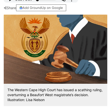
Share
Add GroundUp on Google
The Western Cape High Court has issued a scathing ruling,
overturning a Beaufort West magistrate’s decision.
Illustration: Lisa Nelson