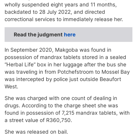
wholly suspended eight years and 11 months,
backdated to 28 July 2022, and directed
correctional services to immediately release her.
Read the judgment
here
In September 2020, Makgoba was found in
possession of mandrax tablets stored in a sealed
“Herbal Life” box in her luggage after the bus she
was traveling in from Potchefstroom to Mossel Bay
was intercepted by police just outside Beaufort
West.
She was charged with one count of dealing in
drugs. According to the charge sheet she was
found in possession of 7,215 mandrax tablets, with
a street value of R360,750.
She was released on bail.