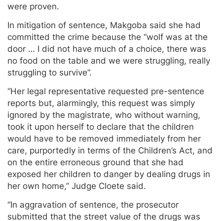
were proven.
In mitigation of sentence, Makgoba said she had
committed the crime because the “wolf was at the
door … I did not have much of a choice, there was
no food on the table and we were struggling, really
struggling to survive”.
“Her legal representative requested pre-sentence
reports but, alarmingly, this request was simply
ignored by the magistrate, who without warning,
took it upon herself to declare that the children
would have to be removed immediately from her
care, purportedly in terms of the Children’s Act, and
on the entire erroneous ground that she had
exposed her children to danger by dealing drugs in
her own home,” Judge Cloete said.
“In aggravation of sentence, the prosecutor
submitted that the street value of the drugs was