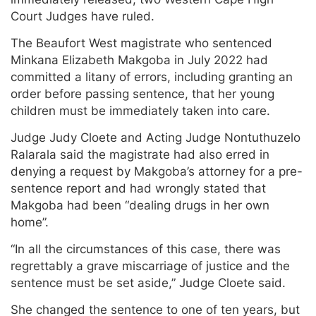
Court Judges have ruled.
The Beaufort West magistrate who sentenced
Minkana Elizabeth Makgoba in July 2022 had
committed a litany of errors, including granting an
order before passing sentence, that her young
children must be immediately taken into care.
Judge Judy Cloete and Acting Judge Nontuthuzelo
Ralarala said the magistrate had also erred in
denying a request by Makgoba’s attorney for a pre-
sentence report and had wrongly stated that
Makgoba had been “dealing drugs in her own
home”.
“In all the circumstances of this case, there was
regrettably a grave miscarriage of justice and the
sentence must be set aside,” Judge Cloete said.
She changed the sentence to one of ten years, but