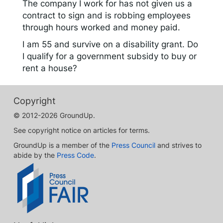
The company I work for has not given us a
contract to sign and is robbing employees
through hours worked and money paid.
I am 55 and survive on a disability grant. Do
I qualify for a government subsidy to buy or
rent a house?
Copyright
© 2012-2026 GroundUp.
See copyright notice on articles for terms.
GroundUp is a member of the
Press Council
and strives to
abide by the
Press Code
.