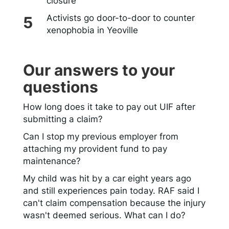
closure
Activists go door-to-door to counter
xenophobia in Yeoville
Our answers to your
questions
How long does it take to pay out UIF after
submitting a claim?
Can I stop my previous employer from
attaching my provident fund to pay
maintenance?
My child was hit by a car eight years ago
and still experiences pain today. RAF said I
can't claim compensation because the injury
wasn't deemed serious. What can I do?