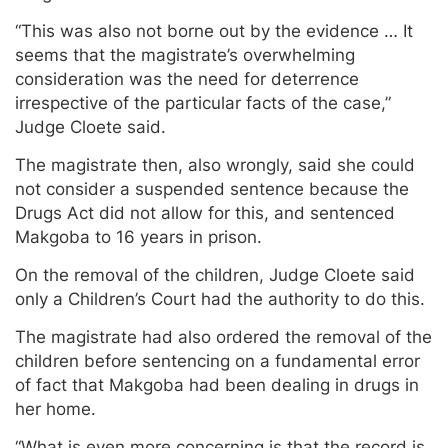
“This was also not borne out by the evidence … It
seems that the magistrate’s overwhelming
consideration was the need for deterrence
irrespective of the particular facts of the case,”
Judge Cloete said.
The magistrate then, also wrongly, said she could
not consider a suspended sentence because the
Drugs Act did not allow for this, and sentenced
Makgoba to 16 years in prison.
On the removal of the children, Judge Cloete said
only a Children’s Court had the authority to do this.
The magistrate had also ordered the removal of the
children before sentencing on a fundamental error
of fact that Makgoba had been dealing in drugs in
her home.
“What is even more concerning is that the record is