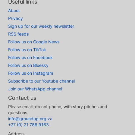
Useful links
About
Privacy
Sign up for our weekly newsletter
RSS feeds
Follow us on Google News
Follow us on TikTok
Follow us on Facebook
Follow us on Bluesky
Follow us on Instagram
Subscribe to our Youtube channel
Join our WhatsApp channel
Contact us
Please email, do not phone, with story pitches and
questions.
info@groundup.org.za
+27 (0) 21 788 9163
Address: