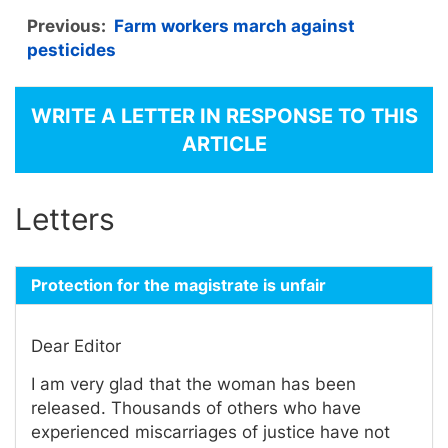
Previous:
Farm workers march against
pesticides
WRITE A LETTER IN RESPONSE TO THIS
ARTICLE
Letters
Protection for the magistrate is unfair
Dear Editor
I am very glad that the woman has been
released. Thousands of others who have
experienced miscarriages of justice have not