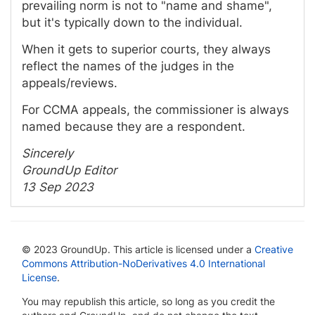
prevailing norm is not to "name and shame",
but it's typically down to the individual.
When it gets to superior courts, they always
reflect the names of the judges in the
appeals/reviews.
For CCMA appeals, the commissioner is always
named because they are a respondent.
Sincerely
GroundUp Editor
13 Sep 2023
© 2023 GroundUp. This article is licensed under a
Creative
Commons Attribution-NoDerivatives 4.0 International
License
.
You may republish this article, so long as you credit the