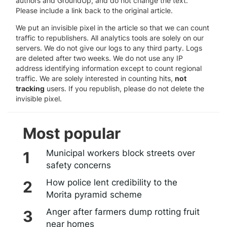
authors and GroundUp, and do not change the text.
Please include a link back to the original article.
We put an invisible pixel in the article so that we can count
traffic to republishers. All analytics tools are solely on our
servers. We do not give our logs to any third party. Logs
are deleted after two weeks. We do not use any IP
address identifying information except to count regional
traffic. We are solely interested in counting hits,
not
tracking
users. If you republish, please do not delete the
invisible pixel.
Most popular
Municipal workers block streets over
safety concerns
How police lent credibility to the
Morita pyramid scheme
Anger after farmers dump rotting fruit
near homes