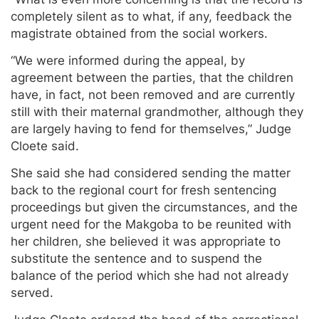
completely silent as to what, if any, feedback the
magistrate obtained from the social workers.
“We were informed during the appeal, by
agreement between the parties, that the children
have, in fact, not been removed and are currently
still with their maternal grandmother, although they
are largely having to fend for themselves,” Judge
Cloete said.
She said she had considered sending the matter
back to the regional court for fresh sentencing
proceedings but given the circumstances, and the
urgent need for the Makgoba to be reunited with
her children, she believed it was appropriate to
substitute the sentence and to suspend the
balance of the period which she had not already
served.