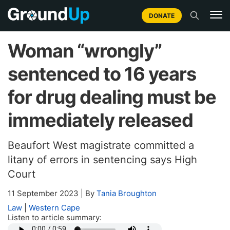
DONATE
Woman “wrongly”
sentenced to 16 years
for drug dealing must be
immediately released
Beaufort West magistrate committed a
litany of errors in sentencing says High
Court
11 September 2023
|
By
Tania Broughton
Law
|
Western Cape
Listen to article summary: