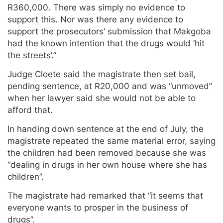
R360,000. There was simply no evidence to
support this. Nor was there any evidence to
support the prosecutors’ submission that Makgoba
had the known intention that the drugs would ‘hit
the streets’.”
Judge Cloete said the magistrate then set bail,
pending sentence, at R20,000 and was “unmoved”
when her lawyer said she would not be able to
afford that.
In handing down sentence at the end of July, the
magistrate repeated the same material error, saying
the children had been removed because she was
“dealing in drugs in her own house where she has
children”.
The magistrate had remarked that “it seems that
everyone wants to prosper in the business of
drugs”.