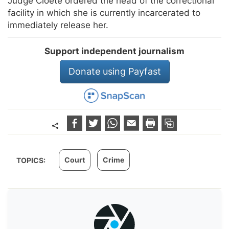
Judge Cloete ordered the head of the correctional
facility in which she is currently incarcerated to
immediately release her.
Support independent journalism
Donate using Payfast
Court
Crime
TOPICS: