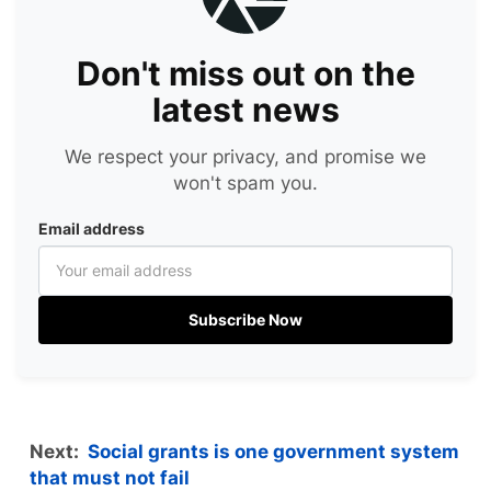
Don't miss out on the
latest news
We respect your privacy, and promise we
won't spam you.
Email address
Subscribe Now
Next:
Social grants is one government system
that must not fail