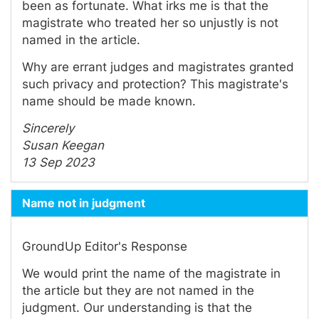
been as fortunate. What irks me is that the
magistrate who treated her so unjustly is not
named in the article.
Why are errant judges and magistrates granted
such privacy and protection? This magistrate's
name should be made known.
Sincerely
Susan Keegan
13 Sep 2023
Name not in judgment
GroundUp Editor's Response
We would print the name of the magistrate in
the article but they are not named in the
judgment. Our understanding is that the