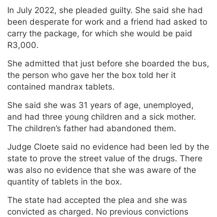
In July 2022, she pleaded guilty. She said she had
been desperate for work and a friend had asked to
carry the package, for which she would be paid
R3,000.
She admitted that just before she boarded the bus,
the person who gave her the box told her it
contained mandrax tablets.
She said she was 31 years of age, unemployed,
and had three young children and a sick mother.
The children’s father had abandoned them.
Judge Cloete said no evidence had been led by the
state to prove the street value of the drugs. There
was also no evidence that she was aware of the
quantity of tablets in the box.
The state had accepted the plea and she was
convicted as charged. No previous convictions