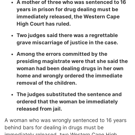
A mother of three who was sentenced to 16
years in prison for drug dealing must be
immediately released, the Western Cape
High Court has ruled.
Two judges said there was a regrettable
grave miscarriage of justice in the case.
Among the errors committed by the
presiding magistrate were that she said the
woman had been dealing drugs in her own
home and wrongly ordered the immediate
removal of the children.
The judges substituted the sentence and
ordered that the woman be immediately
released from jail.
A woman who was wrongly sentenced to 16 years
behind bars for dealing in drugs must be
immediately released, two Western Cape High