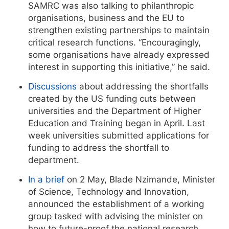
SAMRC was also talking to philanthropic
organisations, business and the EU to
strengthen existing partnerships to maintain
critical research functions. “Encouragingly,
some organisations have already expressed
interest in supporting this initiative,” he said.
Discussions
about addressing the shortfalls
created by the US funding cuts between
universities and the Department of Higher
Education and Training began in April. Last
week universities submitted applications for
funding to address the shortfall to
department.
In a brief
on 2 May, Blade Nzimande, Minister
of Science, Technology and Innovation,
announced the establishment of a working
group tasked with advising the minister on
how to future-proof the national research