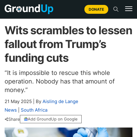
DONATE
Wits scrambles to lessen
fallout from Trump’s
funding cuts
“It is impossible to rescue this whole
operation. Nobody has that amount of
money.”
21 May 2025
|
By
Aisling de Lange
News
|
South Africa
Share
Add GroundUp on Google