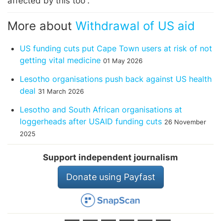
affected by this too”.
More about
Withdrawal of US aid
US funding cuts put Cape Town users at risk of not
getting vital medicine
01 May 2026
Lesotho organisations push back against US health
deal
31 March 2026
Lesotho and South African organisations at
loggerheads after USAID funding cuts
26 November
2025
Support independent journalism
Donate using Payfast