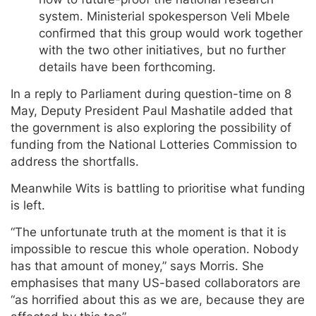
system. Ministerial spokesperson Veli Mbele
confirmed that this group would work together
with the two other initiatives, but no further
details have been forthcoming.
In a reply to Parliament during question-time on 8
May, Deputy President Paul Mashatile added that
the government is also exploring the possibility of
funding from the National Lotteries Commission to
address the shortfalls.
Meanwhile Wits is battling to prioritise what funding
is left.
“The unfortunate truth at the moment is that it is
impossible to rescue this whole operation. Nobody
has that amount of money,” says Morris. She
emphasises that many US-based collaborators are
“as horrified about this as we are, because they are