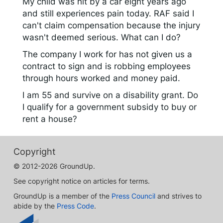
My child was hit by a car eight years ago
and still experiences pain today. RAF said I
can't claim compensation because the injury
wasn't deemed serious. What can I do?
The company I work for has not given us a
contract to sign and is robbing employees
through hours worked and money paid.
I am 55 and survive on a disability grant. Do
I qualify for a government subsidy to buy or
rent a house?
Copyright
© 2012-2026 GroundUp.
See copyright notice on articles for terms.
GroundUp is a member of the
Press Council
and strives to
abide by the
Press Code
.