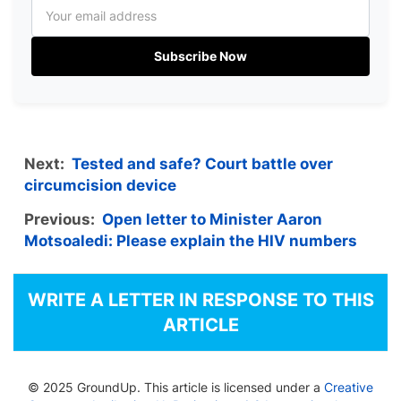
Subscribe Now
Next:
Tested and safe? Court battle over
circumcision device
Previous:
Open letter to Minister Aaron
Motsoaledi: Please explain the HIV numbers
WRITE A LETTER IN RESPONSE TO THIS
ARTICLE
© 2025 GroundUp. This article is licensed under a
Creative