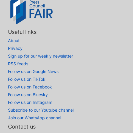
Useful links
About
Privacy
Sign up for our weekly newsletter
RSS feeds
Follow us on Google News
Follow us on TikTok
Follow us on Facebook
Follow us on Bluesky
Follow us on Instagram
Subscribe to our Youtube channel
Join our WhatsApp channel
Contact us