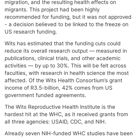
migration, and the resulting health effects on
migrants. This project had been highly
recommended for funding, but it was not approved
- a decision believed to be linked to the freeze on
US research funding.
Wits has estimated that the funding cuts could
reduce its overall research output — measured in
publications, clinical trials, and other academic
activities — by up to 30%. This will be felt across
faculties, with research in health science the most
affected. Of the Wits Health Consortium’s grant
income of R3.5-billion, 42% comes from US
government funded agreements.
The Wits Reproductive Health Institute is the
hardest hit at the WHC, as it received grants from
all three agencies: USAID, CDC, and NIH.
Already seven NIH-funded WHC studies have been