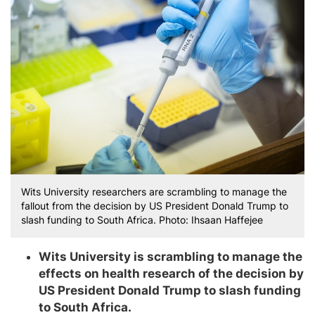
Wits University researchers are scrambling to manage the
fallout from the decision by US President Donald Trump to
slash funding to South Africa. Photo: Ihsaan Haffejee
Wits University is scrambling to manage the
effects on health research of the decision by
US President Donald Trump to slash funding
to South Africa.