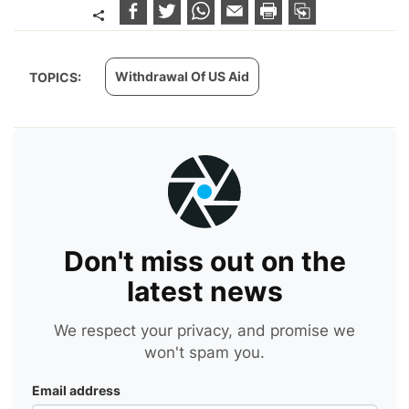
Withdrawal Of US Aid
TOPICS:
Don't miss out on the
latest news
We respect your privacy, and promise we
won't spam you.
Email address