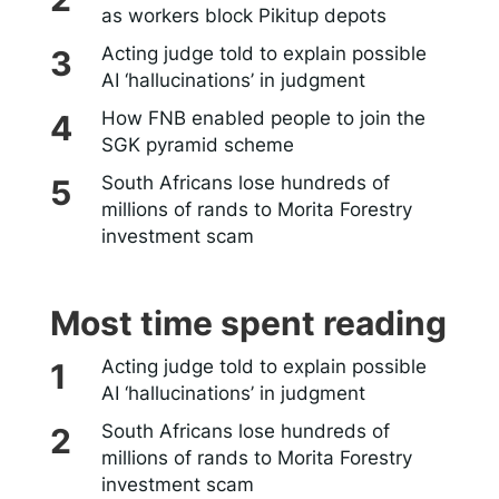
as workers block Pikitup depots
Acting judge told to explain possible
AI ‘hallucinations’ in judgment
How FNB enabled people to join the
SGK pyramid scheme
South Africans lose hundreds of
millions of rands to Morita Forestry
investment scam
Most time spent reading
Acting judge told to explain possible
AI ‘hallucinations’ in judgment
South Africans lose hundreds of
millions of rands to Morita Forestry
investment scam