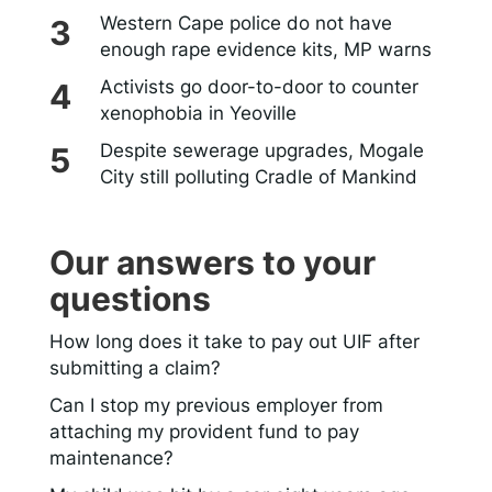
Western Cape police do not have
enough rape evidence kits, MP warns
Activists go door-to-door to counter
xenophobia in Yeoville
Despite sewerage upgrades, Mogale
City still polluting Cradle of Mankind
Our answers to your
questions
How long does it take to pay out UIF after
submitting a claim?
Can I stop my previous employer from
attaching my provident fund to pay
maintenance?