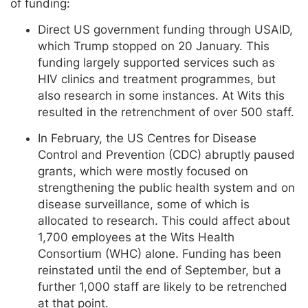
of funding:
Direct US government funding through USAID,
which Trump stopped on 20 January. This
funding largely supported services such as
HIV clinics and treatment programmes, but
also research in some instances. At Wits this
resulted in the retrenchment of over 500 staff.
In February, the US Centres for Disease
Control and Prevention (CDC) abruptly paused
grants, which were mostly focused on
strengthening the public health system and on
disease surveillance, some of which is
allocated to research. This could affect about
1,700 employees at the Wits Health
Consortium (WHC) alone. Funding has been
reinstated until the end of September, but a
further 1,000 staff are likely to be retrenched
at that point.