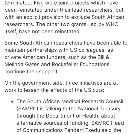
terminated. Five were joint projects which have
been reinstated under their lead researchers, but
with an explicit provision to exclude South African
researchers. The other two grants, led by WHC
itself, have not been reinstated.
Some South African researchers have been able to
maintain partnerships with US colleagues, as
private American funders, such as the Bill &
Melinda Gates and Rockefeller Foundations,
continue their support.
On the government side, three initiatives are at
work to lessen the effects of the US cuts:
The South African Medical Research Council
(SAMRC) is talking to the National Treasury,
through the Department of Health, about
alternative sources of funding. SAMRC Head
of Communications Tendani Tsedu said the