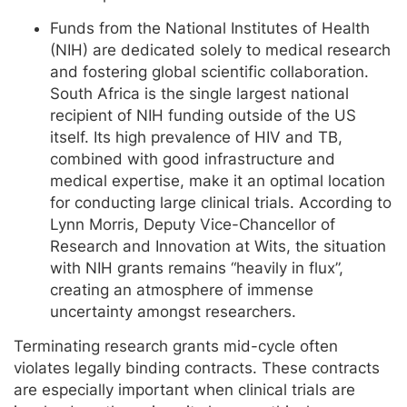
Funds from the National Institutes of Health
(NIH) are dedicated solely to medical research
and fostering global scientific collaboration.
South Africa is the single largest national
recipient of NIH funding outside of the US
itself. Its high prevalence of HIV and TB,
combined with good infrastructure and
medical expertise, make it an optimal location
for conducting large clinical trials. According to
Lynn Morris, Deputy Vice-Chancellor of
Research and Innovation at Wits, the situation
with NIH grants remains “heavily in flux”,
creating an atmosphere of immense
uncertainty amongst researchers.
Terminating research grants mid-cycle often
violates legally binding contracts. These contracts
are especially important when clinical trials are