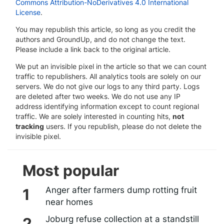
Commons Attribution-NoDerivatives 4.0 International
License
.
You may republish this article, so long as you credit the
authors and GroundUp, and do not change the text.
Please include a link back to the original article.
We put an invisible pixel in the article so that we can count
traffic to republishers. All analytics tools are solely on our
servers. We do not give our logs to any third party. Logs
are deleted after two weeks. We do not use any IP
address identifying information except to count regional
traffic. We are solely interested in counting hits,
not
tracking
users. If you republish, please do not delete the
invisible pixel.
Most popular
Anger after farmers dump rotting fruit
near homes
Joburg refuse collection at a standstill