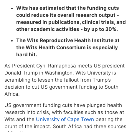
Wits has estimated that the funding cuts
could reduce its overall research output -
measured in publications, clinical trials, and
other academic activities - by up to 30%.
The Wits Reproductive Health Institute at
the Wits Health Consortium is especially
hard hit.
As President Cyril Ramaphosa meets US president
Donald Trump in Washington, Wits University is
scrambling to lessen the fallout from Trump’s
decision to cut US government funding to South
Africa.
US government funding cuts have plunged health
research into crisis, with faculties such as those at
Wits and the
University of Cape Town
bearing the
brunt of the impact. South Africa had three sources