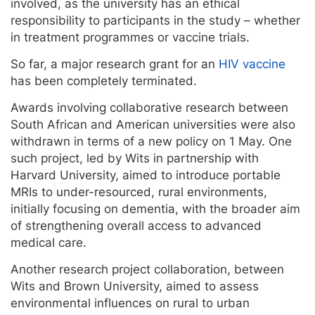
involved, as the university has an ethical
responsibility to participants in the study – whether
in treatment programmes or vaccine trials.
So far, a major research grant for an
HIV vaccine
has been completely terminated.
Awards involving collaborative research between
South African and American universities were also
withdrawn in terms of a new policy on 1 May. One
such project, led by Wits in partnership with
Harvard University, aimed to introduce portable
MRIs to under-resourced, rural environments,
initially focusing on dementia, with the broader aim
of strengthening overall access to advanced
medical care.
Another research project collaboration, between
Wits and Brown University, aimed to assess
environmental influences on rural to urban