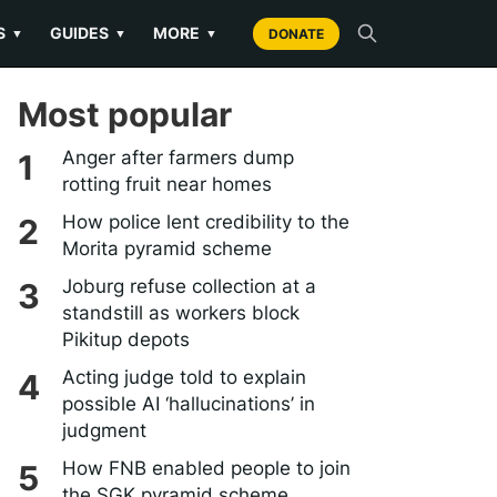
S
GUIDES
MORE
▼
▼
▼
DONATE
Most popular
Anger after farmers dump
rotting fruit near homes
How police lent credibility to the
Morita pyramid scheme
Joburg refuse collection at a
standstill as workers block
Pikitup depots
Acting judge told to explain
possible AI ‘hallucinations’ in
judgment
How FNB enabled people to join
the SGK pyramid scheme