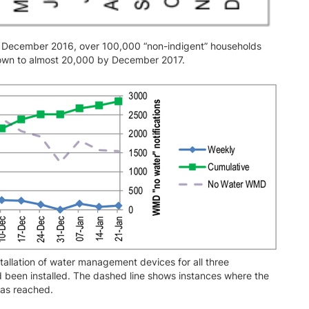
n December 2016, over 100,000 “non-indigent” households
down to almost 20,000 by December 2017.
allation of water management devices for all three
been installed. The dashed line shows instances where the
was reached.