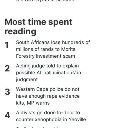
Most time spent
reading
South Africans lose hundreds of
millions of rands to Morita
Forestry investment scam
Acting judge told to explain
possible AI ‘hallucinations’ in
judgment
Western Cape police do not
have enough rape evidence
kits, MP warns
Activists go door-to-door to
counter xenophobia in Yeoville