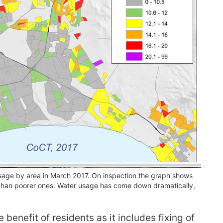
age by area in March 2017. On inspection the graph shows
 than poorer ones. Water usage has come down dramatically,
benefit of residents as it includes fixing of