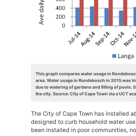
This graph compares water usage in Rondebosch, 
area. Water usage in Rondebosch in 2015 was hi
due to watering of gardens and filling of pools.
the city. Source: City of Cape Town via a UCT ac
The City of Cape Town has installed
designed to curb household water use
been installed in poor communities, no