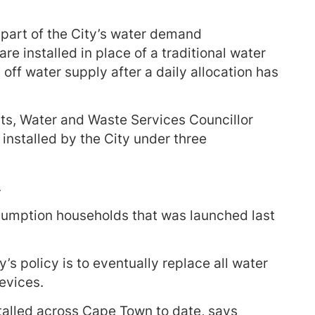
art of the City’s water demand
 installed in place of a traditional water
ff water supply after a daily allocation has
s, Water and Waste Services Councillor
installed by the City under three
.
umption households that was launched last
s policy is to eventually replace all water
evices.
alled across Cape Town to date, says