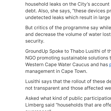
household leaks on the City’s account 
debt. Also, she says, “these devices 
undetected leaks which result in large 
But critics of the programme say whil
and decrease the volume of water lost 
security.
GroundUp Spoke to Thabo Lusithi of t
NGO promoting sustainable solutions t
Western Cape Water Caucus and has
management in Cape Town.
Lusithi says that the rollout of these
not transparent and those affected we
Asked what kind of public participation
Limberg said “households that are off