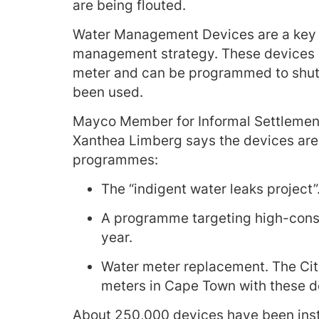
are being flouted.
Water Management Devices are a key p
management strategy. These devices are
meter and can be programmed to shut o
been used.
Mayco Member for Informal Settlement
Xanthea Limberg says the devices are 
programmes:
The “indigent water leaks project”
A programme targeting high-cons
year.
Water meter replacement. The City’
meters in Cape Town with these d
About 250,000 devices have been inst