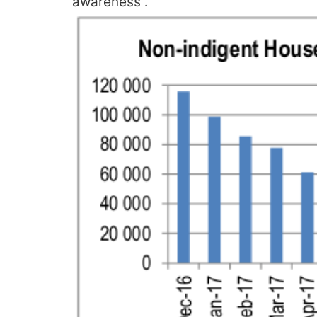
awareness”.