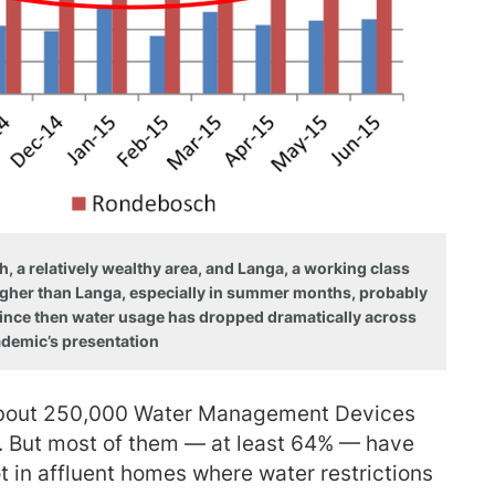
a relatively wealthy area, and Langa, a working class
gher than Langa, especially in summer months, probably
 Since then water usage has dropped dramatically across
ademic’s presentation
 about 250,000 Water Management Devices
. But most of them — at least 64% — have
t in affluent homes where water restrictions