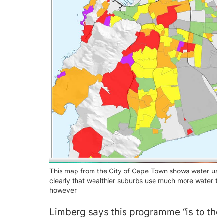
This map from the City of Cape Town shows water us
clearly that wealthier suburbs use much more water
however.
Limberg says this programme “is to the 