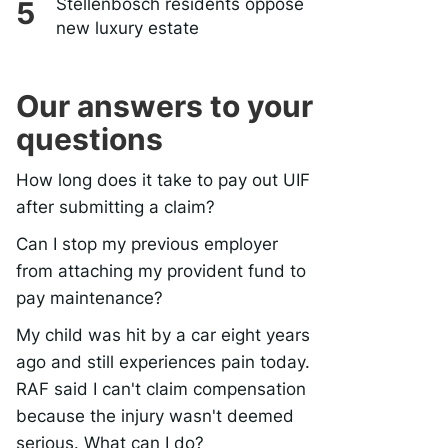
Stellenbosch residents oppose
new luxury estate
Our answers to your
questions
How long does it take to pay out UIF
after submitting a claim?
Can I stop my previous employer
from attaching my provident fund to
pay maintenance?
My child was hit by a car eight years
ago and still experiences pain today.
RAF said I can't claim compensation
because the injury wasn't deemed
serious. What can I do?