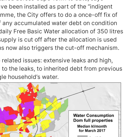
e been installed as part of the “indigent
mme, the City offers to do a once-off fix of
ff any accumulated water debt on condition
 daily Free Basic Water allocation of 350 litres
pply is cut off after the allocation is used
ns now also triggers the cut-off mechanism.
related issues: extensive leaks and high,
 to the leaks, to inherited debt from previous
gle household’s water.