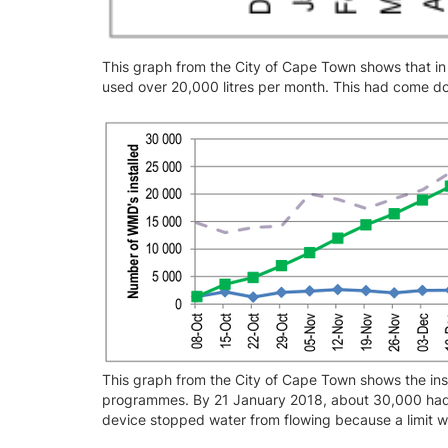
This graph from the City of Cape Town shows that i
used over 20,000 litres per month. This had come 
This graph from the City of Cape Town shows the inst
programmes. By 21 January 2018, about 30,000 had 
device stopped water from flowing because a limit 