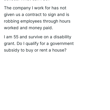
The company I work for has not
given us a contract to sign and is
robbing employees through hours
worked and money paid.
I am 55 and survive on a disability
grant. Do I qualify for a government
subsidy to buy or rent a house?