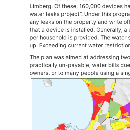
Limberg. Of these, 160,000 devices hav
water leaks project”. Under this progra
any leaks on the property and write o
that a device is installed. Generally, a
per household is provided. The water su
up. Exceeding current water restrictio
The plan was aimed at addressing two 
practically un-payable, water bills due
owners, or to many people using a sin