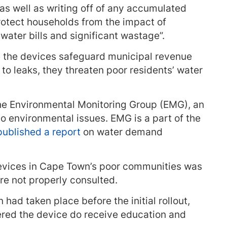
as well as writing off of any accumulated
protect households from the impact of
water bills and significant wastage”.
e the devices safeguard municipal revenue
to leaks, they threaten poor residents’ water
he Environmental Monitoring Group (EMG), an
o environmental issues. EMG is a part of the
published a report
on water demand
 devices in Cape Town’s poor communities was
re not properly consulted.
 had taken place before the initial rollout,
ered the device do receive education and