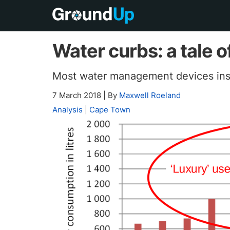
Water curbs: a tale o
Most water management devices inst
7 March 2018
|
By
Maxwell Roeland
Analysis
|
Cape Town