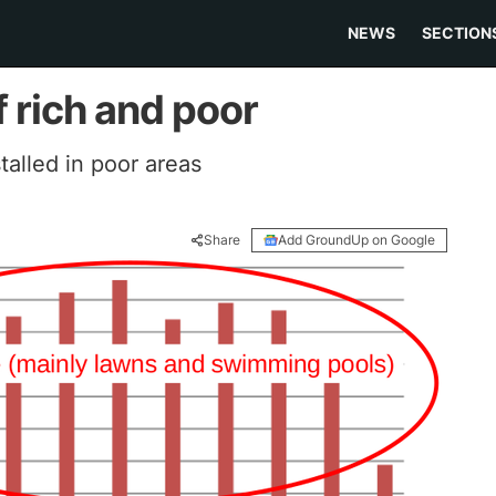
NEWS
SECTION
f rich and poor
alled in poor areas
Share
Add GroundUp on Google