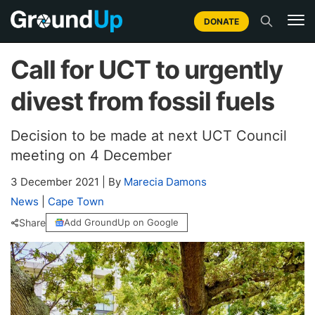
DONATE
Call for UCT to urgently
divest from fossil fuels
Decision to be made at next UCT Council
meeting on 4 December
3 December 2021
|
By
Marecia Damons
News
|
Cape Town
Share
Add GroundUp on Google