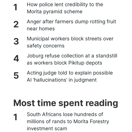
How police lent credibility to the
Morita pyramid scheme
Anger after farmers dump rotting fruit
near homes
Municipal workers block streets over
safety concerns
Joburg refuse collection at a standstill
as workers block Pikitup depots
Acting judge told to explain possible
AI ‘hallucinations’ in judgment
Most time spent reading
South Africans lose hundreds of
millions of rands to Morita Forestry
investment scam