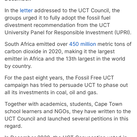
In the
letter
addressed to the UCT Council, the
groups urged it to fully adopt the fossil fuel
divestment recommendation from the UCT
University Panel for Responsible Investment (UPRI).
South Africa emitted over
450 million
metric tons of
carbon dioxide in 2020, making it the largest
emitter in Africa and the 13th largest in the world
by country.
For the past eight years, the Fossil Free UCT
campaign has tried to persuade UCT to phase out
all its investments in coal, oil and gas.
Together with academics, students, Cape Town
school learners and NGOs, they have written to the
UCT Council and launched several petitions in this
regard.