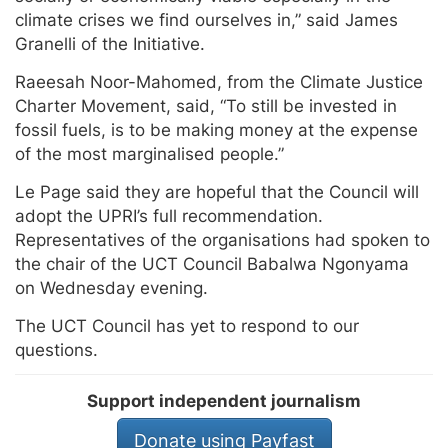
climate crises we find ourselves in,” said James
Granelli of the Initiative.
Raeesah Noor-Mahomed, from the Climate Justice
Charter Movement, said, “To still be invested in
fossil fuels, is to be making money at the expense
of the most marginalised people.”
Le Page said they are hopeful that the Council will
adopt the UPRI’s full recommendation.
Representatives of the organisations had spoken to
the chair of the UCT Council Babalwa Ngonyama
on Wednesday evening.
The UCT Council has yet to respond to our
questions.
Support independent journalism
Donate using Payfast