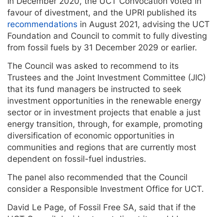
In December 2020, the UCT Convocation voted in
favour of divestment, and the UPRI published its
recommendations
in August 2021, advising the UCT
Foundation and Council to commit to fully divesting
from fossil fuels by 31 December 2029 or earlier.
The Council was asked to recommend to its
Trustees and the Joint Investment Committee (JIC)
that its fund managers be instructed to seek
investment opportunities in the renewable energy
sector or in investment projects that enable a just
energy transition, through, for example, promoting
diversification of economic opportunities in
communities and regions that are currently most
dependent on fossil-fuel industries.
The panel also recommended that the Council
consider a Responsible Investment Office for UCT.
David Le Page, of Fossil Free SA, said that if the