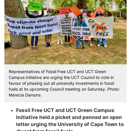
Representatives of Fossil Free UCT and UCT Green
Campus Initiative are urging the UCT Council to vote in
favour of phasing out all university investments in fossil
fuels at its upcoming Council meeting on Saturday. Photo:
Marecia Damons
Fossil Free UCT and UCT Green Campus
Initiative held a picket and penned an open
letter urging the University of Cape Town to