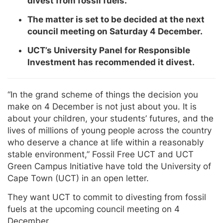
divest from fossil fuels.
The matter is set to be decided at the next
council meeting on Saturday 4 December.
UCT’s University Panel for Responsible
Investment has recommended it divest.
“In the grand scheme of things the decision you
make on 4 December is not just about you. It is
about your children, your students’ futures, and the
lives of millions of young people across the country
who deserve a chance at life within a reasonably
stable environment,” Fossil Free UCT and UCT
Green Campus Initiative have told the University of
Cape Town (UCT) in an open letter.
They want UCT to commit to divesting from fossil
fuels at the upcoming council meeting on 4
December.