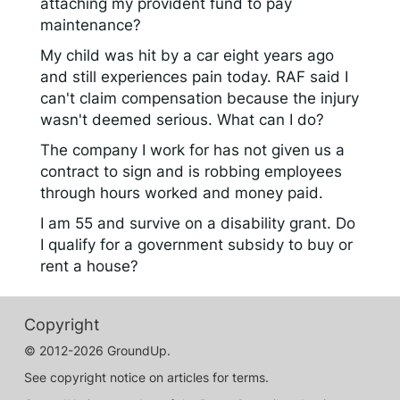
attaching my provident fund to pay
maintenance?
My child was hit by a car eight years ago
and still experiences pain today. RAF said I
can't claim compensation because the injury
wasn't deemed serious. What can I do?
The company I work for has not given us a
contract to sign and is robbing employees
through hours worked and money paid.
I am 55 and survive on a disability grant. Do
I qualify for a government subsidy to buy or
rent a house?
Copyright
© 2012-2026 GroundUp.
See copyright notice on articles for terms.