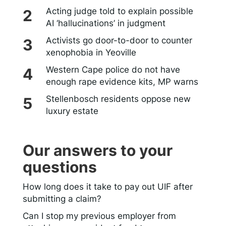
Acting judge told to explain possible
AI ‘hallucinations’ in judgment
Activists go door-to-door to counter
xenophobia in Yeoville
Western Cape police do not have
enough rape evidence kits, MP warns
Stellenbosch residents oppose new
luxury estate
Our answers to your
questions
How long does it take to pay out UIF after
submitting a claim?
Can I stop my previous employer from