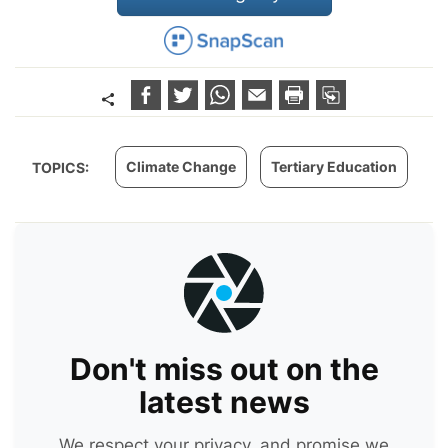
Climate Change
Tertiary Education
TOPICS:
Don't miss out on the
latest news
We respect your privacy, and promise we