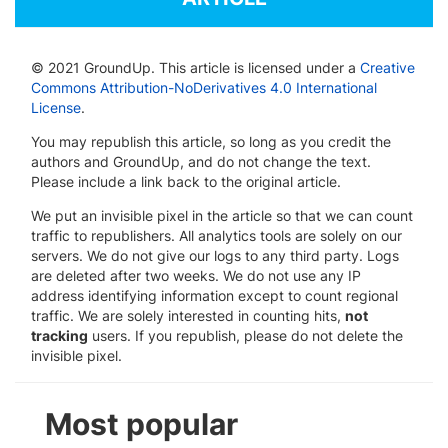
© 2021 GroundUp. This article is licensed under a
Creative
Commons Attribution-NoDerivatives 4.0 International
License
.
You may republish this article, so long as you credit the
authors and GroundUp, and do not change the text.
Please include a link back to the original article.
We put an invisible pixel in the article so that we can count
traffic to republishers. All analytics tools are solely on our
servers. We do not give our logs to any third party. Logs
are deleted after two weeks. We do not use any IP
address identifying information except to count regional
traffic. We are solely interested in counting hits,
not
tracking
users. If you republish, please do not delete the
invisible pixel.
Most popular