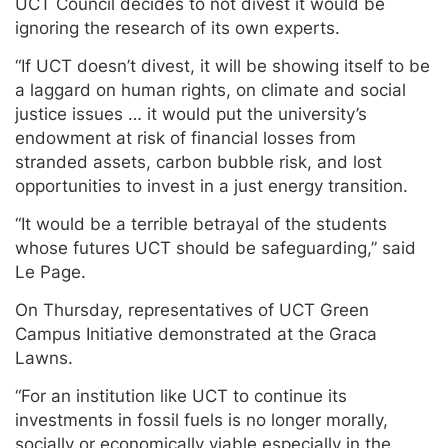
UCT Council decides to not divest it would be
ignoring the research of its own experts.
“If UCT doesn’t divest, it will be showing itself to be
a laggard on human rights, on climate and social
justice issues … it would put the university’s
endowment at risk of financial losses from
stranded assets, carbon bubble risk, and lost
opportunities to invest in a just energy transition.
“It would be a terrible betrayal of the students
whose futures UCT should be safeguarding,” said
Le Page.
On Thursday, representatives of UCT Green
Campus Initiative demonstrated at the Graca
Lawns.
“For an institution like UCT to continue its
investments in fossil fuels is no longer morally,
socially or economically viable especially in the