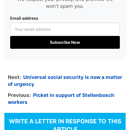
won't spam you.
Email address
Subscribe Now
Next:
Universal social security is now a matter
of urgency
Previous:
Picket in support of Stellenbosch
workers
WRITE A LETTER IN RESPONSE TO THIS
ARTICLE