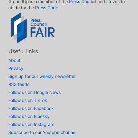
GroundUp is a member of the
Press Council
and strives to
abide by the
Press Code
.
Useful links
About
Privacy
Sign up for our weekly newsletter
RSS feeds
Follow us on Google News
Follow us on TikTok
Follow us on Facebook
Follow us on Bluesky
Follow us on Instagram
Subscribe to our Youtube channel