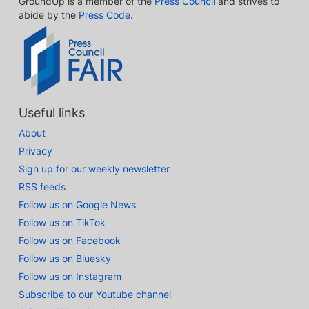
GroundUp is a member of the
Press Council
and strives to
abide by the
Press Code
.
Useful links
About
Privacy
Sign up for our weekly newsletter
RSS feeds
Follow us on Google News
Follow us on TikTok
Follow us on Facebook
Follow us on Bluesky
Follow us on Instagram
Subscribe to our Youtube channel