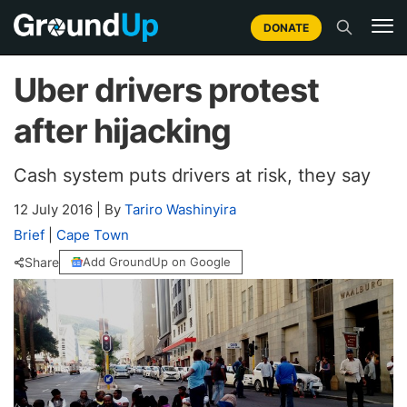
DONATE
Uber drivers protest
after hijacking
Cash system puts drivers at risk, they say
12 July 2016
|
By
Tariro Washinyira
Brief
|
Cape Town
Share
Add GroundUp on Google