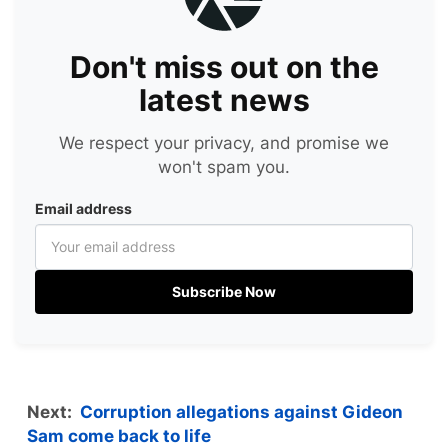
Don't miss out on the
latest news
We respect your privacy, and promise we
won't spam you.
Email address
Subscribe Now
Next:
Corruption allegations against Gideon
Sam come back to life