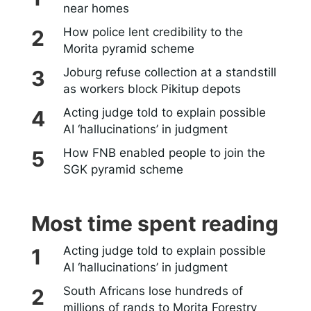
near homes
How police lent credibility to the
Morita pyramid scheme
Joburg refuse collection at a standstill
as workers block Pikitup depots
Acting judge told to explain possible
AI ‘hallucinations’ in judgment
How FNB enabled people to join the
SGK pyramid scheme
Most time spent reading
Acting judge told to explain possible
AI ‘hallucinations’ in judgment
South Africans lose hundreds of
millions of rands to Morita Forestry