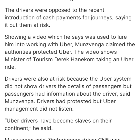
The drivers were opposed to the recent
introduction of cash payments for journeys, saying
it put them at risk.
Showing a video which he says was used to lure
him into working with Uber, Munzvenga claimed the
authorities protected Uber. The video shows
Minister of Tourism Derek Hanekom taking an Uber
ride.
Drivers were also at risk because the Uber system
did not show drivers the details of passengers but
passengers had information about the driver, said
Munzvenga. Drivers had protested but Uber
management did not listen.
“Uber drivers have become slaves on their
continent,” he said.
Munzvenga said Zimbabwean driver CN* was