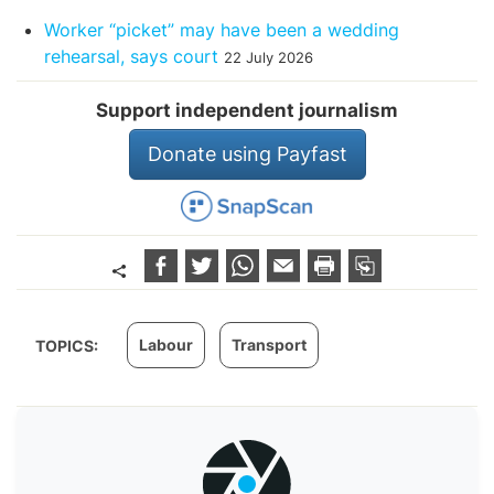
Worker “picket” may have been a wedding
rehearsal, says court
22 July 2026
Support independent journalism
Donate using Payfast
Labour
Transport
TOPICS: