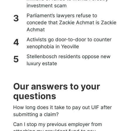
investment scam
Parliament’s lawyers refuse to
concede that Zackie Achmat is Zackie
Achmat
Activists go door-to-door to counter
xenophobia in Yeoville
Stellenbosch residents oppose new
luxury estate
Our answers to your
questions
How long does it take to pay out UIF after
submitting a claim?
Can I stop my previous employer from