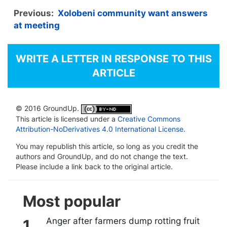
Previous:
Xolobeni community want answers
at meeting
WRITE A LETTER IN RESPONSE TO THIS
ARTICLE
© 2016 GroundUp.
This article is licensed under a
Creative Commons
Attribution-NoDerivatives 4.0 International License
.
You may republish this article, so long as you credit the
authors and GroundUp, and do not change the text.
Please include a link back to the original article.
Most popular
Anger after farmers dump rotting fruit