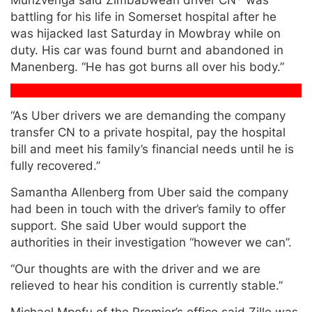
battling for his life in Somerset hospital after he
was hijacked last Saturday in Mowbray while on
duty. His car was found burnt and abandoned in
Manenberg. “He has got burns all over his body.”
“As Uber drivers we are demanding the company
transfer CN to a private hospital, pay the hospital
bill and meet his family’s financial needs until he is
fully recovered.”
Samantha Allenberg from Uber said the company
had been in touch with the driver’s family to offer
support. She said Uber would support the
authorities in their investigation “however we can”.
“Our thoughts are with the driver and we are
relieved to hear his condition is currently stable.”
Michael Mpofu of the Premier’s office said Zille was