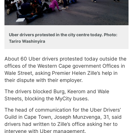
Uber drivers protested in the city centre today. Photo:
Tariro Washinyira
About 60 Uber drivers protested today outside the
offices of the Western Cape government Offices in
Wale Street, asking Premier Helen Zille’s help in
their dispute with their employer.
The drivers blocked Burg, Keerom and Wale
Streets, blocking the MyCity buses.
The head of communication for the Uber Drivers’
Guild in Cape Town, Joseph Munzvenga, 31, said
drivers had written to Zille’s office asking her to
intervene with Uber management.