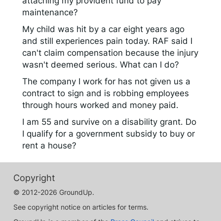
attaching my provident fund to pay
maintenance?
My child was hit by a car eight years ago
and still experiences pain today. RAF said I
can't claim compensation because the injury
wasn't deemed serious. What can I do?
The company I work for has not given us a
contract to sign and is robbing employees
through hours worked and money paid.
I am 55 and survive on a disability grant. Do
I qualify for a government subsidy to buy or
rent a house?
Copyright
© 2012-2026 GroundUp.
See copyright notice on articles for terms.