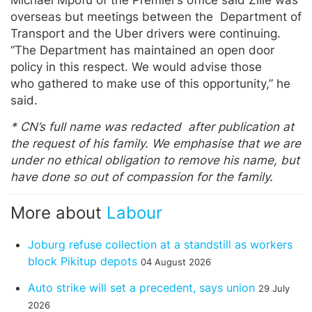
overseas but meetings between the Department of
Transport and the Uber drivers were continuing.
“The Department has maintained an open door
policy in this respect. We would advise those
who gathered to make use of this opportunity,” he
said.
* CN’s full name was redacted after publication at
the request of his family. We emphasise that we are
under no ethical obligation to remove his name, but
have done so out of compassion for the family.
More about
Labour
Joburg refuse collection at a standstill as workers
block Pikitup depots
04 August 2026
Auto strike will set a precedent, says union
29 July
2026