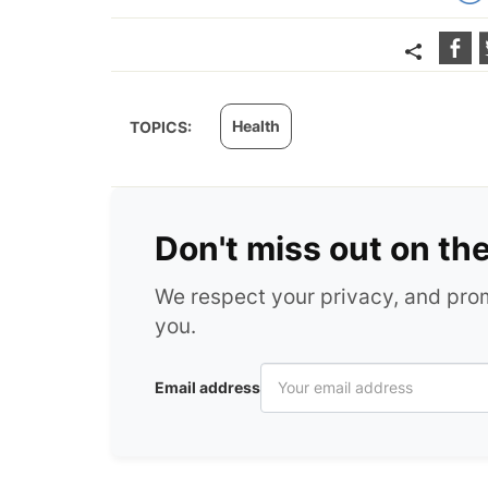
Health
TOPICS:
Don't miss out on th
We respect your privacy, and pr
you.
Email address