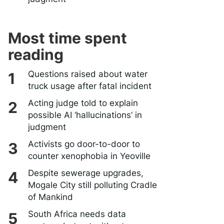
Most time spent
reading
Questions raised about water
truck usage after fatal incident
Acting judge told to explain
possible AI ‘hallucinations’ in
judgment
Activists go door-to-door to
counter xenophobia in Yeoville
Despite sewerage upgrades,
Mogale City still polluting Cradle
of Mankind
South Africa needs data