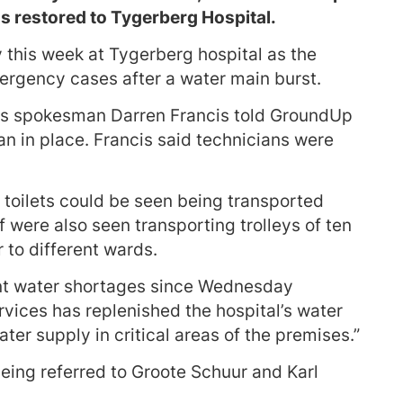
s restored to Tygerberg Hospital.
this week at Tygerberg hospital as the
ergency cases after a water main burst.
es spokesman Darren Francis told GroundUp
n in place. Francis said technicians were
 toilets could be seen being transported
 were also seen transporting trolleys of ten
r to different wards.
nt water shortages since Wednesday
vices has replenished the hospital’s water
ater supply in critical areas of the premises.”
ing referred to Groote Schuur and Karl