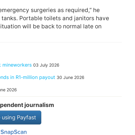
emergency surgeries as required,” he
 tanks. Portable toilets and janitors have
tuation will be back to normal late on
ck mineworkers
03 July 2026
ends in R1-million payout
30 June 2026
une 2026
pendent journalism
 using Payfast