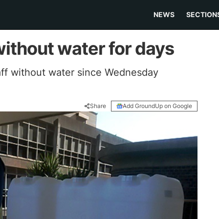
NEWS
SECTION
ithout water for days
taff without water since Wednesday
Share
Add GroundUp on Google