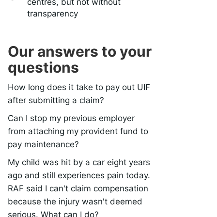
centres, but not without
transparency
Our answers to your
questions
How long does it take to pay out UIF
after submitting a claim?
Can I stop my previous employer
from attaching my provident fund to
pay maintenance?
My child was hit by a car eight years
ago and still experiences pain today.
RAF said I can't claim compensation
because the injury wasn't deemed
serious. What can I do?