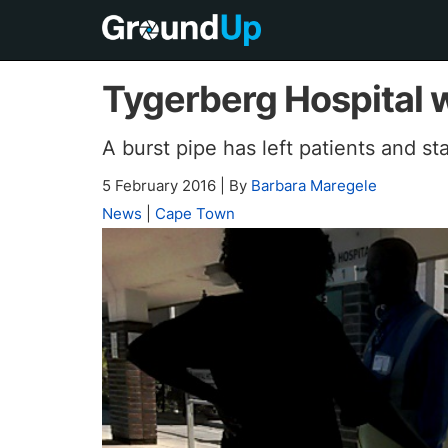
Tygerberg Hospital w
A burst pipe has left patients and s
5 February 2016
|
By
Barbara Maregele
News
|
Cape Town