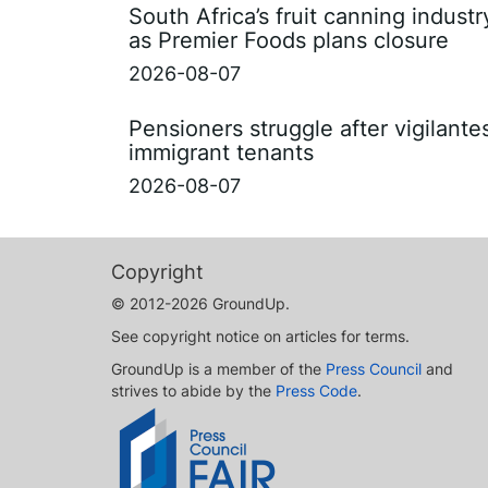
South Africa’s fruit canning indust
as Premier Foods plans closure
2026-08-07
Pensioners struggle after vigilant
immigrant tenants
2026-08-07
Copyright
© 2012-2026 GroundUp.
See copyright notice on articles for terms.
GroundUp is a member of the
Press Council
and
strives to abide by the
Press Code
.