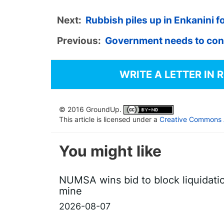
Next:
Rubbish piles up in Enkanini 
Previous:
Government needs to cons
WRITE A LETTER IN 
© 2016 GroundUp.
This article is licensed under a
Creative Commons At
You might like
NUMSA wins bid to block liquidati
mine
2026-08-07