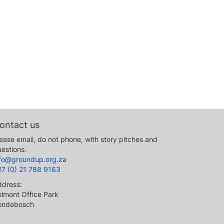
ontact us
ease email, do not phone, with story pitches and
estions.
nfo@groundup.org.za
27 (0) 21 788 9163
ddress:
lmont Office Park
ondebosch