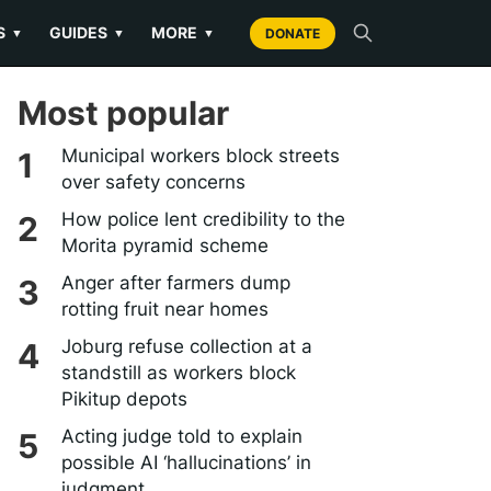
S
GUIDES
MORE
▼
▼
▼
DONATE
Most popular
Municipal workers block streets
over safety concerns
How police lent credibility to the
Morita pyramid scheme
Anger after farmers dump
rotting fruit near homes
Joburg refuse collection at a
standstill as workers block
Pikitup depots
Acting judge told to explain
possible AI ‘hallucinations’ in
judgment