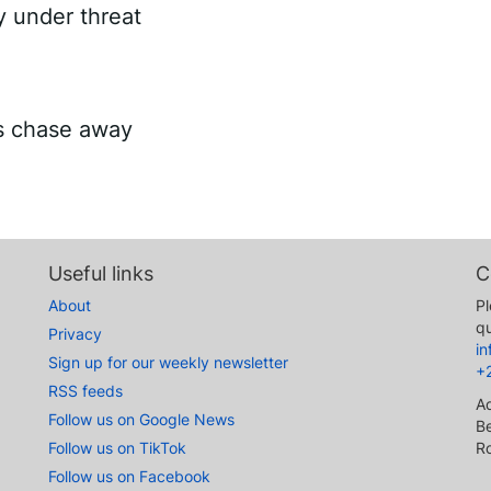
ry under threat
es chase away
Useful links
C
About
Pl
qu
Privacy
i
Sign up for our weekly newsletter
+
RSS feeds
A
Follow us on Google News
Be
Follow us on TikTok
R
Follow us on Facebook