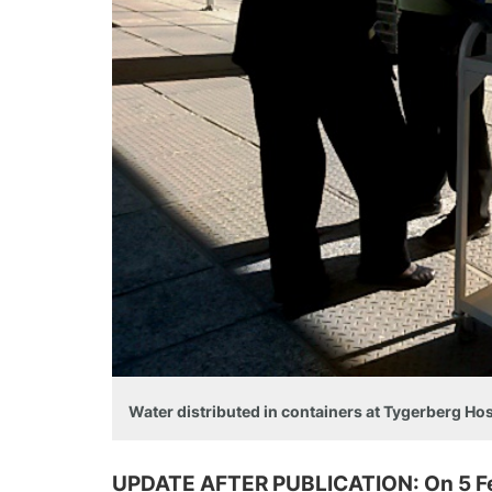
Water distributed in containers at Tygerberg Ho
UPDATE AFTER PUBLICATION: On 5 Feb