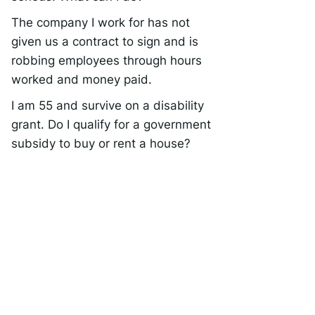
The company I work for has not
given us a contract to sign and is
robbing employees through hours
worked and money paid.
I am 55 and survive on a disability
grant. Do I qualify for a government
subsidy to buy or rent a house?