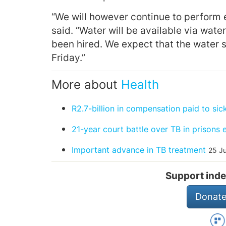
“We will however continue to perform 
said.
“Water will be available via water
been hired. We expect that the water si
Friday.”
More about
Health
R2.7-billion in compensation paid to si
21-year court battle over TB in prisons 
Important advance in TB treatment
25 J
Support inde
Donate