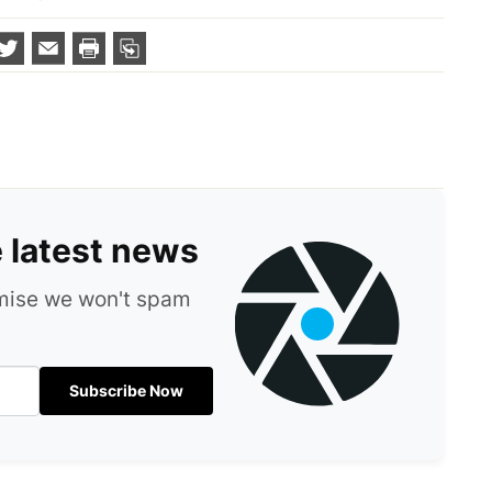
e latest news
omise we won't spam
Subscribe Now