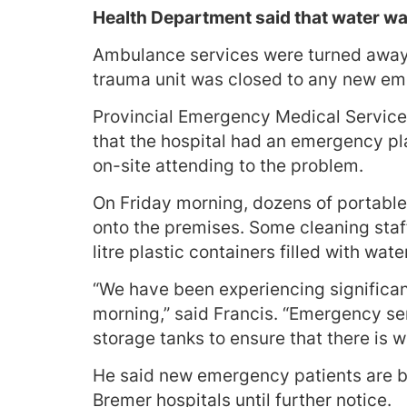
Health Department said that water wa
Ambulance services were turned away 
trauma unit was closed to any new em
Provincial Emergency Medical Servic
that the hospital had an emergency pla
on-site attending to the problem.
On Friday morning, dozens of portable
onto the premises. Some cleaning staff
litre plastic containers filled with wate
“We have been experiencing significa
morning,” said Francis. “Emergency ser
storage tanks to ensure that there is w
He said new emergency patients are be
Bremer hospitals until further notice.