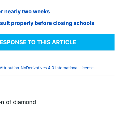
for nearly two weeks
ult properly before closing schools
RESPONSE TO THIS ARTICLE
tribution-NoDerivatives 4.0 International License
.
on of diamond