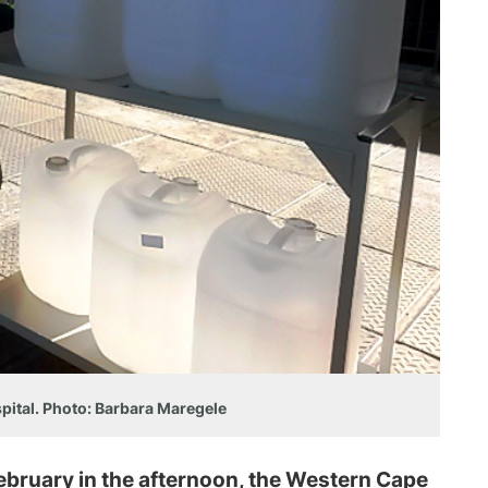
spital. Photo: Barbara Maregele
ruary in the afternoon, the Western Cape