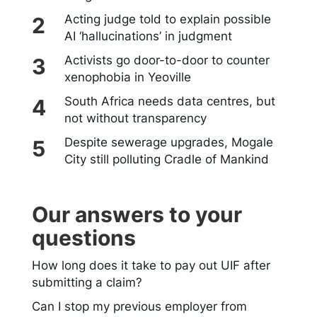
Acting judge told to explain possible
AI ‘hallucinations’ in judgment
Activists go door-to-door to counter
xenophobia in Yeoville
South Africa needs data centres, but
not without transparency
Despite sewerage upgrades, Mogale
City still polluting Cradle of Mankind
Our answers to your
questions
How long does it take to pay out UIF after
submitting a claim?
Can I stop my previous employer from