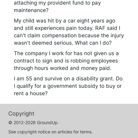
attaching my provident fund to pay
maintenance?
My child was hit by a car eight years ago
and still experiences pain today. RAF said I
can't claim compensation because the injury
wasn't deemed serious. What can I do?
The company I work for has not given us a
contract to sign and is robbing employees
through hours worked and money paid.
I am 55 and survive on a disability grant. Do
I qualify for a government subsidy to buy or
rent a house?
Copyright
© 2012-2026 GroundUp.
See copyright notice on articles for terms.