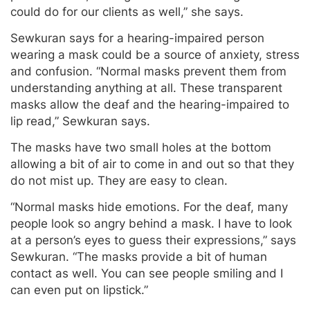
could do for our clients as well,” she says.
Sewkuran says for a hearing-impaired person
wearing a mask could be a source of anxiety, stress
and confusion. “Normal masks prevent them from
understanding anything at all. These transparent
masks allow the deaf and the hearing-impaired to
lip read,” Sewkuran says.
The masks have two small holes at the bottom
allowing a bit of air to come in and out so that they
do not mist up. They are easy to clean.
“Normal masks hide emotions. For the deaf, many
people look so angry behind a mask. I have to look
at a person’s eyes to guess their expressions,” says
Sewkuran. “The masks provide a bit of human
contact as well. You can see people smiling and I
can even put on lipstick.”