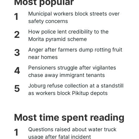
Most popular
Municipal workers block streets over
safety concerns
How police lent credibility to the
Morita pyramid scheme
Anger after farmers dump rotting fruit
near homes
Pensioners struggle after vigilantes
chase away immigrant tenants
Joburg refuse collection at a standstill
as workers block Pikitup depots
Most time spent reading
Questions raised about water truck
usage after fatal incident