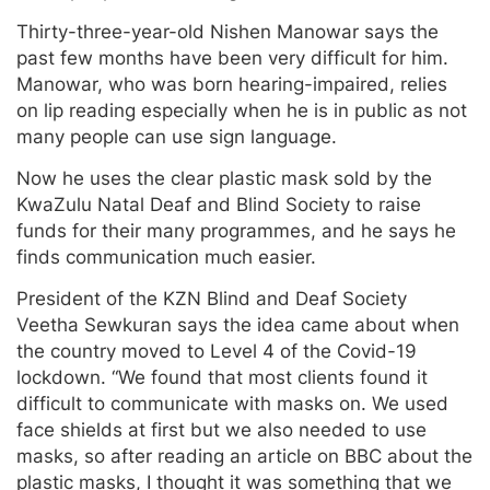
Thirty-three-year-old Nishen Manowar says the
past few months have been very difficult for him.
Manowar, who was born hearing-impaired, relies
on lip reading especially when he is in public as not
many people can use sign language.
Now he uses the clear plastic mask sold by the
KwaZulu Natal Deaf and Blind Society to raise
funds for their many programmes, and he says he
finds communication much easier.
President of the KZN Blind and Deaf Society
Veetha Sewkuran says the idea came about when
the country moved to Level 4 of the Covid-19
lockdown. “We found that most clients found it
difficult to communicate with masks on. We used
face shields at first but we also needed to use
masks, so after reading an article on BBC about the
plastic masks, I thought it was something that we