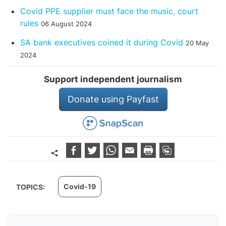
Covid PPE supplier must face the music, court
rules
06 August 2024
SA bank executives coined it during Covid
20 May
2024
Support independent journalism
Donate using Payfast
Covid-19
TOPICS: