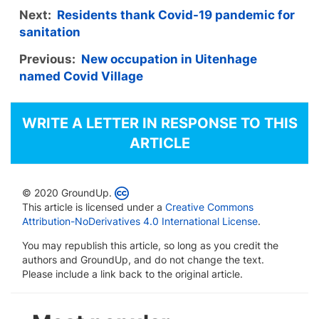
Next:
Residents thank Covid-19 pandemic for
sanitation
Previous:
New occupation in Uitenhage
named Covid Village
WRITE A LETTER IN RESPONSE TO THIS
ARTICLE
© 2020 GroundUp.
This article is licensed under a
Creative Commons
Attribution-NoDerivatives 4.0 International License
.
You may republish this article, so long as you credit the
authors and GroundUp, and do not change the text.
Please include a link back to the original article.