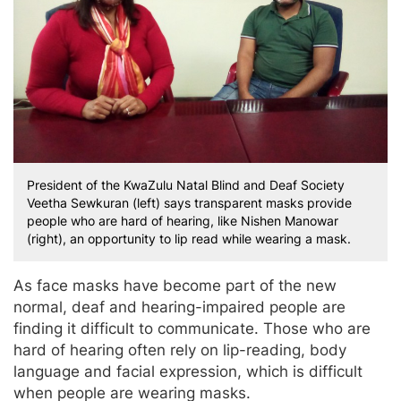
President of the KwaZulu Natal Blind and Deaf Society
Veetha Sewkuran (left) says transparent masks provide
people who are hard of hearing, like Nishen Manowar
(right), an opportunity to lip read while wearing a mask.
As face masks have become part of the new
normal, deaf and hearing-impaired people are
finding it difficult to communicate. Those who are
hard of hearing often rely on lip-reading, body
language and facial expression, which is difficult
when people are wearing masks.