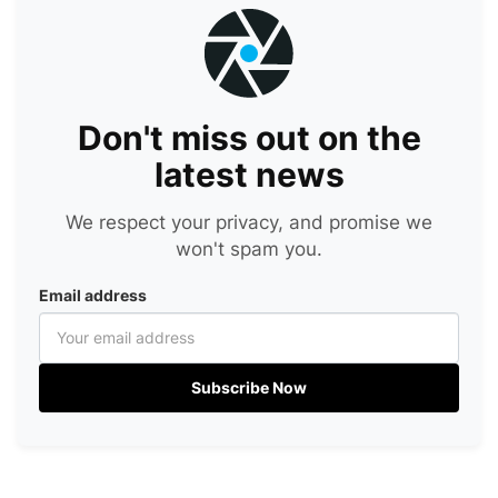
Don't miss out on the
latest news
We respect your privacy, and promise we
won't spam you.
Email address
Subscribe Now