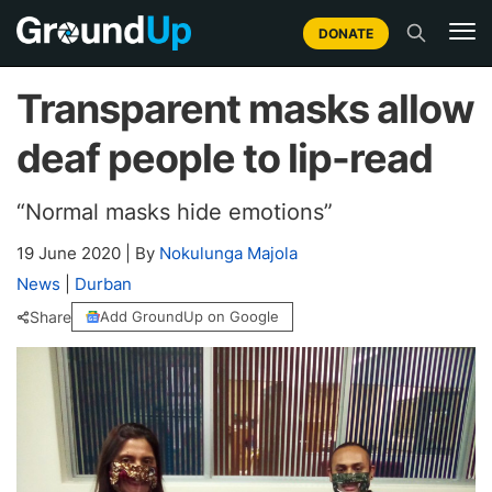
DONATE
Transparent masks allow
deaf people to lip-read
“Normal masks hide emotions”
19 June 2020
|
By
Nokulunga Majola
News
|
Durban
Share
Add GroundUp on Google