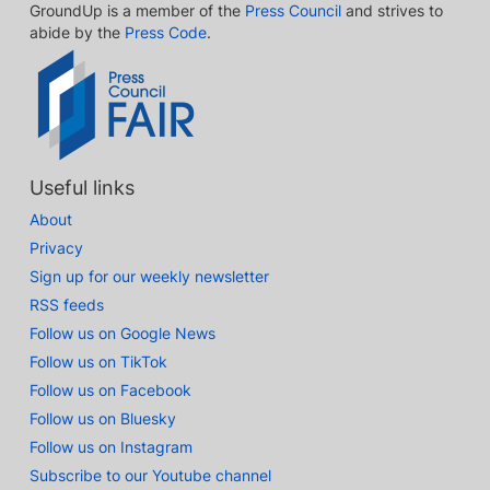
GroundUp is a member of the
Press Council
and strives to
abide by the
Press Code
.
Useful links
About
Privacy
Sign up for our weekly newsletter
RSS feeds
Follow us on Google News
Follow us on TikTok
Follow us on Facebook
Follow us on Bluesky
Follow us on Instagram
Subscribe to our Youtube channel