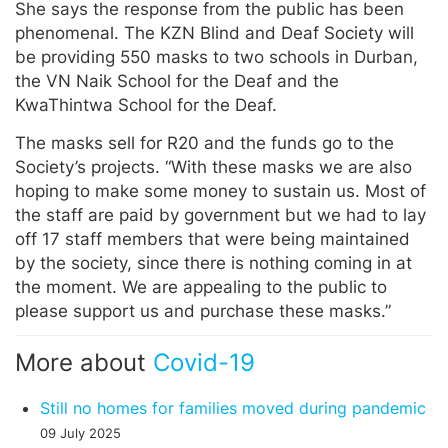
She says the response from the public has been
phenomenal. The KZN Blind and Deaf Society will
be providing 550 masks to two schools in Durban,
the VN Naik School for the Deaf and the
KwaThintwa School for the Deaf.
The masks sell for R20 and the funds go to the
Society’s projects. “With these masks we are also
hoping to make some money to sustain us. Most of
the staff are paid by government but we had to lay
off 17 staff members that were being maintained
by the society, since there is nothing coming in at
the moment. We are appealing to the public to
please support us and purchase these masks.”
More about
Covid-19
Still no homes for families moved during pandemic
09 July 2025