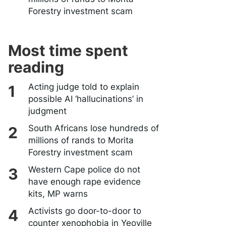
Forestry investment scam
Most time spent
reading
Acting judge told to explain
possible AI ‘hallucinations’ in
judgment
South Africans lose hundreds of
millions of rands to Morita
Forestry investment scam
Western Cape police do not
have enough rape evidence
kits, MP warns
Activists go door-to-door to
counter xenophobia in Yeoville