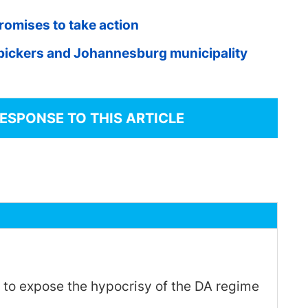
romises to take action
pickers and Johannesburg municipality
RESPONSE TO THIS ARTICLE
 to expose the hypocrisy of the DA regime