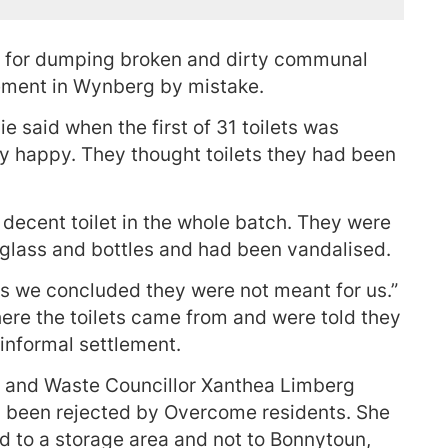
d for dumping broken and dirty communal
lement in Wynberg by mistake.
 said when the first of 31 toilets was
y happy. They thought toilets they had been
decent toilet in the whole batch. They were
 glass and bottles and had been vandalised.
ets we concluded they were not meant for us.”
here the toilets came from and were told they
informal settlement.
and Waste Councillor Xanthea Limberg
d been rejected by Overcome residents. She
d to a storage area and not to Bonnytoun,