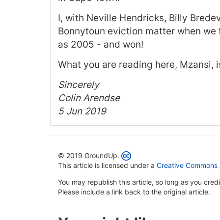
I, with Neville Hendricks, Billy Bred
Bonnytoun eviction matter when we f
as 2005 - and won!
What you are reading here, Mzansi, is
Sincerely
Colin Arendse
5 Jun 2019
© 2019 GroundUp.
This article is licensed under a
Creative Commons At
You may republish this article, so long as you cre
Please include a link back to the original article.