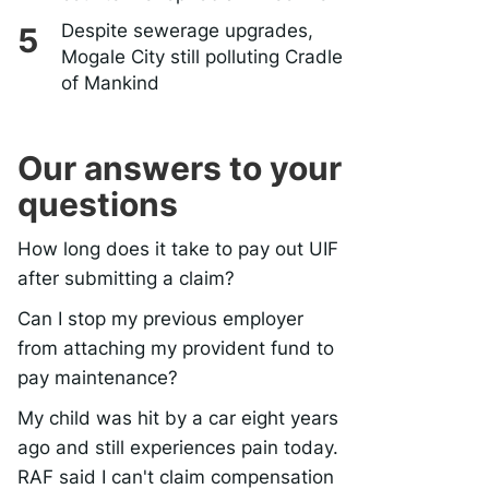
Despite sewerage upgrades,
Mogale City still polluting Cradle
of Mankind
Our answers to your
questions
How long does it take to pay out UIF
after submitting a claim?
Can I stop my previous employer
from attaching my provident fund to
pay maintenance?
My child was hit by a car eight years
ago and still experiences pain today.
RAF said I can't claim compensation