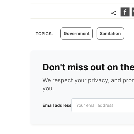
Government
Sanitation
TOPICS:
Don't miss out on th
We respect your privacy, and pr
you.
Email address