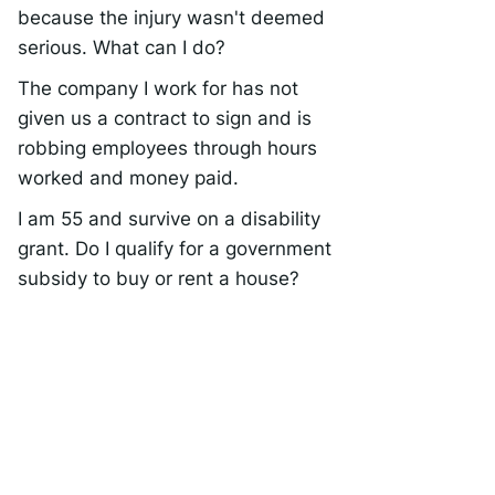
because the injury wasn't deemed
serious. What can I do?
The company I work for has not
given us a contract to sign and is
robbing employees through hours
worked and money paid.
I am 55 and survive on a disability
grant. Do I qualify for a government
subsidy to buy or rent a house?