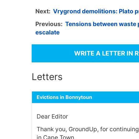
Next:
Vrygrond demolitions: Plato p
Previous:
Tensions between waste 
escalate
WRITE A LETTER IN 
Letters
Evictions in Bonnytoun
Dear Editor
Thank you, GroundUp, for continuing
in Cape Town.