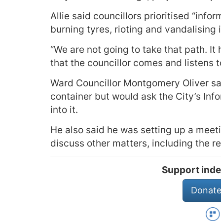
Allie said councillors prioritised “info
burning tyres, rioting and vandalising i
“We are not going to take that path. It 
that the councillor comes and listens
Ward Councillor Montgomery Oliver sai
container but would ask the City’s In
into it.
He also said he was setting up a meet
discuss other matters, including the r
Support inde
Donate