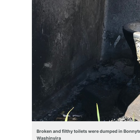
Broken and filthy toilets were dumped in Bonnyt
Washinyira