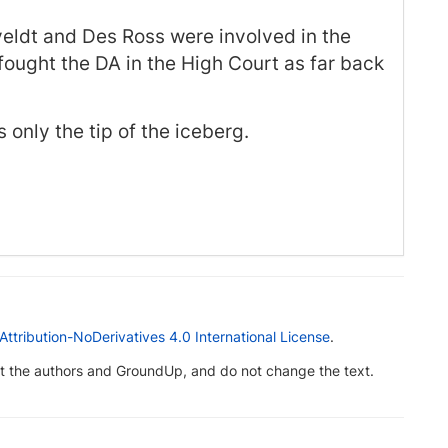
eveldt and Des Ross were involved in the
ought the DA in the High Court as far back
 only the tip of the iceberg.
tribution-NoDerivatives 4.0 International License
.
dit the authors and GroundUp, and do not change the text.