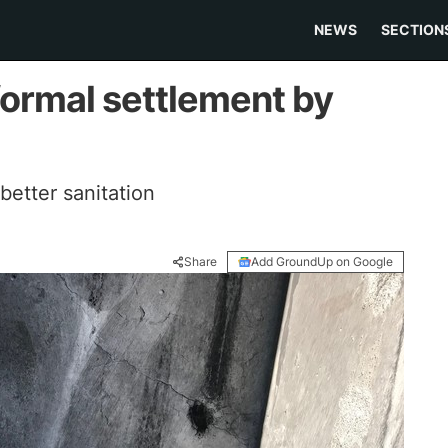
NEWS
SECTION
formal settlement by
 better sanitation
Share
Add GroundUp on Google