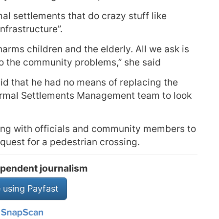
rmal settlements that do crazy stuff like
nfrastructure”.
harms children and the elderly. All we ask is
 to the community problems,” she said
d that he had no means of replacing the
formal Settlements Management team to look
ing with officials and community members to
equest for a pedestrian crossing.
pendent journalism
 using Payfast