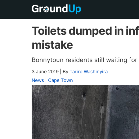
Toilets dumped in in
mistake
Bonnytoun residents still waiting for
3 June 2019
|
By
Tariro Washinyira
News
|
Cape Town