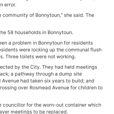
n error.
he community of Bonnytoun,” she said. The
 the 58 households in Bonnytoun.
been a problem in Bonnytoun for residents
esidents were locking up the communal flush
rs. Three toilets were not working.
lected by the City. They had held meetings
back; a pathway through a dump site
Avenue had taken six years to build; and
crossing over Rosmead Avenue for children to
r councillor for the worn-out container which
rayer meetings to be replaced.