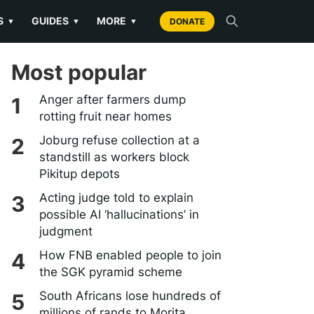
S
GUIDES
MORE
▼
▼
▼
DONATE
Most popular
Anger after farmers dump
rotting fruit near homes
Joburg refuse collection at a
standstill as workers block
Pikitup depots
Acting judge told to explain
possible AI ‘hallucinations’ in
judgment
How FNB enabled people to join
the SGK pyramid scheme
South Africans lose hundreds of
millions of rands to Morita