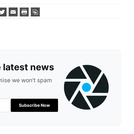
e latest news
omise we won't spam
Subscribe Now