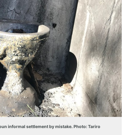
oun informal settlement by mistake. Photo: Tariro