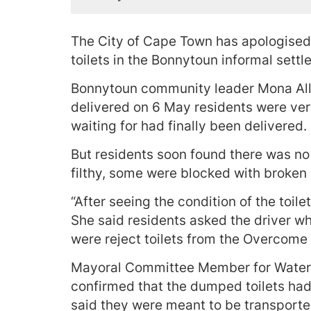
The City of Cape Town has apologise
toilets in the Bonnytoun informal sett
Bonnytoun community leader Mona Allie
delivered on 6 May residents were ver
waiting for had finally been delivered.
But residents soon found there was no 
filthy, some were blocked with broken
“After seeing the condition of the toil
She said residents asked the driver w
were reject toilets from the Overcome 
Mayoral Committee Member for Water 
confirmed that the dumped toilets ha
said they were meant to be transporte