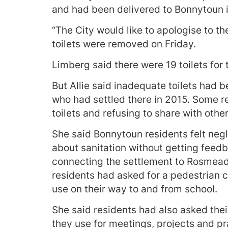
and had been delivered to Bonnytoun i
“The City would like to apologise to t
toilets were removed on Friday.
Limberg said there were 19 toilets for
But Allie said inadequate toilets had 
who had settled there in 2015. Some r
toilets and refusing to share with othe
She said Bonnytoun residents felt neg
about sanitation without getting feed
connecting the settlement to Rosmead 
residents had asked for a pedestrian 
use on their way to and from school.
She said residents had also asked thei
they use for meetings, projects and p