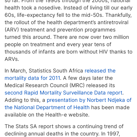
so far. From the 1990s through the 2000s, national
health took a nosedive. Instead of living till our early
60s, life-expectancy fell to the mid-50s. Thankfully,
the rollout of the health department’s antiretroviral
(ARV) treatment and prevention programmes
turned this around. There are now over two million
people on treatment and every year tens of
thousands of infants are born without HIV thanks to
ARVs.
In March, Statistics South Africa
released the
mortality data for 2011
. A few days later the
Medical Research Council (MRC) released its
second Rapid Mortality Surveillance Data report
.
Adding to this, a
presentation by Norbert Ndjeka of
the National Department of Health
has been made
available on the Health-e website.
The Stats SA report shows a continuing trend of
declining annual deaths in the country. In 1997,