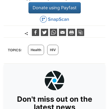
Donate using Payfast
Health
HIV
TOPICS:
Don't miss out on the
latest news