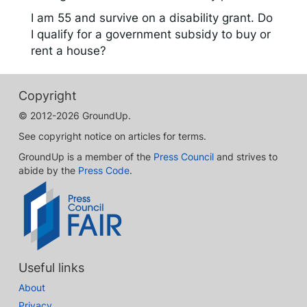
I am 55 and survive on a disability grant. Do
I qualify for a government subsidy to buy or
rent a house?
Copyright
© 2012-2026 GroundUp.
See copyright notice on articles for terms.
GroundUp is a member of the
Press Council
and strives to
abide by the
Press Code
.
Useful links
About
Privacy