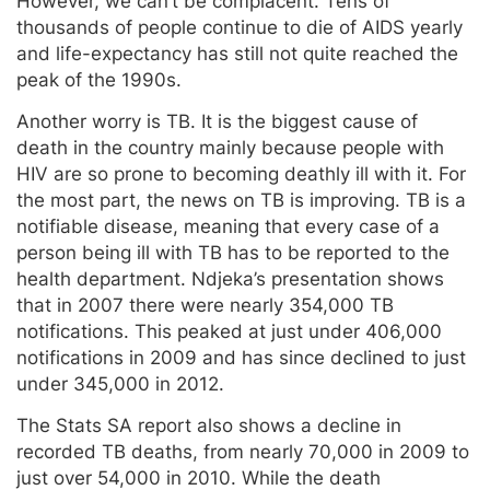
However, we can’t be complacent. Tens of
thousands of people continue to die of AIDS yearly
and life-expectancy has still not quite reached the
peak of the 1990s.
Another worry is TB. It is the biggest cause of
death in the country mainly because people with
HIV are so prone to becoming deathly ill with it. For
the most part, the news on TB is improving. TB is a
notifiable disease, meaning that every case of a
person being ill with TB has to be reported to the
health department. Ndjeka’s presentation shows
that in 2007 there were nearly 354,000 TB
notifications. This peaked at just under 406,000
notifications in 2009 and has since declined to just
under 345,000 in 2012.
The Stats SA report also shows a decline in
recorded TB deaths, from nearly 70,000 in 2009 to
just over 54,000 in 2010. While the death