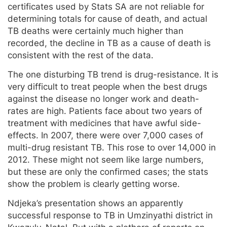
certificates used by Stats SA are not reliable for
determining totals for cause of death, and actual
TB deaths were certainly much higher than
recorded, the decline in TB as a cause of death is
consistent with the rest of the data.
The one disturbing TB trend is drug-resistance. It is
very difficult to treat people when the best drugs
against the disease no longer work and death-
rates are high. Patients face about two years of
treatment with medicines that have awful side-
effects. In 2007, there were over 7,000 cases of
multi-drug resistant TB. This rose to over 14,000 in
2012. These might not seem like large numbers,
but these are only the confirmed cases; the stats
show the problem is clearly getting worse.
Ndjeka’s presentation shows an apparently
successful response to TB in Umzinyathi district in