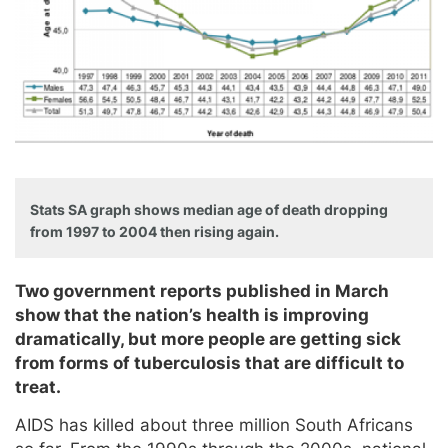
Stats SA graph shows median age of death dropping
from 1997 to 2004 then rising again.
Two government reports published in March
show that the nation’s health is improving
dramatically, but more people are getting sick
from forms of tuberculosis that are difficult to
treat.
AIDS has killed about three million South Africans