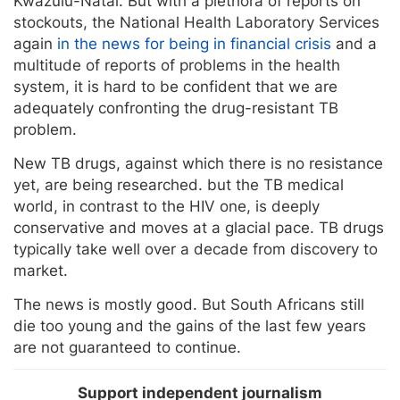
Kwazulu-Natal. But with a plethora of reports on
stockouts, the National Health Laboratory Services
again
in the news for being in financial crisis
and a
multitude of reports of problems in the health
system, it is hard to be confident that we are
adequately confronting the drug-resistant TB
problem.
New TB drugs, against which there is no resistance
yet, are being researched. but the TB medical
world, in contrast to the HIV one, is deeply
conservative and moves at a glacial pace. TB drugs
typically take well over a decade from discovery to
market.
The news is mostly good. But South Africans still
die too young and the gains of the last few years
are not guaranteed to continue.
Support independent journalism