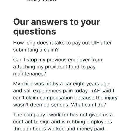
Our answers to your
questions
How long does it take to pay out UIF after
submitting a claim?
Can I stop my previous employer from
attaching my provident fund to pay
maintenance?
My child was hit by a car eight years ago
and still experiences pain today. RAF said I
can't claim compensation because the injury
wasn't deemed serious. What can I do?
The company I work for has not given us a
contract to sign and is robbing employees
through hours worked and money paid.