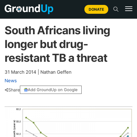
DONATE
South Africans living
longer but drug-
resistant TB a threat
31 March 2014
|
Nathan Geffen
News
Share
Add GroundUp on Google