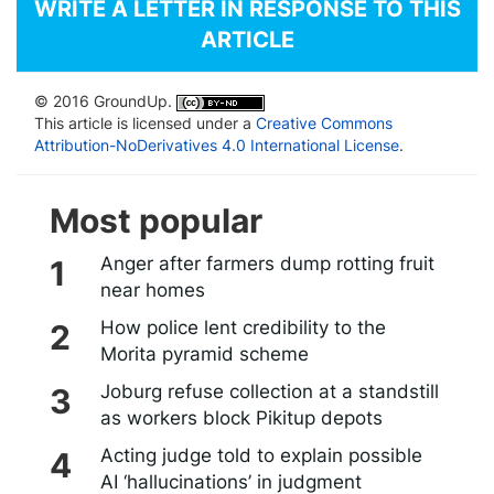
WRITE A LETTER IN RESPONSE TO THIS
ARTICLE
© 2016 GroundUp.
This article is licensed under a
Creative Commons
Attribution-NoDerivatives 4.0 International License
.
Most popular
Anger after farmers dump rotting fruit
near homes
How police lent credibility to the
Morita pyramid scheme
Joburg refuse collection at a standstill
as workers block Pikitup depots
Acting judge told to explain possible
AI ‘hallucinations’ in judgment