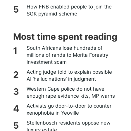
How FNB enabled people to join the
SGK pyramid scheme
Most time spent reading
South Africans lose hundreds of
millions of rands to Morita Forestry
investment scam
Acting judge told to explain possible
AI ‘hallucinations’ in judgment
Western Cape police do not have
enough rape evidence kits, MP warns
Activists go door-to-door to counter
xenophobia in Yeoville
Stellenbosch residents oppose new
luxury estate