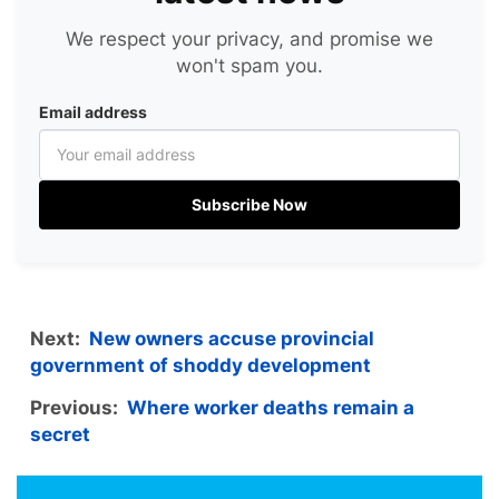
We respect your privacy, and promise we
won't spam you.
Email address
Subscribe Now
Next:
New owners accuse provincial
government of shoddy development
Previous:
Where worker deaths remain a
secret