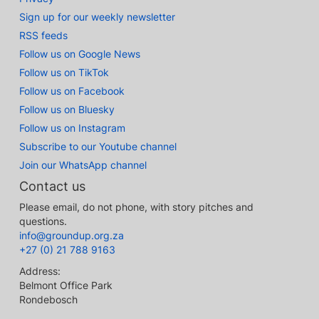
Sign up for our weekly newsletter
RSS feeds
Follow us on Google News
Follow us on TikTok
Follow us on Facebook
Follow us on Bluesky
Follow us on Instagram
Subscribe to our Youtube channel
Join our WhatsApp channel
Contact us
Please email, do not phone, with story pitches and
questions.
info@groundup.org.za
+27 (0) 21 788 9163
Address:
Belmont Office Park
Rondebosch