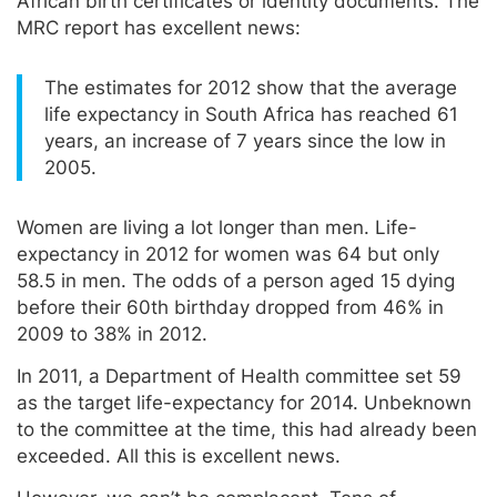
African birth certificates or identity documents. The
MRC report has excellent news:
The estimates for 2012 show that the average
life expectancy in South Africa has reached 61
years, an increase of 7 years since the low in
2005.
Women are living a lot longer than men. Life-
expectancy in 2012 for women was 64 but only
58.5 in men. The odds of a person aged 15 dying
before their 60th birthday dropped from 46% in
2009 to 38% in 2012.
In 2011, a Department of Health committee set 59
as the target life-expectancy for 2014. Unbeknown
to the committee at the time, this had already been
exceeded. All this is excellent news.