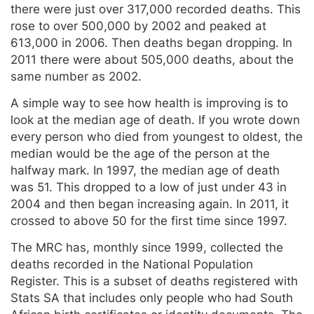
there were just over 317,000 recorded deaths. This
rose to over 500,000 by 2002 and peaked at
613,000 in 2006. Then deaths began dropping. In
2011 there were about 505,000 deaths, about the
same number as 2002.
A simple way to see how health is improving is to
look at the median age of death. If you wrote down
every person who died from youngest to oldest, the
median would be the age of the person at the
halfway mark. In 1997, the median age of death
was 51. This dropped to a low of just under 43 in
2004 and then began increasing again. In 2011, it
crossed to above 50 for the first time since 1997.
The MRC has, monthly since 1999, collected the
deaths recorded in the National Population
Register. This is a subset of deaths registered with
Stats SA that includes only people who had South