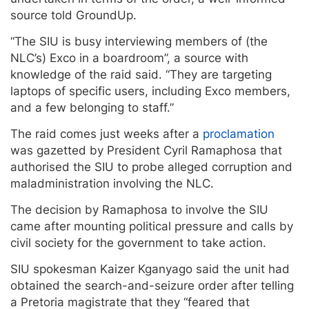
source told GroundUp.
“The SIU is busy interviewing members of (the
NLC’s) Exco in a boardroom”, a source with
knowledge of the raid said. “They are targeting
laptops of specific users, including Exco members,
and a few belonging to staff.”
The raid comes just weeks after a
proclamation
was gazetted by President Cyril Ramaphosa that
authorised the SIU to probe alleged corruption and
maladministration involving the NLC.
The decision by Ramaphosa to involve the SIU
came after mounting political pressure and calls by
civil society for the government to take action.
SIU spokesman Kaizer Kganyago said the unit had
obtained the search-and-seizure order after telling
a Pretoria magistrate that they “feared that