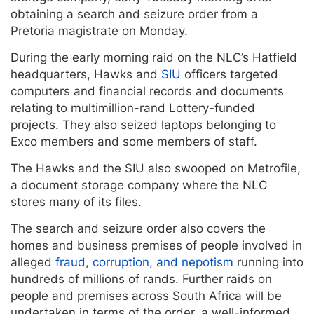
obtaining a search and seizure order from a
Pretoria magistrate on Monday.
During the early morning raid on the NLC’s Hatfield
headquarters, Hawks and
SIU
officers targeted
computers and financial records and documents
relating to multimillion-rand Lottery-funded
projects. They also seized laptops belonging to
Exco members and some members of staff.
The Hawks and the SIU also swooped on Metrofile,
a document storage company where the NLC
stores many of its files.
The search and seizure order also covers the
homes and business premises of people involved in
alleged
fraud, corruption, and nepotism
running into
hundreds of millions of rands. Further raids on
people and premises across South Africa will be
undertaken in terms of the order, a well-informed