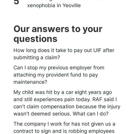
xenophobia in Yeoville
Our answers to your
questions
How long does it take to pay out UIF after
submitting a claim?
Can I stop my previous employer from
attaching my provident fund to pay
maintenance?
My child was hit by a car eight years ago
and still experiences pain today. RAF said I
can't claim compensation because the injury
wasn't deemed serious. What can I do?
The company I work for has not given us a
contract to sign and is robbing employees