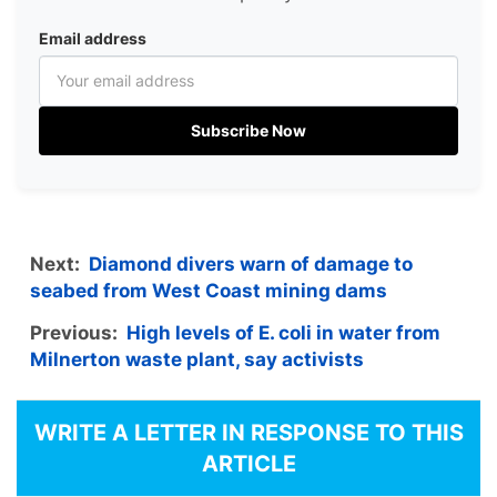
Email address
Subscribe Now
Next:
Diamond divers warn of damage to
seabed from West Coast mining dams
Previous:
High levels of E. coli in water from
Milnerton waste plant, say activists
WRITE A LETTER IN RESPONSE TO THIS
ARTICLE