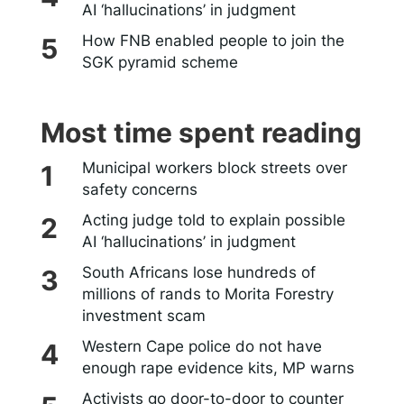
AI ‘hallucinations’ in judgment
How FNB enabled people to join the
SGK pyramid scheme
Most time spent reading
Municipal workers block streets over
safety concerns
Acting judge told to explain possible
AI ‘hallucinations’ in judgment
South Africans lose hundreds of
millions of rands to Morita Forestry
investment scam
Western Cape police do not have
enough rape evidence kits, MP warns
Activists go door-to-door to counter