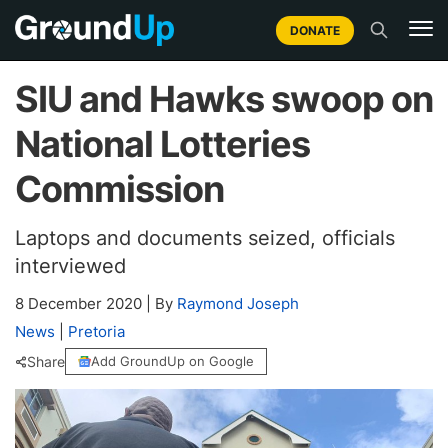
DONATE
SIU and Hawks swoop on
National Lotteries
Commission
Laptops and documents seized, officials
interviewed
8 December 2020
|
By
Raymond Joseph
News
|
Pretoria
Share
Add GroundUp on Google