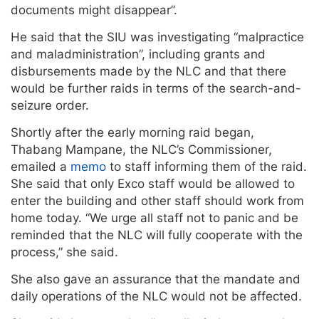
documents might disappear”.
He said that the SIU was investigating “malpractice
and maladministration”, including grants and
disbursements made by the NLC and that there
would be further raids in terms of the search-and-
seizure order.
Shortly after the early morning raid began,
Thabang Mampane, the NLC’s Commissioner,
emailed a
memo
to staff informing them of the raid.
She said that only Exco staff would be allowed to
enter the building and other staff should work from
home today. “We urge all staff not to panic and be
reminded that the NLC will fully cooperate with the
process,” she said.
She also gave an assurance that the mandate and
daily operations of the NLC would not be affected.