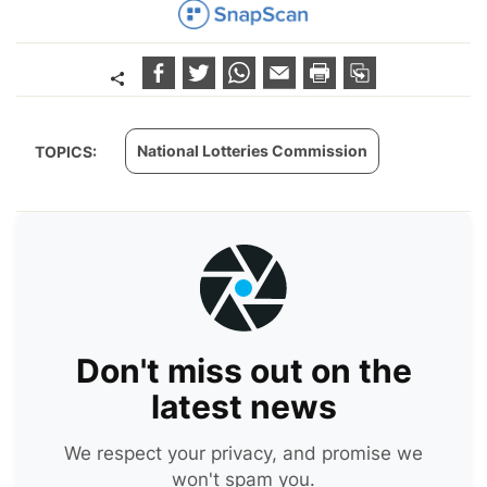
National Lotteries Commission
TOPICS:
Don't miss out on the
latest news
We respect your privacy, and promise we
won't spam you.