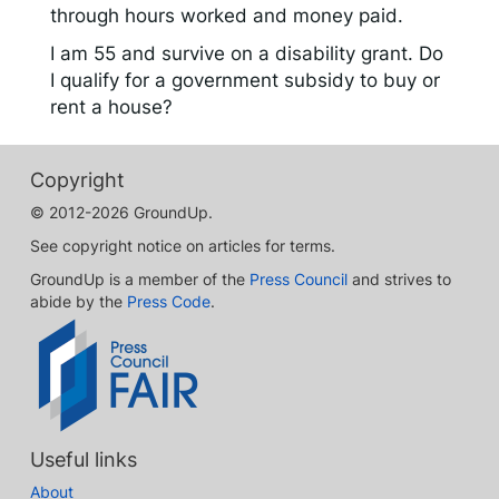
through hours worked and money paid.
I am 55 and survive on a disability grant. Do
I qualify for a government subsidy to buy or
rent a house?
Copyright
© 2012-2026 GroundUp.
See copyright notice on articles for terms.
GroundUp is a member of the
Press Council
and strives to
abide by the
Press Code
.
Useful links
About