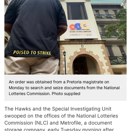
An order was obtained from a Pretoria magistrate on
Monday to search and seize documents from the National
Lotteries Commission. Photo supplied
The Hawks and the Special Investigating Unit
swooped on the offices of the National Lotteries
Commission (NLC) and Metrofile, a document
storage company, early Tuesday morning after