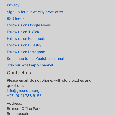
Privacy
Sign up for our weekly newsletter
RSS feeds
Follow us on Google News
Follow us on TikTok
Follow us on Facebook
Follow us on Bluesky
Follow us on Instagram
Subscribe to our Youtube channel
Join our WhatsApp channel
Contact us
Please email, do not phone, with story pitches and
questions.
info@groundup.org.za
+27 (0) 21 788 9163
Address:
Belmont Office Park
Rondebosch