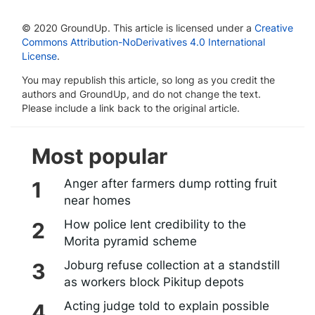
© 2020 GroundUp. This article is licensed under a
Creative
Commons Attribution-NoDerivatives 4.0 International
License
.
You may republish this article, so long as you credit the
authors and GroundUp, and do not change the text.
Please include a link back to the original article.
Most popular
Anger after farmers dump rotting fruit
near homes
How police lent credibility to the
Morita pyramid scheme
Joburg refuse collection at a standstill
as workers block Pikitup depots
Acting judge told to explain possible