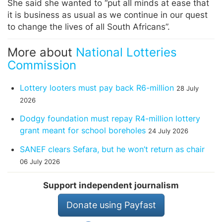
She said she wanted to “put all minds at ease that
it is business as usual as we continue in our quest
to change the lives of all South Africans”.
More about
National Lotteries
Commission
Lottery looters must pay back R6-million
28 July
2026
Dodgy foundation must repay R4-million lottery
grant meant for school boreholes
24 July 2026
SANEF clears Sefara, but he won’t return as chair
06 July 2026
Support independent journalism
Donate using Payfast