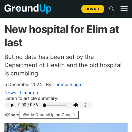
DONATE
New hospital for Elim at
last
But no date has been set by the
Department of Health and the old hospital
is crumbling
5 December 2024
|
By
Thembi Siaga
News
|
Limpopo
Listen to article summary:
Share
Add GroundUp on Google