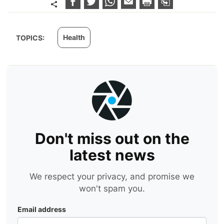
Health
TOPICS:
Don't miss out on the
latest news
We respect your privacy, and promise we
won't spam you.
Email address