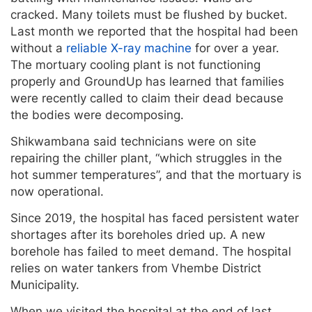
cracked. Many toilets must be flushed by bucket.
Last month we reported that the hospital had been
without a
reliable X-ray machine
for over a year.
The mortuary cooling plant is not functioning
properly and GroundUp has learned that families
were recently called to claim their dead because
the bodies were decomposing.
Shikwambana said technicians were on site
repairing the chiller plant, “which struggles in the
hot summer temperatures”, and that the mortuary is
now operational.
Since 2019, the hospital has faced persistent water
shortages after its boreholes dried up. A new
borehole has failed to meet demand. The hospital
relies on water tankers from Vhembe District
Municipality.
When we visited the hospital at the end of last