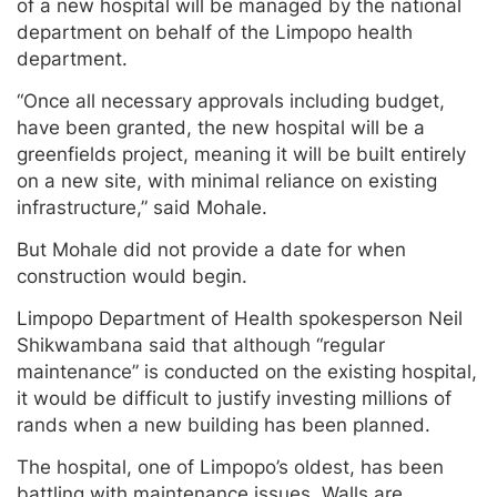
of a new hospital will be managed by the national
department on behalf of the Limpopo health
department.
“Once all necessary approvals including budget,
have been granted, the new hospital will be a
greenfields project, meaning it will be built entirely
on a new site, with minimal reliance on existing
infrastructure,” said Mohale.
But Mohale did not provide a date for when
construction would begin.
Limpopo Department of Health spokesperson Neil
Shikwambana said that although “regular
maintenance” is conducted on the existing hospital,
it would be difficult to justify investing millions of
rands when a new building has been planned.
The hospital, one of Limpopo’s oldest, has been
battling with maintenance issues. Walls are