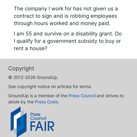
The company I work for has not given us a
contract to sign and is robbing employees
through hours worked and money paid.
I am 55 and survive on a disability grant. Do
I qualify for a government subsidy to buy or
rent a house?
Copyright
© 2012-2026 GroundUp.
See copyright notice on articles for terms.
GroundUp is a member of the
Press Council
and strives to
abide by the
Press Code
.