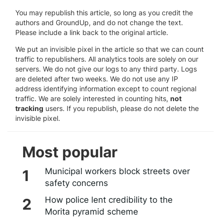
You may republish this article, so long as you credit the
authors and GroundUp, and do not change the text.
Please include a link back to the original article.
We put an invisible pixel in the article so that we can count
traffic to republishers. All analytics tools are solely on our
servers. We do not give our logs to any third party. Logs
are deleted after two weeks. We do not use any IP
address identifying information except to count regional
traffic. We are solely interested in counting hits,
not
tracking
users. If you republish, please do not delete the
invisible pixel.
Most popular
Municipal workers block streets over
safety concerns
How police lent credibility to the
Morita pyramid scheme