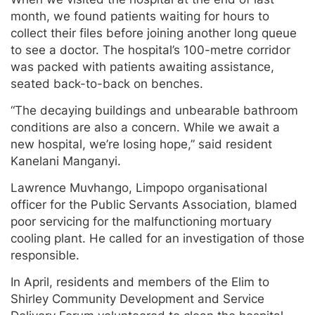
month, we found patients waiting for hours to
collect their files before joining another long queue
to see a doctor. The hospital’s 100-metre corridor
was packed with patients awaiting assistance,
seated back-to-back on benches.
“The decaying buildings and unbearable bathroom
conditions are also a concern. While we await a
new hospital, we’re losing hope,” said resident
Kanelani Manganyi.
Lawrence Muvhango, Limpopo organisational
officer for the Public Servants Association, blamed
poor servicing for the malfunctioning mortuary
cooling plant. He called for an investigation of those
responsible.
In April, residents and members of the Elim to
Shirley Community Development and Service