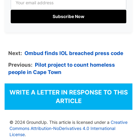
Subscribe Now
Next:
Ombud finds IOL breached press code
Previous:
Pilot project to count homeless
people in Cape Town
WRITE A LETTER IN RESPONSE TO THIS
ARTICLE
© 2024 GroundUp. This article is licensed under a
Creative
Commons Attribution-NoDerivatives 4.0 International
License
.