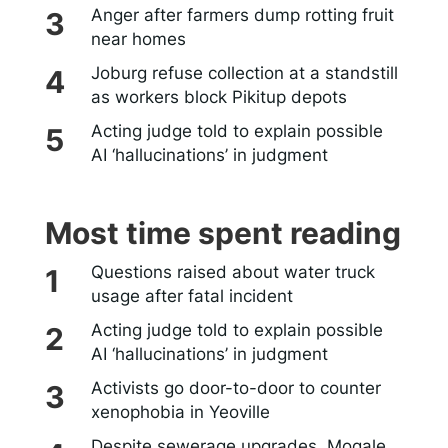
Anger after farmers dump rotting fruit
near homes
Joburg refuse collection at a standstill
as workers block Pikitup depots
Acting judge told to explain possible
AI ‘hallucinations’ in judgment
Most time spent reading
Questions raised about water truck
usage after fatal incident
Acting judge told to explain possible
AI ‘hallucinations’ in judgment
Activists go door-to-door to counter
xenophobia in Yeoville
Despite sewerage upgrades, Mogale