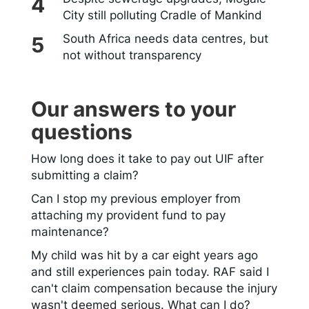
City still polluting Cradle of Mankind
South Africa needs data centres, but
not without transparency
Our answers to your
questions
How long does it take to pay out UIF after
submitting a claim?
Can I stop my previous employer from
attaching my provident fund to pay
maintenance?
My child was hit by a car eight years ago
and still experiences pain today. RAF said I
can't claim compensation because the injury
wasn't deemed serious. What can I do?