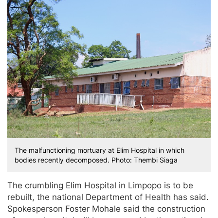
The malfunctioning mortuary at Elim Hospital in which
bodies recently decomposed. Photo: Thembi Siaga
The crumbling Elim Hospital in Limpopo is to be
rebuilt, the national Department of Health has said.
Spokesperson Foster Mohale said the construction