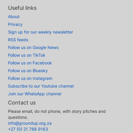
Useful links
About
Privacy
Sign up for our weekly newsletter
RSS feeds
Follow us on Google News
Follow us on TikTok
Follow us on Facebook
Follow us on Bluesky
Follow us on Instagram
Subscribe to our Youtube channel
Join our WhatsApp channel
Contact us
Please email, do not phone, with story pitches and
questions.
info@groundup.org.za
+27 (0) 21 788 9163