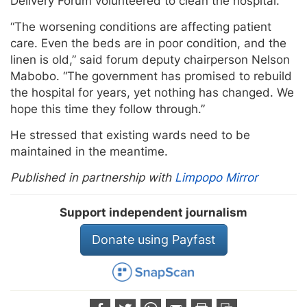
Delivery Forum volunteered to clean the hospital.
“The worsening conditions are affecting patient
care. Even the beds are in poor condition, and the
linen is old,” said forum deputy chairperson Nelson
Mabobo. “The government has promised to rebuild
the hospital for years, yet nothing has changed. We
hope this time they follow through.”
He stressed that existing wards need to be
maintained in the meantime.
Published in partnership with
Limpopo Mirror
Support independent journalism
Donate using Payfast