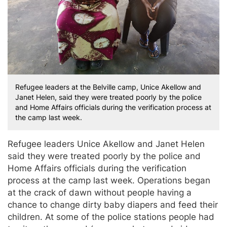
Refugee leaders at the Belville camp, Unice Akellow and
Janet Helen, said they were treated poorly by the police
and Home Affairs officials during the verification process at
the camp last week.
Refugee leaders Unice Akellow and Janet Helen
said they were treated poorly by the police and
Home Affairs officials during the verification
process at the camp last week. Operations began
at the crack of dawn without people having a
chance to change dirty baby diapers and feed their
children. At some of the police stations people had