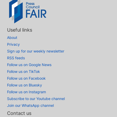
Useful links
About
Privacy
Sign up for our weekly newsletter
RSS feeds
Follow us on Google News
Follow us on TikTok
Follow us on Facebook
Follow us on Bluesky
Follow us on Instagram
Subscribe to our Youtube channel
Join our WhatsApp channel
Contact us