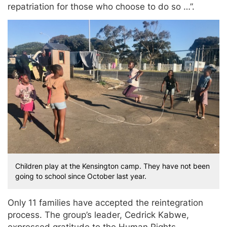
repatriation for those who choose to do so …”.
Children play at the Kensington camp. They have not been
going to school since October last year.
Only 11 families have accepted the reintegration
process. The group’s leader, Cedrick Kabwe,