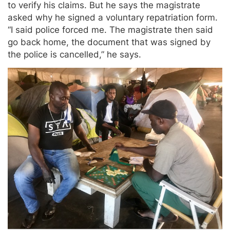
to verify his claims. But he says the magistrate
asked why he signed a voluntary repatriation form.
“I said police forced me. The magistrate then said
go back home, the document that was signed by
the police is cancelled,” he says.