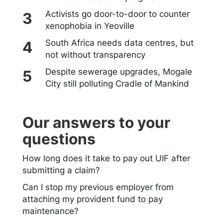
Activists go door-to-door to counter
xenophobia in Yeoville
South Africa needs data centres, but
not without transparency
Despite sewerage upgrades, Mogale
City still polluting Cradle of Mankind
Our answers to your
questions
How long does it take to pay out UIF after
submitting a claim?
Can I stop my previous employer from
attaching my provident fund to pay
maintenance?