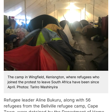
The camp in Wingfield, Kenisngton, where refugees who
joined the protest to leave South Africa have been since
April. Photos: Tariro Washinyira
Refugee leader Aline Bukuru, along with 56
refugees from the Bellville refugee camp, Cape
Town, were detained by the Department of Home