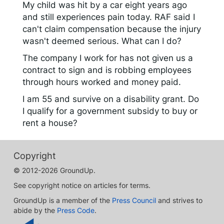
My child was hit by a car eight years ago
and still experiences pain today. RAF said I
can't claim compensation because the injury
wasn't deemed serious. What can I do?
The company I work for has not given us a
contract to sign and is robbing employees
through hours worked and money paid.
I am 55 and survive on a disability grant. Do
I qualify for a government subsidy to buy or
rent a house?
Copyright
© 2012-2026 GroundUp.
See copyright notice on articles for terms.
GroundUp is a member of the
Press Council
and strives to
abide by the
Press Code
.