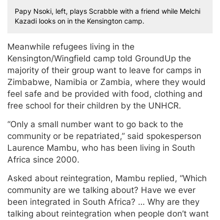
Papy Nsoki, left, plays Scrabble with a friend while Melchi
Kazadi looks on in the Kensington camp.
Meanwhile refugees living in the
Kensington/Wingfield camp told GroundUp the
majority of their group want to leave for camps in
Zimbabwe, Namibia or Zambia, where they would
feel safe and be provided with food, clothing and
free school for their children by the UNHCR.
“Only a small number want to go back to the
community or be repatriated,” said spokesperson
Laurence Mambu, who has been living in South
Africa since 2000.
Asked about reintegration, Mambu replied, “Which
community are we talking about? Have we ever
been integrated in South Africa? … Why are they
talking about reintegration when people don’t want