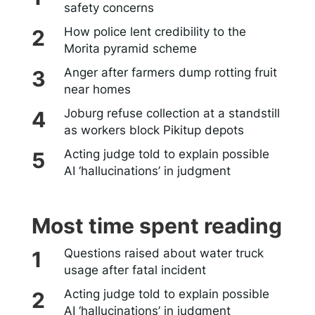
safety concerns
How police lent credibility to the
Morita pyramid scheme
Anger after farmers dump rotting fruit
near homes
Joburg refuse collection at a standstill
as workers block Pikitup depots
Acting judge told to explain possible
AI ‘hallucinations’ in judgment
Most time spent reading
Questions raised about water truck
usage after fatal incident
Acting judge told to explain possible
AI ‘hallucinations’ in judgment