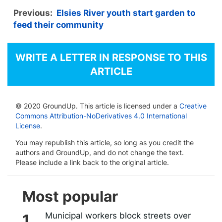
Previous:
Elsies River youth start garden to
feed their community
WRITE A LETTER IN RESPONSE TO THIS
ARTICLE
© 2020 GroundUp. This article is licensed under a
Creative
Commons Attribution-NoDerivatives 4.0 International
License
.
You may republish this article, so long as you credit the
authors and GroundUp, and do not change the text.
Please include a link back to the original article.
Most popular
Municipal workers block streets over