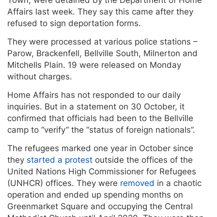
Affairs last week. They say this came after they
refused to sign deportation forms.
They were processed at various police stations –
Parow, Brackenfell, Bellville South, Milnerton and
Mitchells Plain. 19 were released on Monday
without charges.
Home Affairs has not responded to our daily
inquiries. But in a statement on 30 October, it
confirmed that officials had been to the Bellville
camp to “verify” the “status of foreign nationals”.
The refugees marked one year in October since
they
started a protest
outside the offices of the
United Nations High Commissioner for Refugees
(UNHCR) offices. They were
removed
in a chaotic
operation and ended up spending months on
Greenmarket Square and occupying the Central