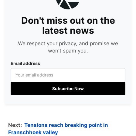
Don't miss out on the
latest news
We respect your privacy, and promise we
won't spam you.
Email address
Subscribe Now
Next:
Tensions reach breaking point in
Franschhoek valley