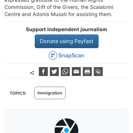
expressed gratitude to the Human Rights
Commission, Gift of the Givers, the Scalabrini
Centre and Adonis Musati for assisting them.
Support independent journalism
Donate using Payfast
Immigration
TOPICS: