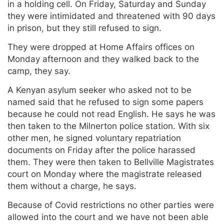
in a holding cell. On Friday, Saturday and Sunday
they were intimidated and threatened with 90 days
in prison, but they still refused to sign.
They were dropped at Home Affairs offices on
Monday afternoon and they walked back to the
camp, they say.
A Kenyan asylum seeker who asked not to be
named said that he refused to sign some papers
because he could not read English. He says he was
then taken to the Milnerton police station. With six
other men, he signed voluntary repatriation
documents on Friday after the police harassed
them. They were then taken to Bellville Magistrates
court on Monday where the magistrate released
them without a charge, he says.
Because of Covid restrictions no other parties were
allowed into the court and we have not been able