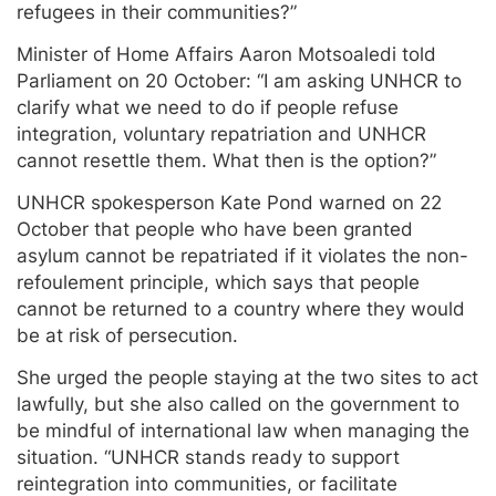
refugees in their communities?”
Minister of Home Affairs Aaron Motsoaledi told
Parliament on 20 October: “I am asking UNHCR to
clarify what we need to do if people refuse
integration, voluntary repatriation and UNHCR
cannot resettle them. What then is the option?”
UNHCR spokesperson Kate Pond warned on 22
October that people who have been granted
asylum cannot be repatriated if it violates the non-
refoulement principle, which says that people
cannot be returned to a country where they would
be at risk of persecution.
She urged the people staying at the two sites to act
lawfully, but she also called on the government to
be mindful of international law when managing the
situation. “UNHCR stands ready to support
reintegration into communities, or facilitate