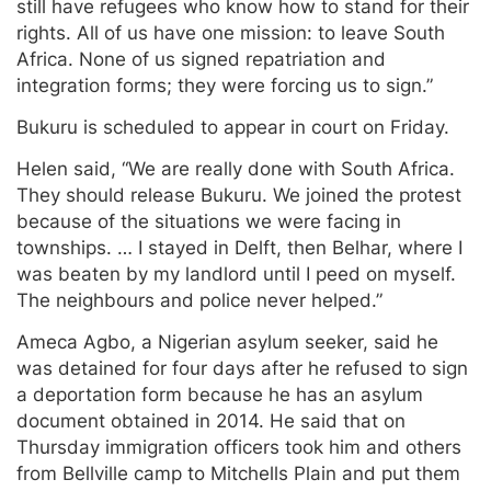
still have refugees who know how to stand for their
rights. All of us have one mission: to leave South
Africa. None of us signed repatriation and
integration forms; they were forcing us to sign.”
Bukuru is scheduled to appear in court on Friday.
Helen said, “We are really done with South Africa.
They should release Bukuru. We joined the protest
because of the situations we were facing in
townships. … I stayed in Delft, then Belhar, where I
was beaten by my landlord until I peed on myself.
The neighbours and police never helped.”
Ameca Agbo, a Nigerian asylum seeker, said he
was detained for four days after he refused to sign
a deportation form because he has an asylum
document obtained in 2014. He said that on
Thursday immigration officers took him and others
from Bellville camp to Mitchells Plain and put them