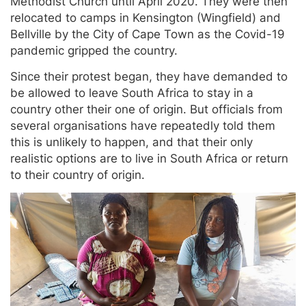
Methodist Church until April 2020. They were then
relocated to camps in Kensington (Wingfield) and
Bellville by the City of Cape Town as the Covid-19
pandemic gripped the country.
Since their protest began, they have demanded to
be allowed to leave South Africa to stay in a
country other their one of origin. But officials from
several organisations have repeatedly told them
this is unlikely to happen, and that their only
realistic options are to live in South Africa or return
to their country of origin.