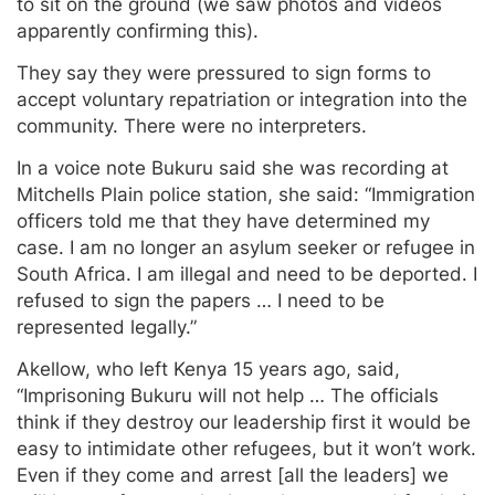
to sit on the ground (we saw photos and videos
apparently confirming this).
They say they were pressured to sign forms to
accept voluntary repatriation or integration into the
community. There were no interpreters.
In a voice note Bukuru said she was recording at
Mitchells Plain police station, she said: “Immigration
officers told me that they have determined my
case. I am no longer an asylum seeker or refugee in
South Africa. I am illegal and need to be deported. I
refused to sign the papers … I need to be
represented legally.”
Akellow, who left Kenya 15 years ago, said,
“Imprisoning Bukuru will not help … The officials
think if they destroy our leadership first it would be
easy to intimidate other refugees, but it won’t work.
Even if they come and arrest [all the leaders] we