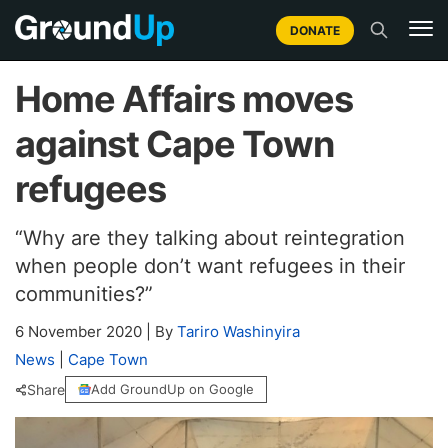
DONATE
Home Affairs moves
against Cape Town
refugees
“Why are they talking about reintegration
when people don’t want refugees in their
communities?”
6 November 2020
|
By
Tariro Washinyira
News
|
Cape Town
Share
Add GroundUp on Google