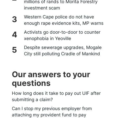
millions of rands to Morita Forestry
investment scam
Western Cape police do not have
enough rape evidence kits, MP warns
Activists go door-to-door to counter
xenophobia in Yeoville
Despite sewerage upgrades, Mogale
City still polluting Cradle of Mankind
Our answers to your
questions
How long does it take to pay out UIF after
submitting a claim?
Can I stop my previous employer from
attaching my provident fund to pay