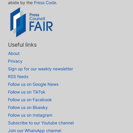
abide by the
Press Code
.
Useful links
About
Privacy
Sign up for our weekly newsletter
RSS feeds
Follow us on Google News
Follow us on TikTok
Follow us on Facebook
Follow us on Bluesky
Follow us on Instagram
Subscribe to our Youtube channel
Join our WhatsApp channel