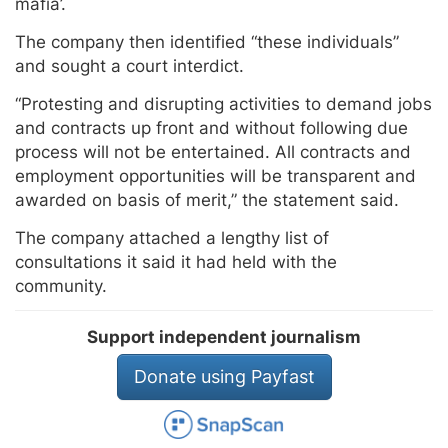
mafia’.
The company then identified “these individuals”
and sought a court interdict.
“Protesting and disrupting activities to demand jobs
and contracts up front and without following due
process will not be entertained. All contracts and
employment opportunities will be transparent and
awarded on basis of merit,” the statement said.
The company attached a lengthy list of
consultations it said it had held with the
community.
Support independent journalism
Donate using Payfast