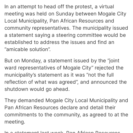
In an attempt to head off the protest, a virtual
meeting was held on Sunday between Mogale City
Local Municipality, Pan African Resources and
community representatives. The municipality issued
a statement saying a steering committee would be
established to address the issues and find an
“amicable solution”.
But on Monday, a statement issued by the “joint
ward representatives of Mogale City” rejected the
municipality’s statement as it was “not the full
reflection of what was agreed”, and announced the
shutdown would go ahead.
They demanded Mogale City Local Municipality and
Pan African Resources declare and detail their
commitments to the community, as agreed to at the
meeting.