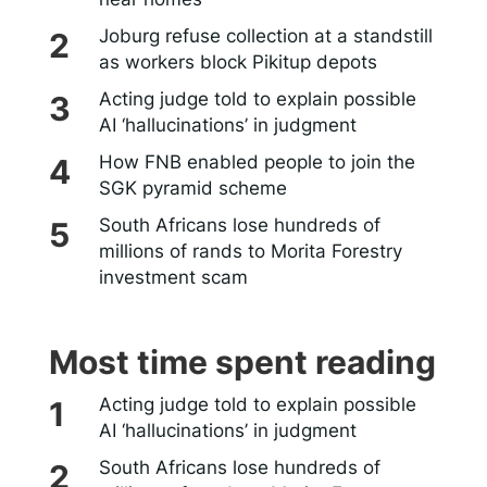
Joburg refuse collection at a standstill
as workers block Pikitup depots
Acting judge told to explain possible
AI ‘hallucinations’ in judgment
How FNB enabled people to join the
SGK pyramid scheme
South Africans lose hundreds of
millions of rands to Morita Forestry
investment scam
Most time spent reading
Acting judge told to explain possible
AI ‘hallucinations’ in judgment
South Africans lose hundreds of