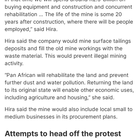
buying equipment and construction and concurrent
rehabilitation … The life of the mine is some 20
years after construction, where there will be people
employed,” said Hira.
Hira said the company would mine surface tailings
deposits and fill the old mine workings with the
waste material. This would prevent illegal mining
activity.
“Pan African will rehabilitate the land and prevent
further dust and water pollution. Returning the land
to its original state will enable other economic uses,
including agriculture and housing,” she said.
Hira said the mine would also include local small to
medium businesses in its procurement plans.
Attempts to head off the protest