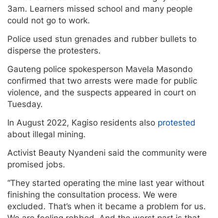
3am. Learners missed school and many people
could not go to work.
Police used stun grenades and rubber bullets to
disperse the protesters.
Gauteng police spokesperson Mavela Masondo
confirmed that two arrests were made for public
violence, and the suspects appeared in court on
Tuesday.
In August 2022, Kagiso residents also
protested
about illegal mining.
Activist Beauty Nyandeni said the community were
promised jobs.
“They started operating the mine last year without
finishing the consultation process. We were
excluded. That’s when it became a problem for us.