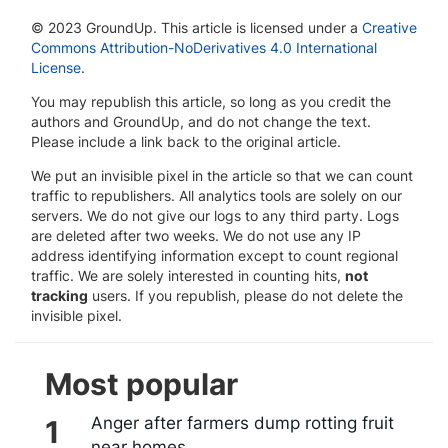
© 2023 GroundUp. This article is licensed under a
Creative
Commons Attribution-NoDerivatives 4.0 International
License
.
You may republish this article, so long as you credit the
authors and GroundUp, and do not change the text.
Please include a link back to the original article.
We put an invisible pixel in the article so that we can count
traffic to republishers. All analytics tools are solely on our
servers. We do not give our logs to any third party. Logs
are deleted after two weeks. We do not use any IP
address identifying information except to count regional
traffic. We are solely interested in counting hits,
not
tracking
users. If you republish, please do not delete the
invisible pixel.
Most popular
Anger after farmers dump rotting fruit
near homes