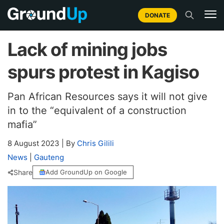
DONATE
Lack of mining jobs
spurs protest in Kagiso
Pan African Resources says it will not give
in to the “equivalent of a construction
mafia”
8 August 2023
|
By
Chris Gilili
News
|
Gauteng
Share
Add GroundUp on Google