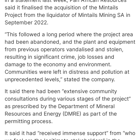
In a statement last week, Pan African Resources
said it finalised the acquisition of the Mintails
Project from the liquidator of Mintails Mining SA in
September 2022.
“This followed a long period where the project area
had been abandoned, and the plant and equipment
from previous operators vandalised and stolen,
resulting in significant crime, job losses and
damage to the economy and environment.
Communities were left in distress and pollution at
unprecedented levels,” stated the company.
It said there had been “extensive community
consultations during various stages of the project”
as prescribed by the Department of Mineral
Resources and Energy (DMRE) as part of the
permitting process.
It said it had “received immense support” from “who