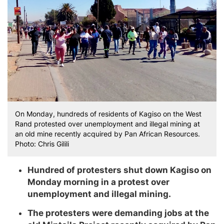
On Monday, hundreds of residents of Kagiso on the West
Rand protested over unemployment and illegal mining at
an old mine recently acquired by Pan African Resources.
Photo: Chris Gilili
Hundred of protesters shut down Kagiso on
Monday morning in a protest over
unemployment and illegal mining.
The protesters were demanding jobs at the