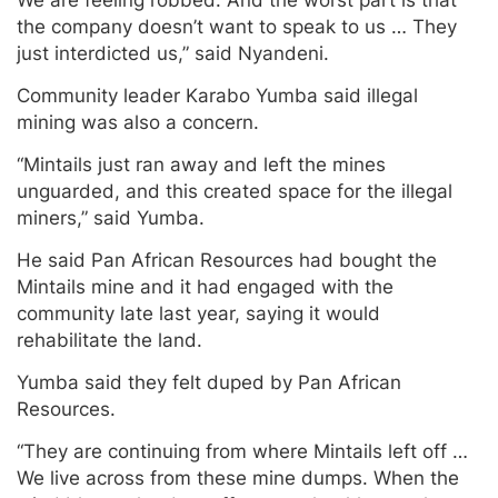
We are feeling robbed. And the worst part is that
the company doesn’t want to speak to us … They
just interdicted us,” said Nyandeni.
Community leader Karabo Yumba said illegal
mining was also a concern.
“Mintails just ran away and left the mines
unguarded, and this created space for the illegal
miners,” said Yumba.
He said Pan African Resources had bought the
Mintails mine and it had engaged with the
community late last year, saying it would
rehabilitate the land.
Yumba said they felt duped by Pan African
Resources.
“They are continuing from where Mintails left off …
We live across from these mine dumps. When the