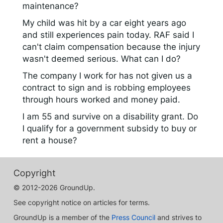
maintenance?
My child was hit by a car eight years ago
and still experiences pain today. RAF said I
can't claim compensation because the injury
wasn't deemed serious. What can I do?
The company I work for has not given us a
contract to sign and is robbing employees
through hours worked and money paid.
I am 55 and survive on a disability grant. Do
I qualify for a government subsidy to buy or
rent a house?
Copyright
© 2012-2026 GroundUp.
See copyright notice on articles for terms.
GroundUp is a member of the
Press Council
and strives to