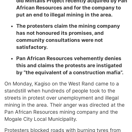
old Mintails Project recently acquired by Pan
African Resources and for the company to
put an end to illegal mining in the area.
The protesters claim the mining company
has not honoured its promises, and
community consultations were not
satisfactory.
Pan African Resources vehemently denies
this and claims the protests are instigated
by “the equivalent of a construction mafia”.
On Monday, Kagiso on the West Rand came to a
standstill when hundreds of people took to the
streets in protest over unemployment and illegal
mining in the area. Their anger was directed at the
Pan African Resources mining company and the
Mogale City Local Municipality.
Protesters blocked roads with burning tyres from