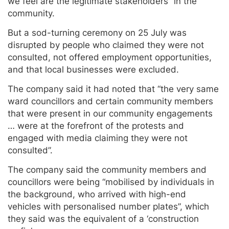
we feel are the legitimate stakeholders” in the
community.
But a sod-turning ceremony on 25 July was
disrupted by people who claimed they were not
consulted, not offered employment opportunities,
and that local businesses were excluded.
The company said it had noted that “the very same
ward councillors and certain community members
that were present in our community engagements
… were at the forefront of the protests and
engaged with media claiming they were not
consulted”.
The company said the community members and
councillors were being “mobilised by individuals in
the background, who arrived with high-end
vehicles with personalised number plates”, which
they said was the equivalent of a ‘construction