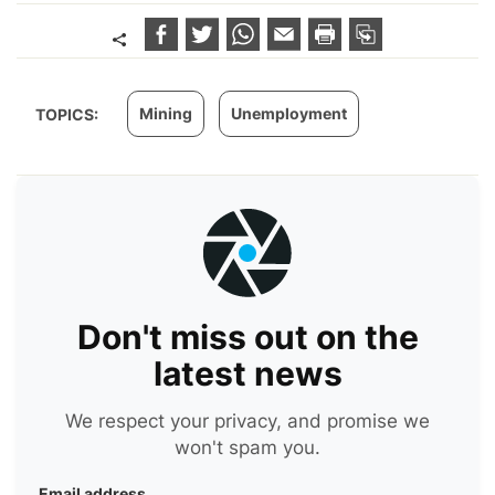
Mining
Unemployment
TOPICS:
Don't miss out on the
latest news
We respect your privacy, and promise we
won't spam you.
Email address