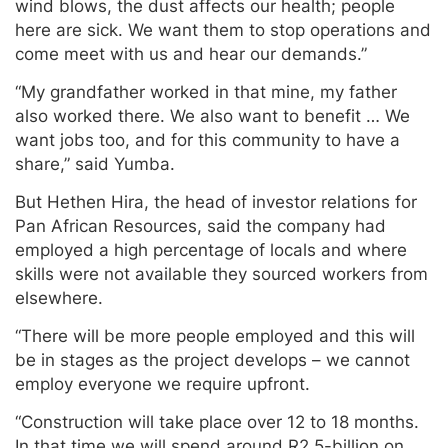
wind blows, the dust affects our health; people
here are sick. We want them to stop operations and
come meet with us and hear our demands.”
“My grandfather worked in that mine, my father
also worked there. We also want to benefit … We
want jobs too, and for this community to have a
share,” said Yumba.
But Hethen Hira, the head of investor relations for
Pan African Resources, said the company had
employed a high percentage of locals and where
skills were not available they sourced workers from
elsewhere.
“There will be more people employed and this will
be in stages as the project develops – we cannot
employ everyone we require upfront.
“Construction will take place over 12 to 18 months.
In that time we will spend around R2.5-billion on