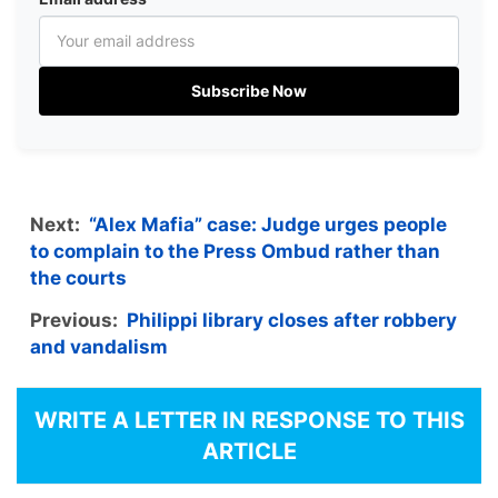
Subscribe Now
Next:
“Alex Mafia” case: Judge urges people
to complain to the Press Ombud rather than
the courts
Previous:
Philippi library closes after robbery
and vandalism
WRITE A LETTER IN RESPONSE TO THIS
ARTICLE