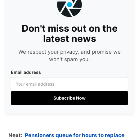
Don't miss out on the
latest news
We respect your privacy, and promise we
won't spam you.
Email address
Subscribe Now
Next:
Pensioners queue for hours to replace