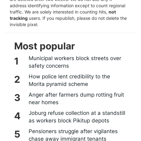
address identifying information except to count regional
traffic. We are solely interested in counting hits,
not
tracking
users. If you republish, please do not delete the
invisible pixel.
Most popular
Municipal workers block streets over
safety concerns
How police lent credibility to the
Morita pyramid scheme
Anger after farmers dump rotting fruit
near homes
Joburg refuse collection at a standstill
as workers block Pikitup depots
Pensioners struggle after vigilantes
chase away immigrant tenants