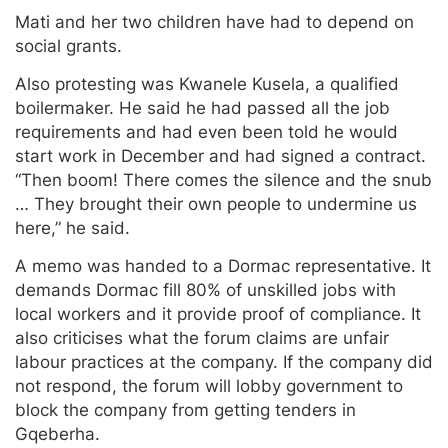
Mati and her two children have had to depend on
social grants.
Also protesting was Kwanele Kusela, a qualified
boilermaker. He said he had passed all the job
requirements and had even been told he would
start work in December and had signed a contract.
“Then boom! There comes the silence and the snub
… They brought their own people to undermine us
here,” he said.
A memo was handed to a Dormac representative. It
demands Dormac fill 80% of unskilled jobs with
local workers and it provide proof of compliance. It
also criticises what the forum claims are unfair
labour practices at the company. If the company did
not respond, the forum will lobby government to
block the company from getting tenders in
Gqeberha.