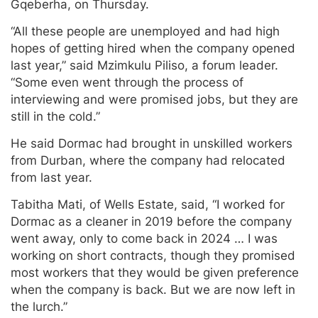
Gqeberha, on Thursday.
“All these people are unemployed and had high
hopes of getting hired when the company opened
last year,” said Mzimkulu Piliso, a forum leader.
“Some even went through the process of
interviewing and were promised jobs, but they are
still in the cold.”
He said Dormac had brought in unskilled workers
from Durban, where the company had relocated
from last year.
Tabitha Mati, of Wells Estate, said, “I worked for
Dormac as a cleaner in 2019 before the company
went away, only to come back in 2024 … I was
working on short contracts, though they promised
most workers that they would be given preference
when the company is back. But we are now left in
the lurch.”