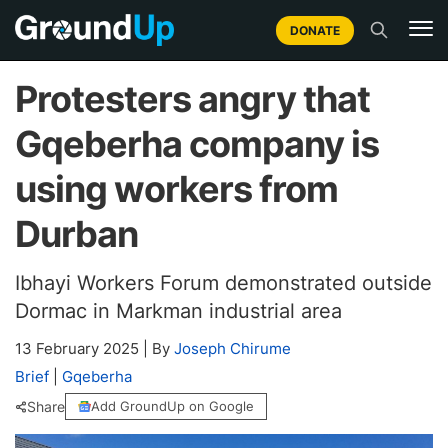
DONATE
Protesters angry that
Gqeberha company is
using workers from
Durban
Ibhayi Workers Forum demonstrated outside
Dormac in Markman industrial area
13 February 2025
|
By
Joseph Chirume
Brief
|
Gqeberha
Share
Add GroundUp on Google