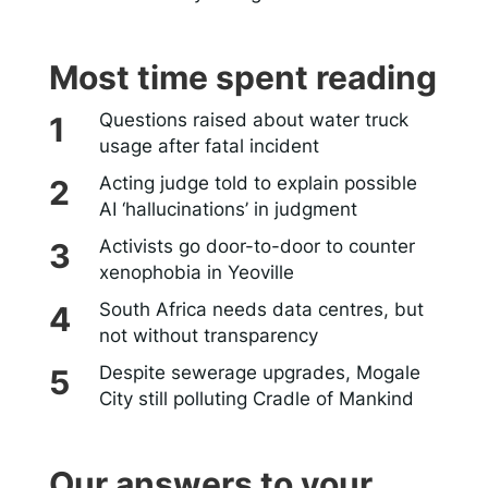
Most time spent reading
Questions raised about water truck
usage after fatal incident
Acting judge told to explain possible
AI ‘hallucinations’ in judgment
Activists go door-to-door to counter
xenophobia in Yeoville
South Africa needs data centres, but
not without transparency
Despite sewerage upgrades, Mogale
City still polluting Cradle of Mankind
Our answers to your