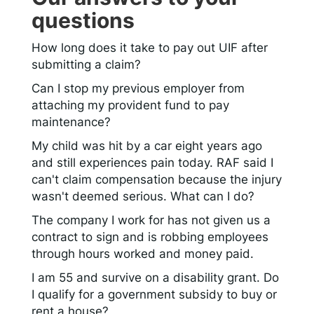
questions
How long does it take to pay out UIF after
submitting a claim?
Can I stop my previous employer from
attaching my provident fund to pay
maintenance?
My child was hit by a car eight years ago
and still experiences pain today. RAF said I
can't claim compensation because the injury
wasn't deemed serious. What can I do?
The company I work for has not given us a
contract to sign and is robbing employees
through hours worked and money paid.
I am 55 and survive on a disability grant. Do
I qualify for a government subsidy to buy or
rent a house?