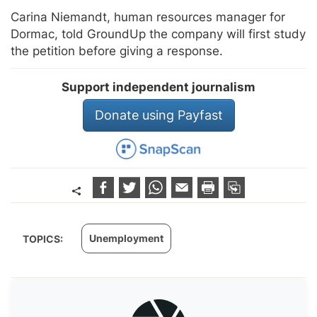
Carina Niemandt, human resources manager for
Dormac, told GroundUp the company will first study
the petition before giving a response.
Support independent journalism
Donate using Payfast
Unemployment
TOPICS: