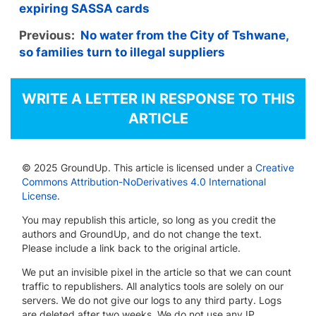
expiring SASSA cards
Previous:
No water from the City of Tshwane,
so families turn to illegal suppliers
WRITE A LETTER IN RESPONSE TO THIS
ARTICLE
© 2025 GroundUp. This article is licensed under a
Creative
Commons Attribution-NoDerivatives 4.0 International
License
.
You may republish this article, so long as you credit the
authors and GroundUp, and do not change the text.
Please include a link back to the original article.
We put an invisible pixel in the article so that we can count
traffic to republishers. All analytics tools are solely on our
servers. We do not give our logs to any third party. Logs
are deleted after two weeks. We do not use any IP