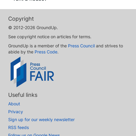
Copyright
© 2012-2026 GroundUp.
See copyright notice on articles for terms.
GroundUp is a member of the
Press Council
and strives to
abide by the
Press Code
.
Useful links
About
Privacy
Sign up for our weekly newsletter
RSS feeds
Follow us on Google News