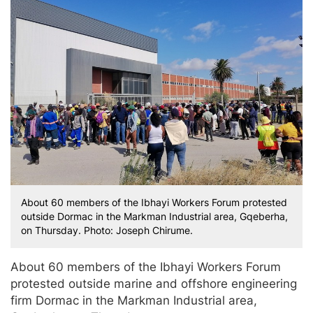
About 60 members of the Ibhayi Workers Forum protested
outside Dormac in the Markman Industrial area, Gqeberha,
on Thursday. Photo: Joseph Chirume.
About 60 members of the Ibhayi Workers Forum
protested outside marine and offshore engineering
firm Dormac in the Markman Industrial area,