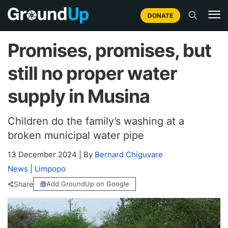
DONATE
Promises, promises, but
still no proper water
supply in Musina
Children do the family’s washing at a
broken municipal water pipe
13 December 2024
|
By
Bernard Chiguvare
News
|
Limpopo
Share
Add GroundUp on Google