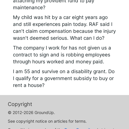
attaching my provident fund to pay
maintenance?
My child was hit by a car eight years ago
and still experiences pain today. RAF said I
can't claim compensation because the injury
wasn't deemed serious. What can I do?
The company I work for has not given us a
contract to sign and is robbing employees
through hours worked and money paid.
I am 55 and survive on a disability grant. Do
I qualify for a government subsidy to buy or
rent a house?
Copyright
© 2012-2026 GroundUp.
See copyright notice on articles for terms.