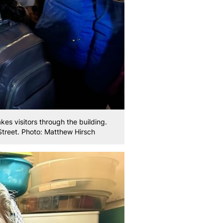
akes visitors through the building.
Street. Photo: Matthew Hirsch