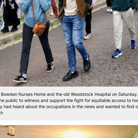
n Bowden Nurses Home and the old Woodstock Hospital on Saturday. 
the public to witness and support the fight for equitable access to h
ey had heard about the occupations in the news and wanted to find 
ch