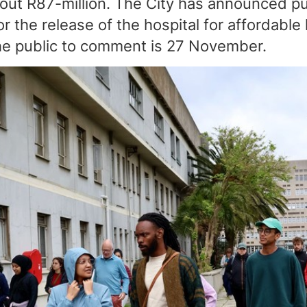
out R87-million. The City has announced pu
for the release of the hospital for affordabl
the public to comment is 27 November.