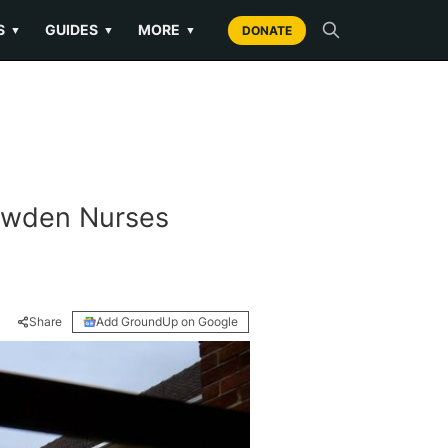
S
GUIDES
MORE
▼
▼
▼
DONATE
Bowden Nurses
Share
Add GroundUp on Google