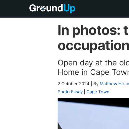
In photos: 
occupatio
Open day at the o
Home in Cape Tow
2 October 2024
|
By
Matthew Hirs
Photo Essay
|
Cape Town