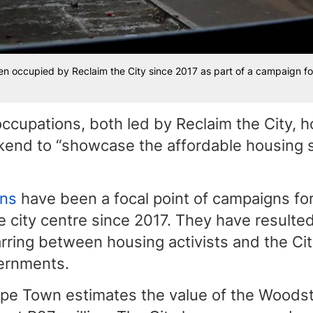
 occupied by Reclaim the City since 2017 as part of a campaign for 
ccupations, both led by Reclaim the City, 
kend to “showcase the affordable housing s
ons
have been a focal point of campaigns for
e city centre since 2017. They have resulted
rring between housing activists and the Ci
vernments.
ape Town estimates the value of the Woodst