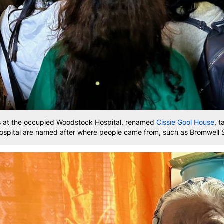
s at the occupied Woodstock Hospital, renamed
Cissie Gool House
, t
 hospital are named after where people came from, such as Bromwell 