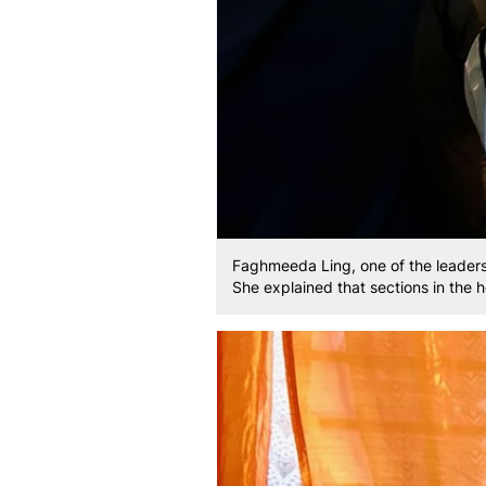
Faghmeeda Ling, one of the leader
She explained that sections in the