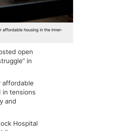
affordable housing in the inner-
hosted open
truggle” in
 affordable
 in tensions
ty and
ock Hospital