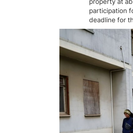
property at ab
participation 
deadline for 