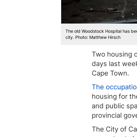
The old Woodstock Hospital has been
city. Photo: Matthew Hirsch
Two housing o
days last wee
Cape Town.
The occupati
housing for th
and public spa
provincial go
The City of C