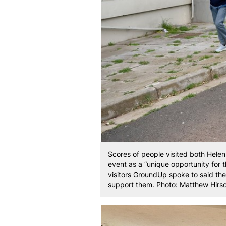
Scores of people visited both Hele
event as a “unique opportunity for 
visitors GroundUp spoke to said th
support them. Photo: Matthew Hirs