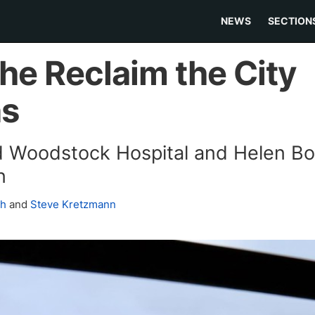
NEWS
SECTION
the Reclaim the City
ns
ld Woodstock Hospital and Helen 
n
ch
and
Steve Kretzmann