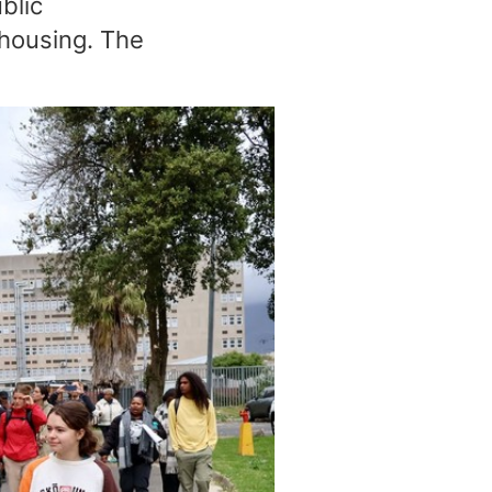
blic
e housing. The