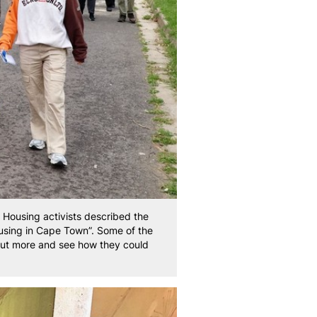
Housing activists described the
ousing in Cape Town”. Some of the
out more and see how they could