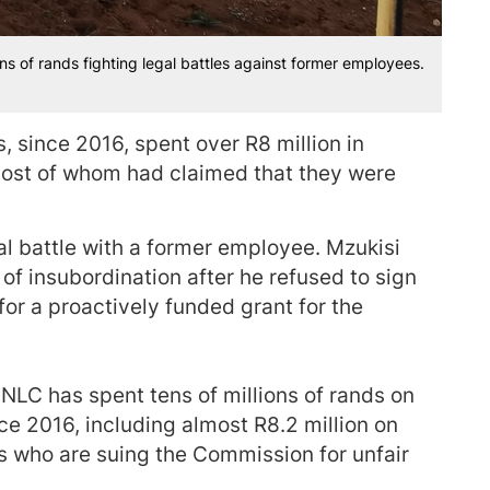
ns of rands fighting legal battles against former employees.
 since 2016, spent over R8 million in
most of whom had claimed that they were
gal battle with a former employee. Mzukisi
 insubordination after he refused to sign
for a proactively funded grant for the
LC has spent tens of millions of rands on
nce 2016, including almost R8.2 million on
rs who are suing the Commission for unfair