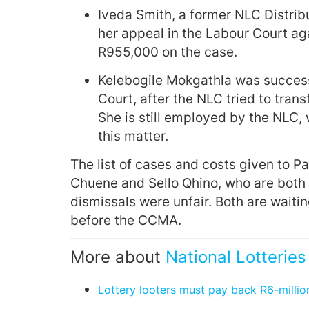
Iveda Smith, a former NLC Distri
her appeal in the Labour Court ag
R955,000 on the case.
Kelebogile Mokgathla was success
Court, after the NLC tried to trans
She is still employed by the NLC, 
this matter.
The list of cases and costs given to 
Chuene and Sello Qhino, who are both c
dismissals were unfair. Both are waitin
before the CCMA.
More about
National Lotterie
Lottery looters must pay back R6-millio