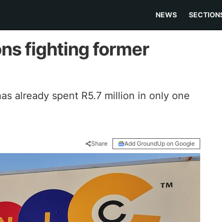
NEWS
SECTION
ons fighting former
s already spent R5.7 million in only one
Share
Add GroundUp on Google