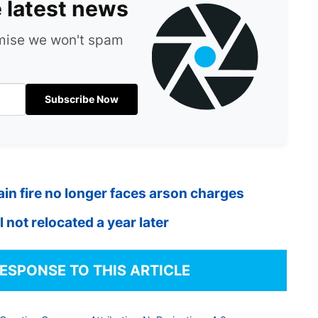
e latest news
omise we won't spam
Subscribe Now
in fire no longer faces arson charges
 not relocated a year later
RESPONSE TO THIS ARTICLE