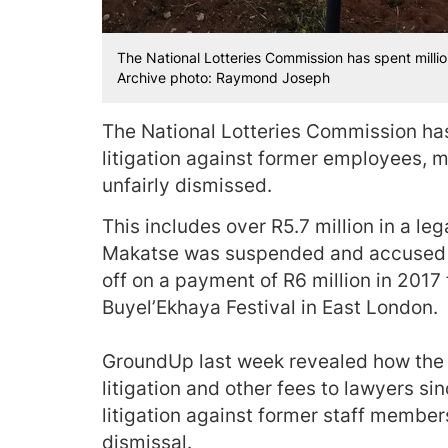
The National Lotteries Commission has spent millio
Archive photo: Raymond Joseph
The National Lotteries Commission has,
litigation against former employees, 
unfairly dismissed.
This includes over R5.7 million in a le
Makatse was suspended and accused of
off on a payment of R6 million in 2017 
Buyel’Ekhaya Festival in East London.
GroundUp last week revealed how the N
litigation and other fees to lawyers si
litigation against former staff membe
dismissal.