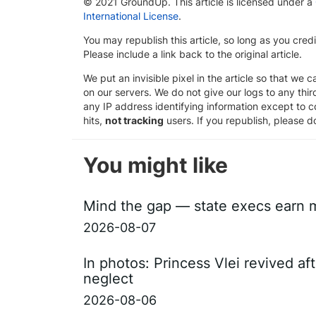
© 2021 GroundUp. This article is licensed under a
International License
.
You may republish this article, so long as you cre
Please include a link back to the original article.
We put an invisible pixel in the article so that we ca
on our servers. We do not give our logs to any thi
any IP address identifying information except to co
hits,
not tracking
users. If you republish, please do
You might like
Mind the gap — state execs earn m
2026-08-07
In photos: Princess Vlei revived af
neglect
2026-08-06