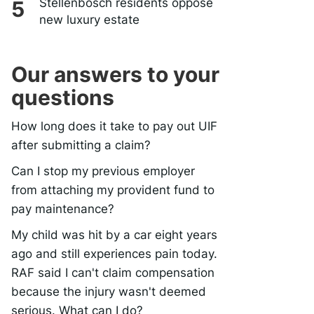
Stellenbosch residents oppose
new luxury estate
Our answers to your
questions
How long does it take to pay out UIF
after submitting a claim?
Can I stop my previous employer
from attaching my provident fund to
pay maintenance?
My child was hit by a car eight years
ago and still experiences pain today.
RAF said I can't claim compensation
because the injury wasn't deemed
serious. What can I do?