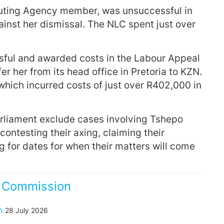
buting Agency member, was unsuccessful in
ainst her dismissal. The NLC spent just over
ful and awarded costs in the Labour Appeal
fer her from its head office in Pretoria to KZN.
which incurred costs of just over R402,000 in
Parliament exclude cases involving Tshepo
ontesting their axing, claiming their
g for dates for when their matters will come
s Commission
n
28 July 2026