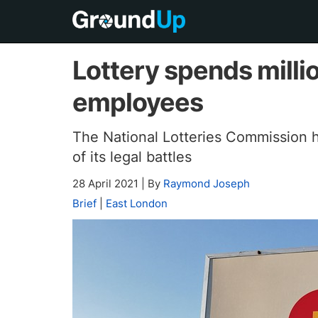
Lottery spends milli
employees
The National Lotteries Commission ha
of its legal battles
28 April 2021
|
By
Raymond Joseph
Brief
|
East London