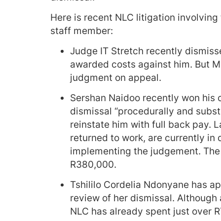
Here is recent NLC litigation involving
staff member:
Judge IT Stretch recently dismisse
awarded costs against him. But Ma
judgment on appeal.
Sershan Naidoo recently won his c
dismissal “procedurally and subst
reinstate him with full back pay. 
returned to work, are currently in
implementing the judgement. The N
R380,000.
Tshililo Cordelia Ndonyane has app
review of her dismissal. Although a
NLC has already spent just over R