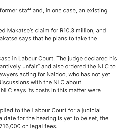
 former staff and, in one case, an existing
d Makatse’s claim for R10.3 million, and
katse says that he plans to take the
ase in Labour Court. The judge declared his
antively unfair” and also ordered the NLC to
Lawyers acting for Naidoo, who has not yet
 discussions with the NLC about
LC says its costs in this matter were
lied to the Labour Court for a judicial
 date for the hearing is yet to be set, the
716,000 on legal fees.