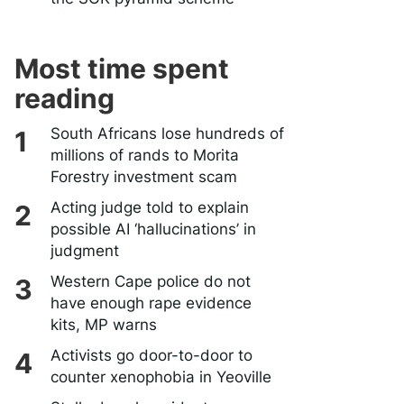
Most time spent
reading
South Africans lose hundreds of
millions of rands to Morita
Forestry investment scam
Acting judge told to explain
possible AI ‘hallucinations’ in
judgment
Western Cape police do not
have enough rape evidence
kits, MP warns
Activists go door-to-door to
counter xenophobia in Yeoville