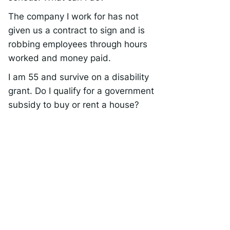
The company I work for has not
given us a contract to sign and is
robbing employees through hours
worked and money paid.
I am 55 and survive on a disability
grant. Do I qualify for a government
subsidy to buy or rent a house?