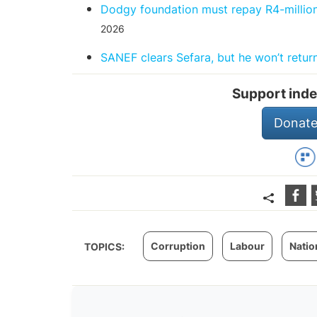
Dodgy foundation must repay R4-million
2026
SANEF clears Sefara, but he won’t return
Support inde
Donate
Corruption
Labour
Natio
TOPICS: