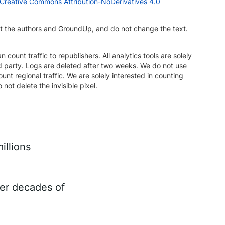
Creative Commons Attribution-NoDerivatives 4.0
dit the authors and GroundUp, and do not change the text.
n count traffic to republishers. All analytics tools are solely
rd party. Logs are deleted after two weeks. We do not use
unt regional traffic. We are solely interested in counting
 not delete the invisible pixel.
illions
ter decades of