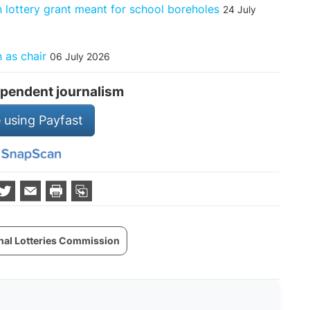
 lottery grant meant for school boreholes
24 July
 as chair
06 July 2026
pendent journalism
 using Payfast
nal Lotteries Commission