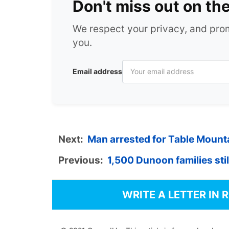
Don't miss out on th
We respect your privacy, and pr
you.
Email address
Next:
Man arrested for Table Mounta
Previous:
1,500 Dunoon families still
WRITE A LETTER IN 