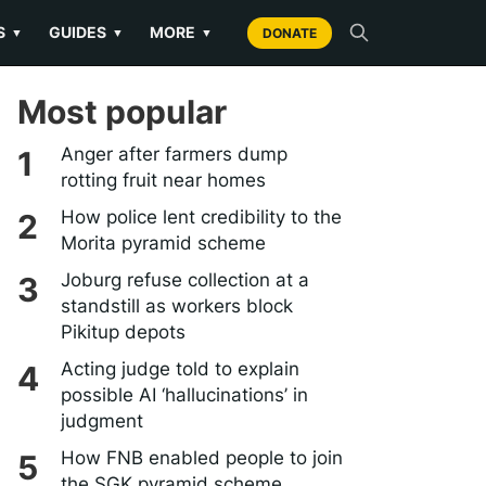
S
GUIDES
MORE
▼
▼
▼
DONATE
Most popular
Anger after farmers dump
rotting fruit near homes
How police lent credibility to the
Morita pyramid scheme
Joburg refuse collection at a
standstill as workers block
Pikitup depots
Acting judge told to explain
possible AI ‘hallucinations’ in
judgment
How FNB enabled people to join
the SGK pyramid scheme