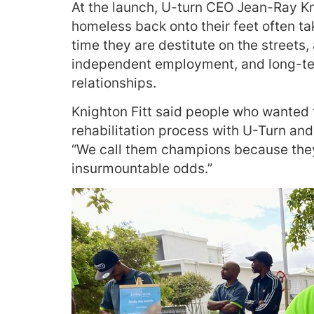
At the launch, U-turn CEO Jean-Ray Kn
homeless back onto their feet often t
time they are destitute on the streets,
independent employment, and long-te
relationships.
Knighton Fitt said people who wanted t
rehabilitation process with U-Turn an
“We call them champions because the
insurmountable odds.”