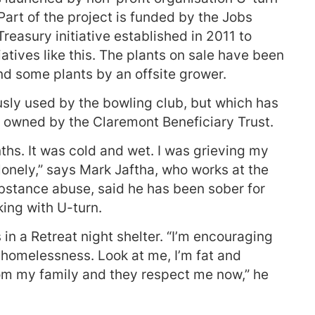
rt of the project is funded by the Jobs
Treasury initiative established in 2011 to
atives like this. The plants on sale have been
nd some plants by an offsite grower.
usly used by the bowling club, but which has
s owned by the Claremont Beneficiary Trust.
nths. It was cold and wet. I was grieving my
 lonely,” says Mark Jaftha, who works at the
ubstance abuse, said he has been sober for
ing with U-turn.
in a Retreat night shelter. “I’m encouraging
er homelessness. Look at me, I’m fat and
rom my family and they respect me now,” he