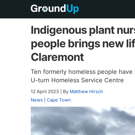
Indigenous plant nu
people brings new lif
Claremont
Ten formerly homeless people have 
U-turn Homeless Service Centre
12 April 2023
|
By
Matthew Hirsch
News
|
Cape Town