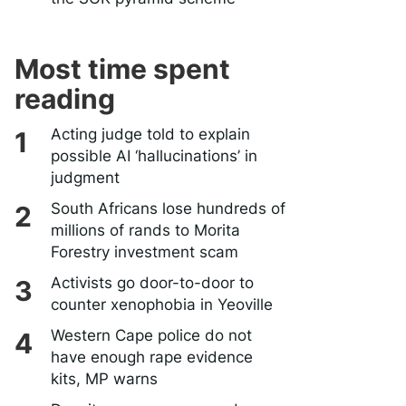
Most time spent
reading
Acting judge told to explain
possible AI ‘hallucinations’ in
judgment
South Africans lose hundreds of
millions of rands to Morita
Forestry investment scam
Activists go door-to-door to
counter xenophobia in Yeoville
Western Cape police do not
have enough rape evidence
kits, MP warns