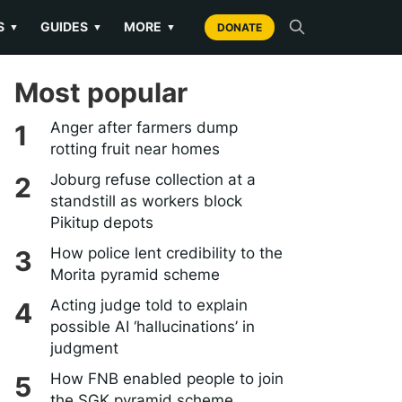
S
GUIDES
MORE
▼
▼
▼
DONATE
Most popular
Anger after farmers dump
rotting fruit near homes
Joburg refuse collection at a
standstill as workers block
Pikitup depots
How police lent credibility to the
Morita pyramid scheme
Acting judge told to explain
possible AI ‘hallucinations’ in
judgment
How FNB enabled people to join
the SGK pyramid scheme