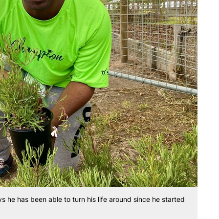
s he has been able to turn his life around since he started