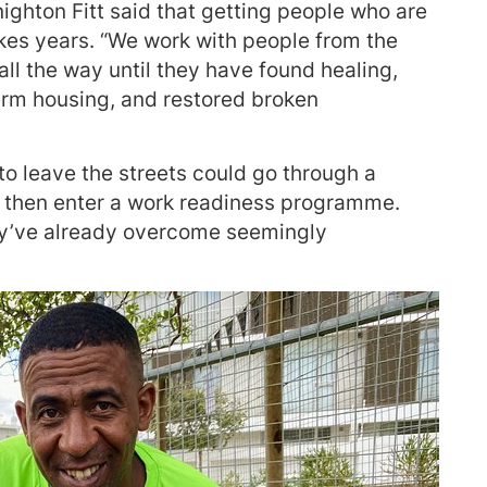
ighton Fitt said that getting people who are
akes years. “We work with people from the
 all the way until they have found healing,
rm housing, and restored broken
o leave the streets could go through a
d then enter a work readiness programme.
y’ve already overcome seemingly