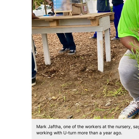
Mark Jaftha, one of the workers at the nursery, say
working with U-turn more than a year ago.