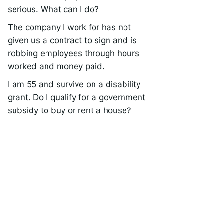
serious. What can I do?
The company I work for has not
given us a contract to sign and is
robbing employees through hours
worked and money paid.
I am 55 and survive on a disability
grant. Do I qualify for a government
subsidy to buy or rent a house?