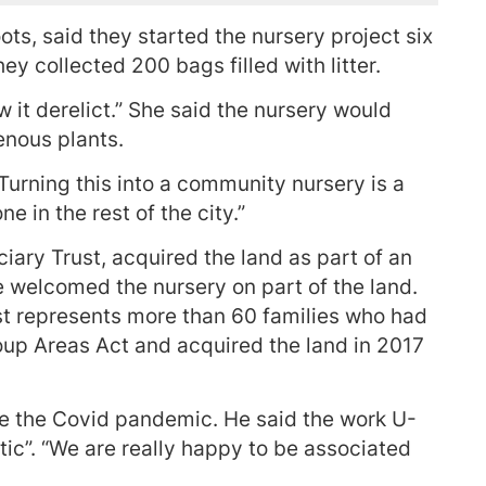
ts, said they started the nursery project six
y collected 200 bags filled with litter.
w it derelict.” She said the nursery would
enous plants.
Turning this into a community nursery is a
 in the rest of the city.”
ary Trust, acquired the land as part of an
ve welcomed the nursery on part of the land.
st represents more than 60 families who had
up Areas Act and acquired the land in 2017
ce the Covid pandemic. He said the work U-
ic”. “We are really happy to be associated