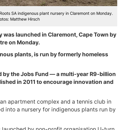
 Roots SA indigenous plant nursery in Claremont on Monday.
hotos: Matthew Hirsch
ry was launched in Claremont, Cape Town by
tre on Monday.
nous plants, is run by formerly homeless
ed by the Jobs Fund — a multi-year R9-billion
blished in 2011 to encourage innovation and
 an apartment complex and a tennis club in
 into a nursery for indigenous plants run by
 launched by non-profit organisation U-turn