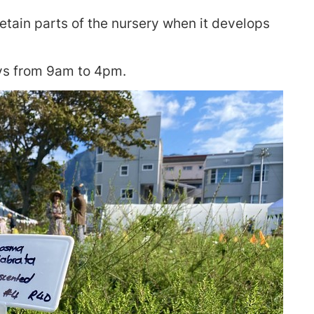
etain parts of the nursery when it develops
ys from 9am to 4pm.