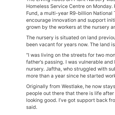
Homeless Service Centre on Monday. Pa
Fund, a multi-year R9-billion National 
encourage innovation and support initi
grown by the workers at the nursery a
The nursery is situated on land previo
been vacant for years now. The land i
“I was living on the streets for two mo
father’s passing. I was vulnerable and
nursery. Jaftha, who struggled with s
more than a year since he started work
Originally from Westlake, he now stays 
people out there that there is life aft
looking good. I’ve got support back f
said.