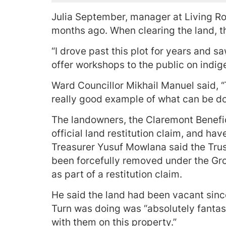
Julia September, manager at Living Roo
months ago. When clearing the land, the
“I drove past this plot for years and sa
offer workshops to the public on indig
Ward Councillor Mikhail Manuel said, “
really good example of what can be done
The landowners, the Claremont Benefici
official land restitution claim, and ha
Treasurer Yusuf Mowlana said the Tru
been forcefully removed under the Gro
as part of a restitution claim.
He said the land had been vacant sin
Turn was doing was “absolutely fantast
with them on this property.”