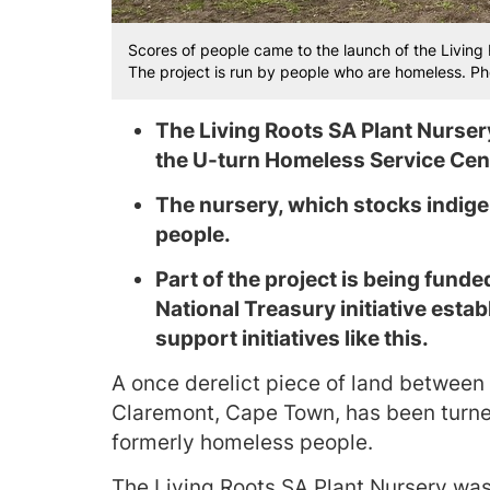
Scores of people came to the launch of the Living
The project is run by people who are homeless. P
The Living Roots SA Plant Nurse
the U-turn Homeless Service Cen
The nursery, which stocks indige
people.
Part of the project is being fund
National Treasury initiative esta
support initiatives like this.
A once derelict piece of land between
Claremont, Cape Town, has been turned
formerly homeless people.
The Living Roots SA Plant Nursery was