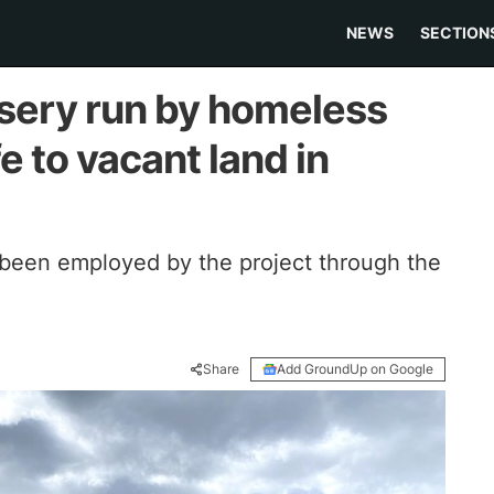
NEWS
SECTION
rsery run by homeless
e to vacant land in
been employed by the project through the
Share
Add GroundUp on Google