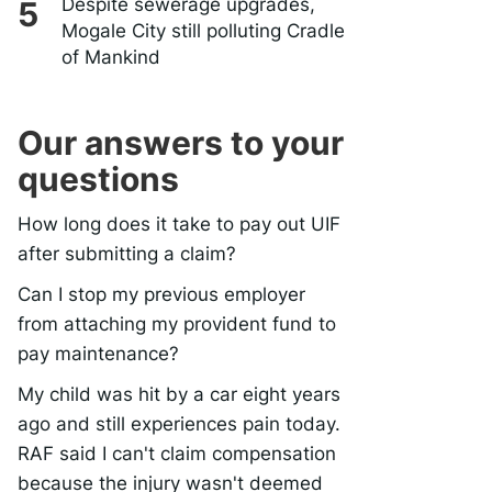
Despite sewerage upgrades,
Mogale City still polluting Cradle
of Mankind
Our answers to your
questions
How long does it take to pay out UIF
after submitting a claim?
Can I stop my previous employer
from attaching my provident fund to
pay maintenance?
My child was hit by a car eight years
ago and still experiences pain today.
RAF said I can't claim compensation
because the injury wasn't deemed