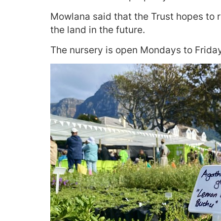
Mowlana said that the Trust hopes to r
the land in the future.
The nursery is open Mondays to Frida