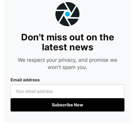
Don't miss out on the
latest news
We respect your privacy, and promise we
won't spam you.
Email address
Subscribe Now