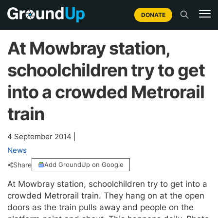
DONATE
At Mowbray station,
schoolchildren try to get
into a crowded Metrorail
train
4 September 2014
|
News
Share
Add GroundUp on Google
At Mowbray station, schoolchildren try to get into a
crowded Metrorail train. They hang on at the open
doors as the train pulls away and people on the