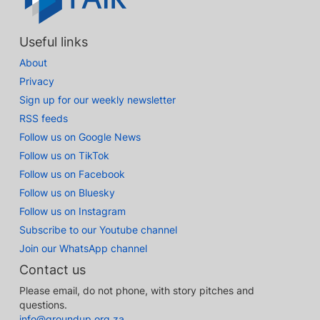
Useful links
About
Privacy
Sign up for our weekly newsletter
RSS feeds
Follow us on Google News
Follow us on TikTok
Follow us on Facebook
Follow us on Bluesky
Follow us on Instagram
Subscribe to our Youtube channel
Join our WhatsApp channel
Contact us
Please email, do not phone, with story pitches and
questions.
info@groundup.org.za