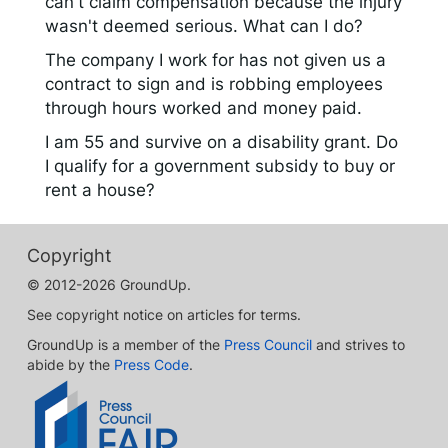
can't claim compensation because the injury
wasn't deemed serious. What can I do?
The company I work for has not given us a
contract to sign and is robbing employees
through hours worked and money paid.
I am 55 and survive on a disability grant. Do
I qualify for a government subsidy to buy or
rent a house?
Copyright
© 2012-2026 GroundUp.
See copyright notice on articles for terms.
GroundUp is a member of the
Press Council
and strives to
abide by the
Press Code
.