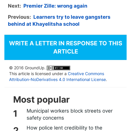
Next:
Premier Zille: wrong again
Previous:
Learners try to leave gangsters
behind at Khayelitsha school
WRITE A LETTER IN RESPONSE TO THIS
ARTICLE
© 2016 GroundUp.
This article is licensed under a
Creative Commons
Attribution-NoDerivatives 4.0 International License
.
Most popular
Municipal workers block streets over
safety concerns
How police lent credibility to the