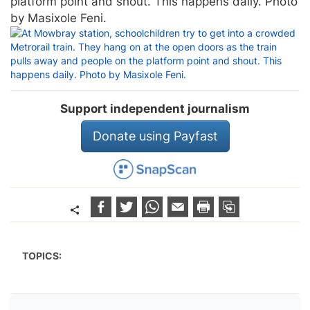
platform point and shout. This happens daily. Photo
by Masixole Feni.
Support independent journalism
Donate using Payfast
TOPICS: