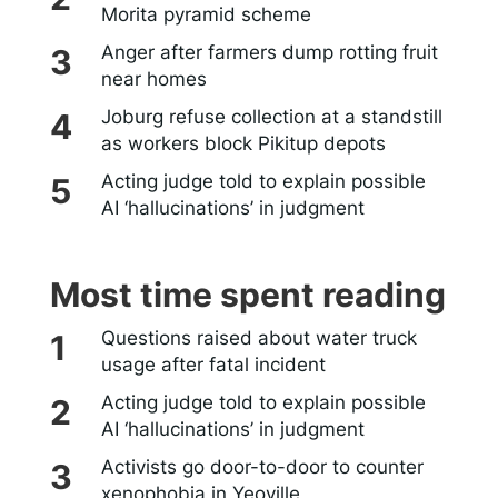
Morita pyramid scheme
Anger after farmers dump rotting fruit
near homes
Joburg refuse collection at a standstill
as workers block Pikitup depots
Acting judge told to explain possible
AI ‘hallucinations’ in judgment
Most time spent reading
Questions raised about water truck
usage after fatal incident
Acting judge told to explain possible
AI ‘hallucinations’ in judgment
Activists go door-to-door to counter
xenophobia in Yeoville