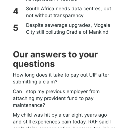
South Africa needs data centres, but
not without transparency
Despite sewerage upgrades, Mogale
City still polluting Cradle of Mankind
Our answers to your
questions
How long does it take to pay out UIF after
submitting a claim?
Can I stop my previous employer from
attaching my provident fund to pay
maintenance?
My child was hit by a car eight years ago
and still experiences pain today. RAF said I