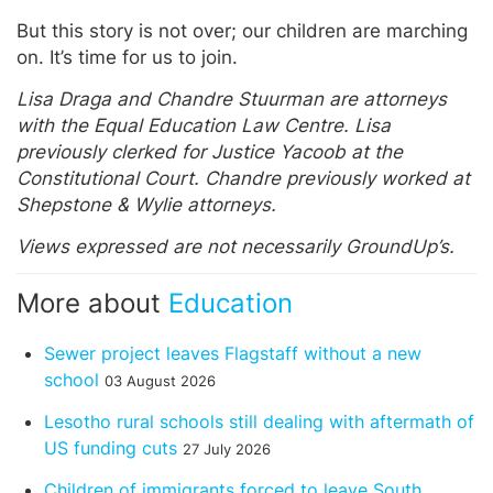
But this story is not over; our children are marching
on. It’s time for us to join.
Lisa Draga and Chandre Stuurman are attorneys
with the Equal Education Law Centre. Lisa
previously clerked for Justice Yacoob at the
Constitutional Court. Chandre previously worked at
Shepstone & Wylie attorneys.
Views expressed are not necessarily GroundUp’s.
More about
Education
Sewer project leaves Flagstaff without a new
school
03 August 2026
Lesotho rural schools still dealing with aftermath of
US funding cuts
27 July 2026
Children of immigrants forced to leave South