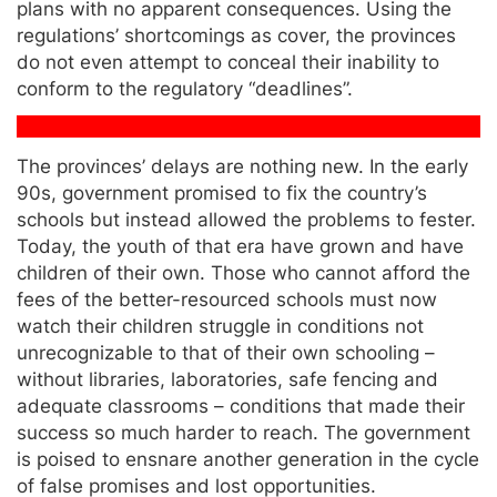
plans with no apparent consequences. Using the
regulations’ shortcomings as cover, the provinces
do not even attempt to conceal their inability to
conform to the regulatory “deadlines”.
The provinces’ delays are nothing new. In the early
90s, government promised to fix the country’s
schools but instead allowed the problems to fester.
Today, the youth of that era have grown and have
children of their own. Those who cannot afford the
fees of the better-resourced schools must now
watch their children struggle in conditions not
unrecognizable to that of their own schooling –
without libraries, laboratories, safe fencing and
adequate classrooms – conditions that made their
success so much harder to reach. The government
is poised to ensnare another generation in the cycle
of false promises and lost opportunities.