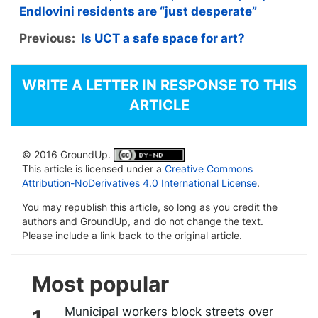
Endlovini residents are “just desperate”
Previous:
Is UCT a safe space for art?
WRITE A LETTER IN RESPONSE TO THIS
ARTICLE
© 2016 GroundUp.
This article is licensed under a
Creative Commons
Attribution-NoDerivatives 4.0 International License
.
You may republish this article, so long as you credit the
authors and GroundUp, and do not change the text.
Please include a link back to the original article.
Most popular
Municipal workers block streets over