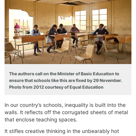
The authors call on the Minister of Basic Education to
ensure that schools like this are fixed by 29 November.
Photo from 2012 courtesy of Equal Education
In our country’s schools, inequality is built into the
walls. It reflects off the corrugated sheets of metal
that enclose teaching spaces.
It stifles creative thinking in the unbearably hot