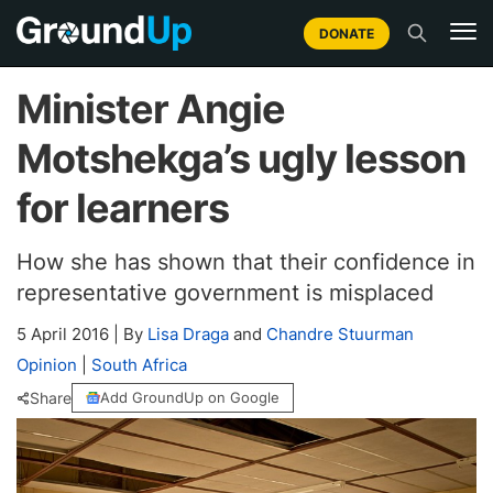
DONATE
Minister Angie
Motshekga’s ugly lesson
for learners
How she has shown that their confidence in
representative government is misplaced
5 April 2016
|
By
Lisa Draga
and
Chandre Stuurman
Opinion
|
South Africa
Share
Add GroundUp on Google