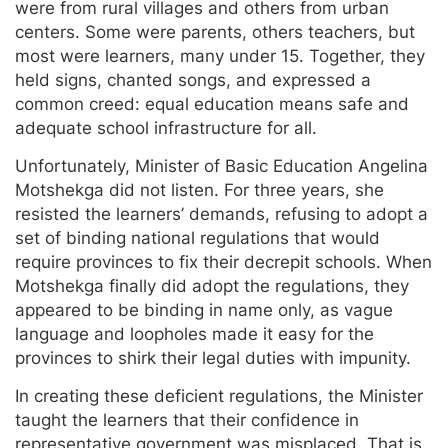
were from rural villages and others from urban
centers. Some were parents, others teachers, but
most were learners, many under 15. Together, they
held signs, chanted songs, and expressed a
common creed: equal education means safe and
adequate school infrastructure for all.
Unfortunately, Minister of Basic Education Angelina
Motshekga did not listen. For three years, she
resisted the learners’ demands, refusing to adopt a
set of binding national regulations that would
require provinces to fix their decrepit schools. When
Motshekga finally did adopt the regulations, they
appeared to be binding in name only, as vague
language and loopholes made it easy for the
provinces to shirk their legal duties with impunity.
In creating these deficient regulations, the Minister
taught the learners that their confidence in
representative government was misplaced. That is