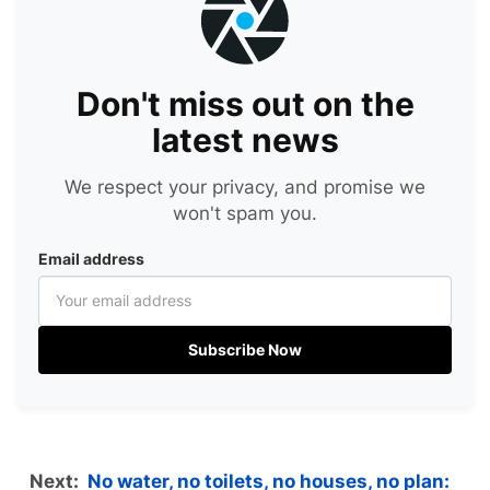
Don't miss out on the
latest news
We respect your privacy, and promise we
won't spam you.
Email address
Subscribe Now
Next:
No water, no toilets, no houses, no plan: