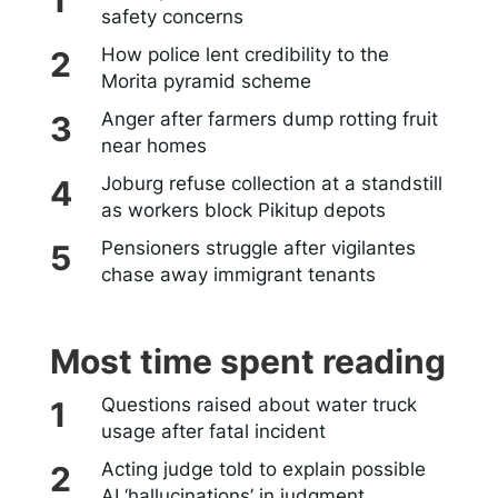
safety concerns
How police lent credibility to the
Morita pyramid scheme
Anger after farmers dump rotting fruit
near homes
Joburg refuse collection at a standstill
as workers block Pikitup depots
Pensioners struggle after vigilantes
chase away immigrant tenants
Most time spent reading
Questions raised about water truck
usage after fatal incident
Acting judge told to explain possible
AI ‘hallucinations’ in judgment