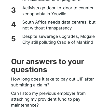
Activists go door-to-door to counter
xenophobia in Yeoville
South Africa needs data centres, but
not without transparency
Despite sewerage upgrades, Mogale
City still polluting Cradle of Mankind
Our answers to your
questions
How long does it take to pay out UIF after
submitting a claim?
Can I stop my previous employer from
attaching my provident fund to pay
maintenance?