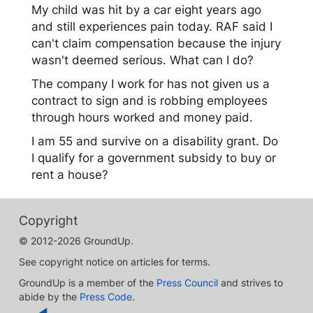
My child was hit by a car eight years ago
and still experiences pain today. RAF said I
can't claim compensation because the injury
wasn't deemed serious. What can I do?
The company I work for has not given us a
contract to sign and is robbing employees
through hours worked and money paid.
I am 55 and survive on a disability grant. Do
I qualify for a government subsidy to buy or
rent a house?
Copyright
© 2012-2026 GroundUp.
See copyright notice on articles for terms.
GroundUp is a member of the
Press Council
and strives to
abide by the
Press Code
.