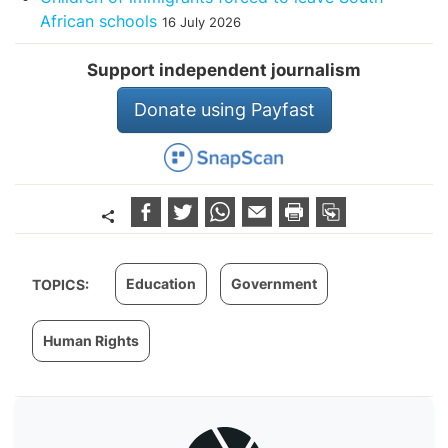
African schools
16 July 2026
Support independent journalism
Donate using Payfast
Education
Government
TOPICS:
Human Rights