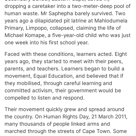
dropping a caretaker into a two-meter-deep pool of
human waste. Mr Saphepha barely survived. Two
years ago a dilapidated pit latrine at Mahlodumela
Primary, Limpopo, collapsed, claiming the life of
Michael Komape, a five-year-old child who was just
one week into his first school year.
Faced with these conditions, learners acted. Eight
years ago, they started to meet with their peers,
parents, and teachers. Learners began to build a
movement, Equal Education, and believed that if
they mobilised, through careful learning and
committed activism, their government would be
compelled to listen and respond.
Their movement quickly grew and spread around
the country. On Human Rights Day, 21 March 2011,
many thousands of people linked arms and
marched through the streets of Cape Town. Some