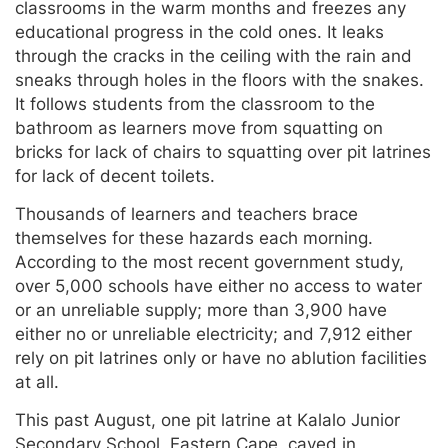
classrooms in the warm months and freezes any
educational progress in the cold ones. It leaks
through the cracks in the ceiling with the rain and
sneaks through holes in the floors with the snakes.
It follows students from the classroom to the
bathroom as learners move from squatting on
bricks for lack of chairs to squatting over pit latrines
for lack of decent toilets.
Thousands of learners and teachers brace
themselves for these hazards each morning.
According to the most recent government study,
over 5,000 schools have either no access to water
or an unreliable supply; more than 3,900 have
either no or unreliable electricity; and 7,912 either
rely on pit latrines only or have no ablution facilities
at all.
This past August, one pit latrine at Kalalo Junior
Secondary School, Eastern Cape, caved in,