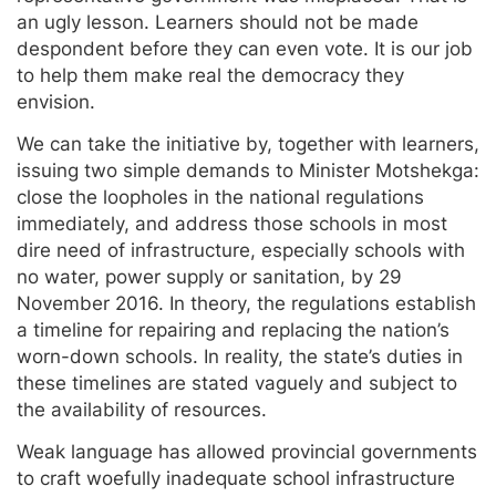
an ugly lesson. Learners should not be made
despondent before they can even vote. It is our job
to help them make real the democracy they
envision.
We can take the initiative by, together with learners,
issuing two simple demands to Minister Motshekga:
close the loopholes in the national regulations
immediately, and address those schools in most
dire need of infrastructure, especially schools with
no water, power supply or sanitation, by 29
November 2016. In theory, the regulations establish
a timeline for repairing and replacing the nation’s
worn-down schools. In reality, the state’s duties in
these timelines are stated vaguely and subject to
the availability of resources.
Weak language has allowed provincial governments
to craft woefully inadequate school infrastructure