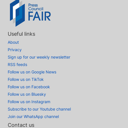
Useful links
About
Privacy
Sign up for our weekly newsletter
RSS feeds
Follow us on Google News
Follow us on TikTok
Follow us on Facebook
Follow us on Bluesky
Follow us on Instagram
Subscribe to our Youtube channel
Join our WhatsApp channel
Contact us