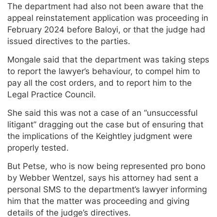
The department had also not been aware that the
appeal reinstatement application was proceeding in
February 2024 before Baloyi, or that the judge had
issued directives to the parties.
Mongale said that the department was taking steps
to report the lawyer’s behaviour, to compel him to
pay all the cost orders, and to report him to the
Legal Practice Council.
She said this was not a case of an “unsuccessful
litigant” dragging out the case but of ensuring that
the implications of the Keightley judgment were
properly tested.
But Petse, who is now being represented pro bono
by Webber Wentzel, says his attorney had sent a
personal SMS to the department’s lawyer informing
him that the matter was proceeding and giving
details of the judge’s directives.