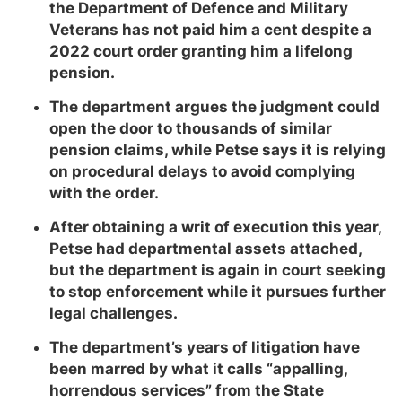
the Department of Defence and Military
Veterans has not paid him a cent despite a
2022 court order granting him a lifelong
pension.
The department argues the judgment could
open the door to thousands of similar
pension claims, while Petse says it is relying
on procedural delays to avoid complying
with the order.
After obtaining a writ of execution this year,
Petse had departmental assets attached,
but the department is again in court seeking
to stop enforcement while it pursues further
legal challenges.
The department’s years of litigation have
been marred by what it calls “appalling,
horrendous services” from the State