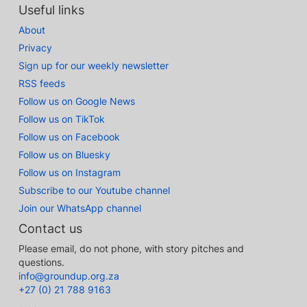
Useful links
About
Privacy
Sign up for our weekly newsletter
RSS feeds
Follow us on Google News
Follow us on TikTok
Follow us on Facebook
Follow us on Bluesky
Follow us on Instagram
Subscribe to our Youtube channel
Join our WhatsApp channel
Contact us
Please email, do not phone, with story pitches and
questions.
info@groundup.org.za
+27 (0) 21 788 9163