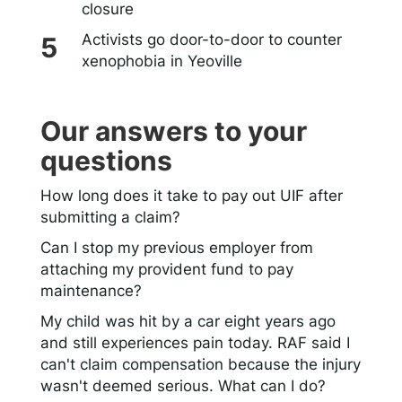
closure
Activists go door-to-door to counter
xenophobia in Yeoville
Our answers to your
questions
How long does it take to pay out UIF after
submitting a claim?
Can I stop my previous employer from
attaching my provident fund to pay
maintenance?
My child was hit by a car eight years ago
and still experiences pain today. RAF said I
can't claim compensation because the injury
wasn't deemed serious. What can I do?