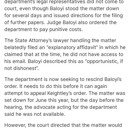
department’s legal representatives did not come to
court, even though Baloyi stood the matter down
for several days and issued directions for the filing
of further papers. Judge Baloyi also ordered the
department to pay punitive costs.
The State Attorney’s lawyer handling the matter
belatedly filed an “explanatory affidavit” in which he
claimed that at the time, he did not have access to
his email. Baloyi described this as “opportunistic, if
not dishonest”.
The department is now seeking to rescind Baloyi’s
order. It needs to do this before it can again
attempt to appeal Keightley’s order. The matter was
set down for June this year, but the day before the
hearing, the advocate acting for the department
said he was not available.
However, the court directed that the matter would