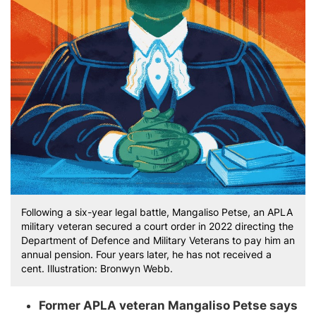
Following a six-year legal battle, Mangaliso Petse, an APLA
military veteran secured a court order in 2022 directing the
Department of Defence and Military Veterans to pay him an
annual pension. Four years later, he has not received a
cent. Illustration: Bronwyn Webb.
Former APLA veteran Mangaliso Petse says