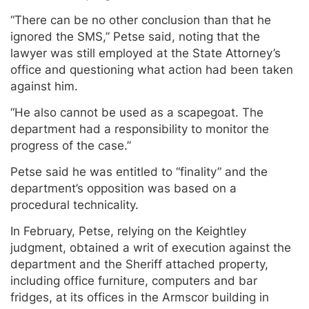
“There can be no other conclusion than that he
ignored the SMS,” Petse said, noting that the
lawyer was still employed at the State Attorney’s
office and questioning what action had been taken
against him.
“He also cannot be used as a scapegoat. The
department had a responsibility to monitor the
progress of the case.”
Petse said he was entitled to “finality” and the
department’s opposition was based on a
procedural technicality.
In February, Petse, relying on the Keightley
judgment, obtained a writ of execution against the
department and the Sheriff attached property,
including office furniture, computers and bar
fridges, at its offices in the Armscor building in