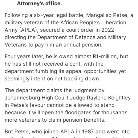
Attorney’s office.
Following a six-year legal battle, Mangaliso Petse, a
military veteran of the African People’s Liberation
Army (APLA), secured a court order in 2022
directing the Department of Defence and Military
Veterans to pay him an annual pension.
Four years later, he is owed almost R1-million, but
he has still not received a cent, with the
department fumbling its appeal opportunities yet
seemingly intent on not backing down.
The department claims the judgment by
Johannesburg High Court Judge Raylene Keightley
in Petse’s favour cannot be allowed to stand
because it will open the floodgates for thousands
more veterans to claim pension benefits.
But Petse, who joined APLA in 1987 and went into