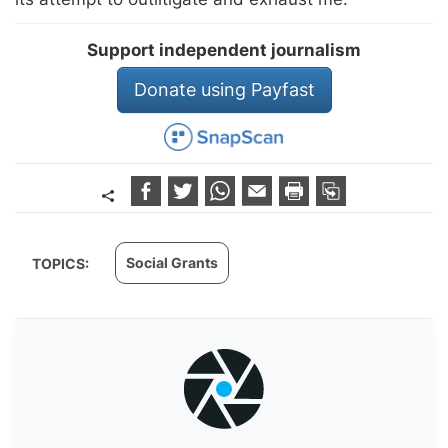
Support independent journalism
Donate using Payfast
Social Grants
TOPICS: