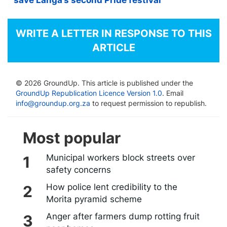
save Langa’s second Pride festival
WRITE A LETTER IN RESPONSE TO THIS
ARTICLE
© 2026 GroundUp. This article is published under the
GroundUp Republication Licence Version 1.0
. Email
info@groundup.org.za
to request permission to republish.
Most popular
Municipal workers block streets over
safety concerns
How police lent credibility to the
Morita pyramid scheme
Anger after farmers dump rotting fruit