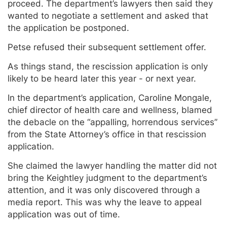
proceed. The department’s lawyers then said they
wanted to negotiate a settlement and asked that
the application be postponed.
Petse refused their subsequent settlement offer.
As things stand, the rescission application is only
likely to be heard later this year - or next year.
In the department’s application, Caroline Mongale,
chief director of health care and wellness, blamed
the debacle on the “appalling, horrendous services”
from the State Attorney’s office in that rescission
application.
She claimed the lawyer handling the matter did not
bring the Keightley judgment to the department’s
attention, and it was only discovered through a
media report. This was why the leave to appeal
application was out of time.