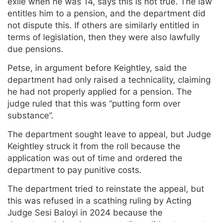
exile when he was 14, says this is not true. The law
entitles him to a pension, and the department did
not dispute this. If others are similarly entitled in
terms of legislation, then they were also lawfully
due pensions.
Petse, in argument before Keightley, said the
department had only raised a technicality, claiming
he had not properly applied for a pension. The
judge ruled that this was “putting form over
substance”.
The department sought leave to appeal, but Judge
Keightley struck it from the roll because the
application was out of time and ordered the
department to pay punitive costs.
The department tried to reinstate the appeal, but
this was refused in a scathing ruling by Acting
Judge Sesi Baloyi in 2024 because the