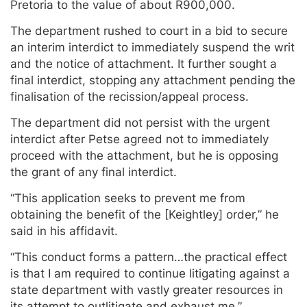
Pretoria to the value of about R900,000.
The department rushed to court in a bid to secure
an interim interdict to immediately suspend the writ
and the notice of attachment. It further sought a
final interdict, stopping any attachment pending the
finalisation of the recission/appeal process.
The department did not persist with the urgent
interdict after Petse agreed not to immediately
proceed with the attachment, but he is opposing
the grant of any final interdict.
“This application seeks to prevent me from
obtaining the benefit of the [Keightley] order,” he
said in his affidavit.
“This conduct forms a pattern…the practical effect
is that I am required to continue litigating against a
state department with vastly greater resources in
its attempt to outlitigate and exhaust me.”