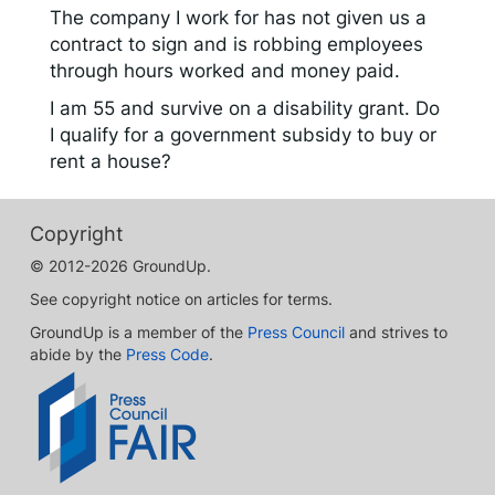
The company I work for has not given us a
contract to sign and is robbing employees
through hours worked and money paid.
I am 55 and survive on a disability grant. Do
I qualify for a government subsidy to buy or
rent a house?
Copyright
© 2012-2026 GroundUp.
See copyright notice on articles for terms.
GroundUp is a member of the
Press Council
and strives to
abide by the
Press Code
.