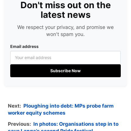
Don't miss out on the
latest news
We respect your privacy, and promise we
won't spam you.
Email address
Subscribe Now
Next:
Ploughing into debt: MPs probe farm
worker equity schemes
Previous:
In photos: Organisations step in to