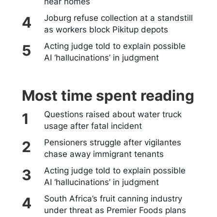
near homes
Joburg refuse collection at a standstill
as workers block Pikitup depots
Acting judge told to explain possible
AI ‘hallucinations’ in judgment
Most time spent reading
Questions raised about water truck
usage after fatal incident
Pensioners struggle after vigilantes
chase away immigrant tenants
Acting judge told to explain possible
AI ‘hallucinations’ in judgment
South Africa’s fruit canning industry
under threat as Premier Foods plans