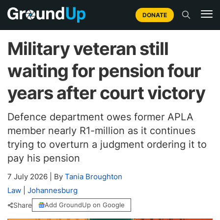
DONATE
Military veteran still
waiting for pension four
years after court victory
Defence department owes former APLA
member nearly R1-million as it continues
trying to overturn a judgment ordering it to
pay his pension
7 July 2026
|
By
Tania Broughton
Law
|
Johannesburg
Share
Add GroundUp on Google