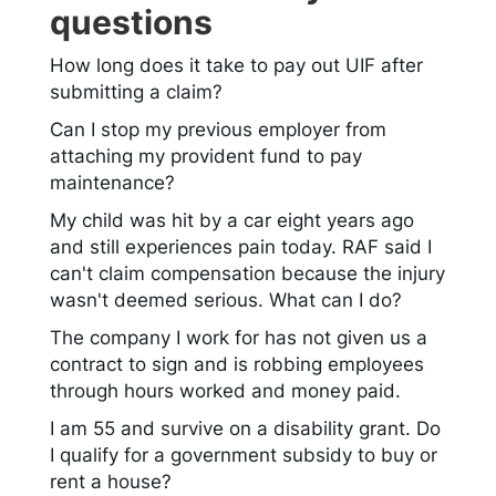
questions
How long does it take to pay out UIF after
submitting a claim?
Can I stop my previous employer from
attaching my provident fund to pay
maintenance?
My child was hit by a car eight years ago
and still experiences pain today. RAF said I
can't claim compensation because the injury
wasn't deemed serious. What can I do?
The company I work for has not given us a
contract to sign and is robbing employees
through hours worked and money paid.
I am 55 and survive on a disability grant. Do
I qualify for a government subsidy to buy or
rent a house?