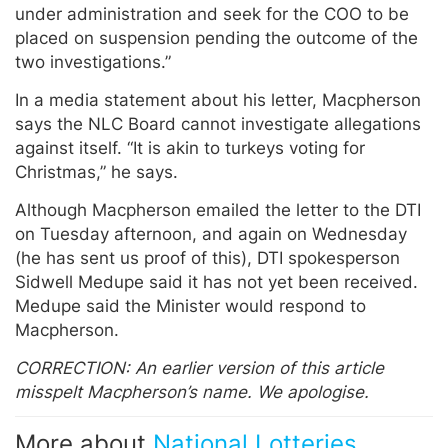
under administration and seek for the COO to be
placed on suspension pending the outcome of the
two investigations.”
In a media statement about his letter, Macpherson
says the NLC Board cannot investigate allegations
against itself. “It is akin to turkeys voting for
Christmas,” he says.
Although Macpherson emailed the letter to the DTI
on Tuesday afternoon, and again on Wednesday
(he has sent us proof of this), DTI spokesperson
Sidwell Medupe said it has not yet been received.
Medupe said the Minister would respond to
Macpherson.
CORRECTION: An earlier version of this article
misspelt Macpherson’s name. We apologise.
More about
National Lotteries