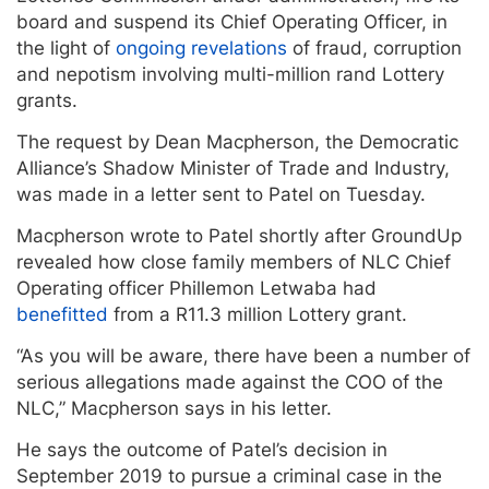
board and suspend its Chief Operating Officer, in
the light of
ongoing revelations
of fraud, corruption
and nepotism involving multi-million rand Lottery
grants.
The request by Dean Macpherson, the Democratic
Alliance’s Shadow Minister of Trade and Industry,
was made in a letter sent to Patel on Tuesday.
Macpherson wrote to Patel shortly after GroundUp
revealed how close family members of NLC Chief
Operating officer Phillemon Letwaba had
benefitted
from a R11.3 million Lottery grant.
“As you will be aware, there have been a number of
serious allegations made against the COO of the
NLC,” Macpherson says in his letter.
He says the outcome of Patel’s decision in
September 2019 to pursue a criminal case in the