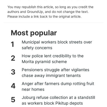
You may republish this article, so long as you credit the
authors and GroundUp, and do not change the text.
Please include a link back to the original article.
Most popular
Municipal workers block streets over
safety concerns
How police lent credibility to the
Morita pyramid scheme
Pensioners struggle after vigilantes
chase away immigrant tenants
Anger after farmers dump rotting fruit
near homes
Joburg refuse collection at a standstill
as workers block Pikitup depots