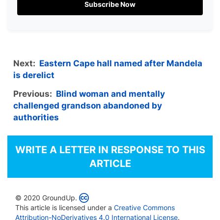
Subscribe Now
Next:
Eastern Cape hall named after Mandela
is derelict
Previous:
Blind woman and mentally
challenged grandson abandoned by
authorities
WRITE A LETTER IN RESPONSE TO THIS
ARTICLE
© 2020 GroundUp.
This article is licensed under a
Creative Commons
Attribution-NoDerivatives 4.0 International License
.