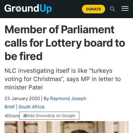
DONATE
Member of Parliament
calls for Lottery board to
be fired
NLC investigating itself is like “turkeys
voting for Christmas”, says MP in letter to
minister Patel
23 January 2020
|
By
Raymond Joseph
Brief
|
South Africa
Share
Add GroundUp on Google