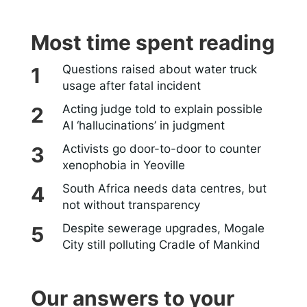
Most time spent reading
Questions raised about water truck
usage after fatal incident
Acting judge told to explain possible
AI ‘hallucinations’ in judgment
Activists go door-to-door to counter
xenophobia in Yeoville
South Africa needs data centres, but
not without transparency
Despite sewerage upgrades, Mogale
City still polluting Cradle of Mankind
Our answers to your