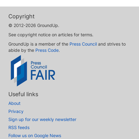
Copyright
© 2012-2026 GroundUp.
See copyright notice on articles for terms.
GroundUp is a member of the
Press Council
and strives to
abide by the
Press Code
.
Useful links
About
Privacy
Sign up for our weekly newsletter
RSS feeds
Follow us on Google News