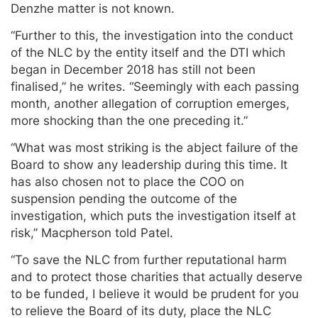
Denzhe matter is not known.
“Further to this, the investigation into the conduct
of the NLC by the entity itself and the DTI which
began in December 2018 has still not been
finalised,” he writes. “Seemingly with each passing
month, another allegation of corruption emerges,
more shocking than the one preceding it.”
“What was most striking is the abject failure of the
Board to show any leadership during this time. It
has also chosen not to place the COO on
suspension pending the outcome of the
investigation, which puts the investigation itself at
risk,” Macpherson told Patel.
“To save the NLC from further reputational harm
and to protect those charities that actually deserve
to be funded, I believe it would be prudent for you
to relieve the Board of its duty, place the NLC