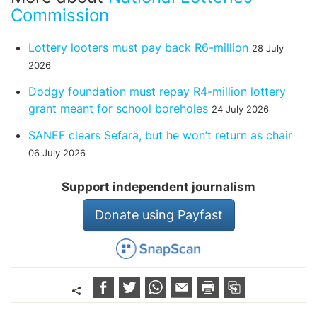
Commission
Lottery looters must pay back R6-million
28 July
2026
Dodgy foundation must repay R4-million lottery
grant meant for school boreholes
24 July 2026
SANEF clears Sefara, but he won’t return as chair
06 July 2026
Support independent journalism
Donate using Payfast