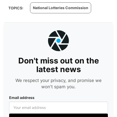
National Lotteries Commission
TOPICS:
Don't miss out on the
latest news
We respect your privacy, and promise we
won't spam you.
Email address