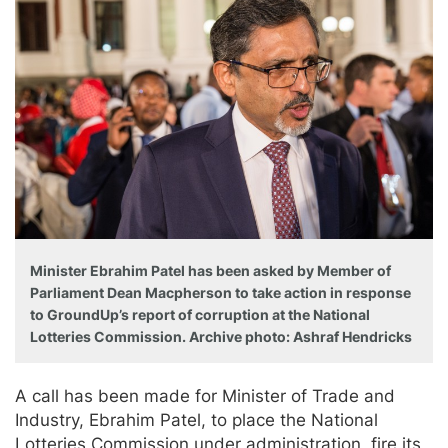
Minister Ebrahim Patel has been asked by Member of
Parliament Dean Macpherson to take action in response
to GroundUp’s report of corruption at the National
Lotteries Commission. Archive photo: Ashraf Hendricks
A call has been made for Minister of Trade and
Industry, Ebrahim Patel, to place the National
Lotteries Commission under administration, fire its