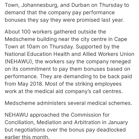
Town, Johannesburg, and Durban on Thursday to
demand that the company pay performance
bonuses they say they were promised last year.
About 100 workers gathered outside the
Medscheme building near the city centre in Cape
Town at 10am on Thursday. Supported by the
National Education Health and Allied Workers Union
(NEHAWU), the workers say the company reneged
on its commitment to pay them bonuses based on
performance. They are demanding to be back paid
from May 2018. Most of the striking employees
work at the medical aid company’s call centres.
Medscheme administers several medical schemes.
NEHAWU approached the Commission for
Conciliation, Mediation and Arbitration in January
but negotiations over the bonus pay deadlocked
earlier this month.