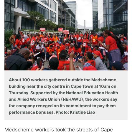
About 100 workers gathered outside the Medscheme
building near the city centre in Cape Town at 10am on
Thursday. Supported by the National Education Health
and Allied Workers Union (NEHAWU), the workers say
the company reneged on its commitment to pay them
performance bonuses. Photo: Kristine Liao
Medscheme workers took the streets of Cape