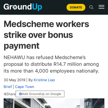
DONATE
Medscheme workers
strike over bonus
payment
NEHAWU has refused Medscheme’s
proposal to distribute R14.7 million among
its more than 4,000 employees nationally.
30 May 2019
|
By
Kristine Liao
Brief
|
Cape Town
Share
Add GroundUp on Google