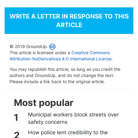
WRITE A LETTER IN RESPONSE TO THIS
ARTICLE
© 2019 GroundUp.
This article is licensed under a
Creative Commons
Attribution-NoDerivatives 4.0 International License
.
You may republish this article, so long as you credit the
authors and GroundUp, and do not change the text.
Please include a link back to the original article.
Most popular
Municipal workers block streets over
safety concerns
How police lent credibility to the