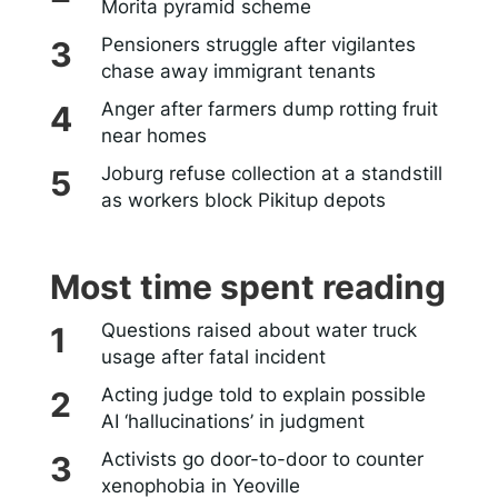
Morita pyramid scheme
Pensioners struggle after vigilantes
chase away immigrant tenants
Anger after farmers dump rotting fruit
near homes
Joburg refuse collection at a standstill
as workers block Pikitup depots
Most time spent reading
Questions raised about water truck
usage after fatal incident
Acting judge told to explain possible
AI ‘hallucinations’ in judgment
Activists go door-to-door to counter
xenophobia in Yeoville