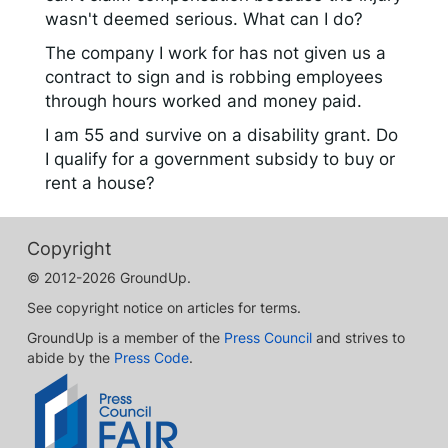
wasn't deemed serious. What can I do?
The company I work for has not given us a
contract to sign and is robbing employees
through hours worked and money paid.
I am 55 and survive on a disability grant. Do
I qualify for a government subsidy to buy or
rent a house?
Copyright
© 2012-2026 GroundUp.
See copyright notice on articles for terms.
GroundUp is a member of the
Press Council
and strives to
abide by the
Press Code
.