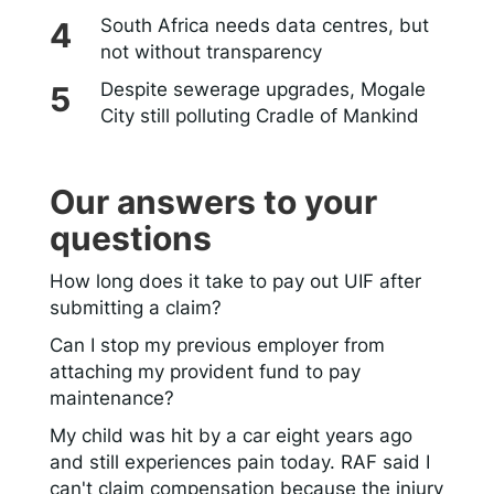
South Africa needs data centres, but
not without transparency
Despite sewerage upgrades, Mogale
City still polluting Cradle of Mankind
Our answers to your
questions
How long does it take to pay out UIF after
submitting a claim?
Can I stop my previous employer from
attaching my provident fund to pay
maintenance?
My child was hit by a car eight years ago
and still experiences pain today. RAF said I
can't claim compensation because the injury