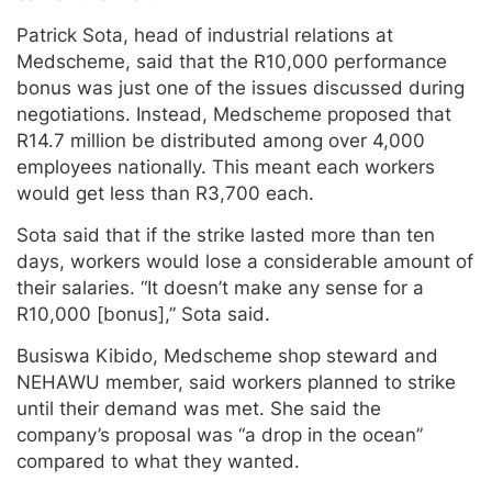
Patrick Sota, head of industrial relations at
Medscheme, said that the R10,000 performance
bonus was just one of the issues discussed during
negotiations. Instead, Medscheme proposed that
R14.7 million be distributed among over 4,000
employees nationally. This meant each workers
would get less than R3,700 each.
Sota said that if the strike lasted more than ten
days, workers would lose a considerable amount of
their salaries. “It doesn’t make any sense for a
R10,000 [bonus],” Sota said.
Busiswa Kibido, Medscheme shop steward and
NEHAWU member, said workers planned to strike
until their demand was met. She said the
company’s proposal was “a drop in the ocean”
compared to what they wanted.