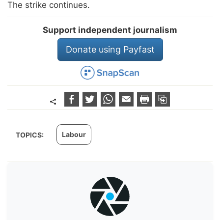
The strike continues.
Support independent journalism
Donate using Payfast
Labour
TOPICS: