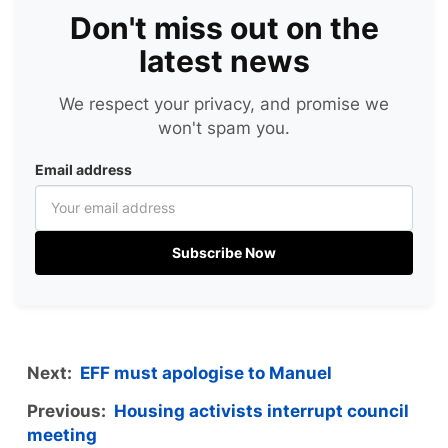
Don't miss out on the
latest news
We respect your privacy, and promise we
won't spam you.
Email address
Subscribe Now
Next:
EFF must apologise to Manuel
Previous:
Housing activists interrupt council
meeting