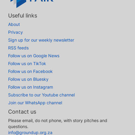
Useful links
About
Privacy
Sign up for our weekly newsletter
RSS feeds
Follow us on Google News
Follow us on TikTok
Follow us on Facebook
Follow us on Bluesky
Follow us on Instagram
Subscribe to our Youtube channel
Join our WhatsApp channel
Contact us
Please email, do not phone, with story pitches and
questions.
info@groundup.org.za