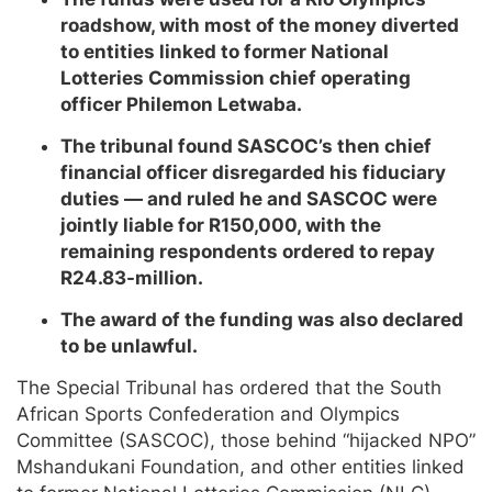
roadshow, with most of the money diverted
to entities linked to former National
Lotteries Commission chief operating
officer Philemon Letwaba.
The tribunal found SASCOC’s then chief
financial officer disregarded his fiduciary
duties — and ruled he and SASCOC were
jointly liable for R150,000, with the
remaining respondents ordered to repay
R24.83-million.
The award of the funding was also declared
to be unlawful.
The Special Tribunal has ordered that the South
African Sports Confederation and Olympics
Committee (SASCOC), those behind “hijacked NPO”
Mshandukani Foundation, and other entities linked