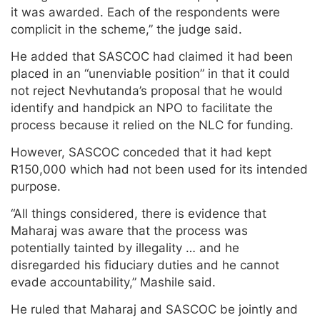
it was awarded. Each of the respondents were
complicit in the scheme,” the judge said.
He added that SASCOC had claimed it had been
placed in an “unenviable position” in that it could
not reject Nevhutanda’s proposal that he would
identify and handpick an NPO to facilitate the
process because it relied on the NLC for funding.
However, SASCOC conceded that it had kept
R150,000 which had not been used for its intended
purpose.
“All things considered, there is evidence that
Maharaj was aware that the process was
potentially tainted by illegality … and he
disregarded his fiduciary duties and he cannot
evade accountability,” Mashile said.
He ruled that Maharaj and SASCOC be jointly and