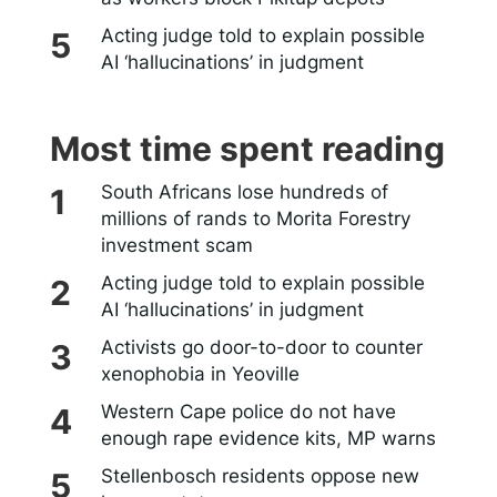
Acting judge told to explain possible
AI ‘hallucinations’ in judgment
Most time spent reading
South Africans lose hundreds of
millions of rands to Morita Forestry
investment scam
Acting judge told to explain possible
AI ‘hallucinations’ in judgment
Activists go door-to-door to counter
xenophobia in Yeoville
Western Cape police do not have
enough rape evidence kits, MP warns
Stellenbosch residents oppose new