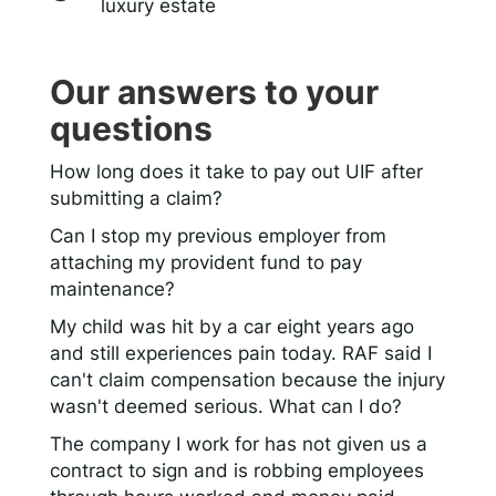
luxury estate
Our answers to your
questions
How long does it take to pay out UIF after
submitting a claim?
Can I stop my previous employer from
attaching my provident fund to pay
maintenance?
My child was hit by a car eight years ago
and still experiences pain today. RAF said I
can't claim compensation because the injury
wasn't deemed serious. What can I do?
The company I work for has not given us a
contract to sign and is robbing employees