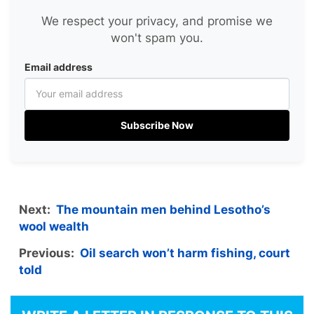
We respect your privacy, and promise we
won't spam you.
Email address
Subscribe Now
Next:
The mountain men behind Lesotho’s
wool wealth
Previous:
Oil search won’t harm fishing, court
told