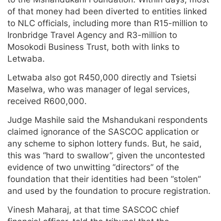
of that money had been diverted to entities linked
to NLC officials, including more than R15-million to
Ironbridge Travel Agency and R3-million to
Mosokodi Business Trust, both with links to
Letwaba.
Letwaba also got R450,000 directly and Tsietsi
Maselwa, who was manager of legal services,
received R600,000.
Judge Mashile said the Mshandukani respondents
claimed ignorance of the SASCOC application or
any scheme to siphon lottery funds. But, he said,
this was “hard to swallow”, given the uncontested
evidence of two unwitting “directors” of the
foundation that their identities had been “stolen”
and used by the foundation to procure registration.
Vinesh Maharaj, at that time SASCOC chief