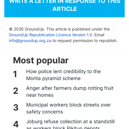
WRITE A LETTER IN RESPONSE TO THIS
ARTICLE
© 2026 GroundUp. This article is published under the
GroundUp Republication Licence Version 1.0
. Email
info@groundup.org.za
to request permission to republish.
Most popular
How police lent credibility to the
Morita pyramid scheme
Anger after farmers dump rotting fruit
near homes
Municipal workers block streets over
safety concerns
Joburg refuse collection at a standstill
as workers block Pikitup depots