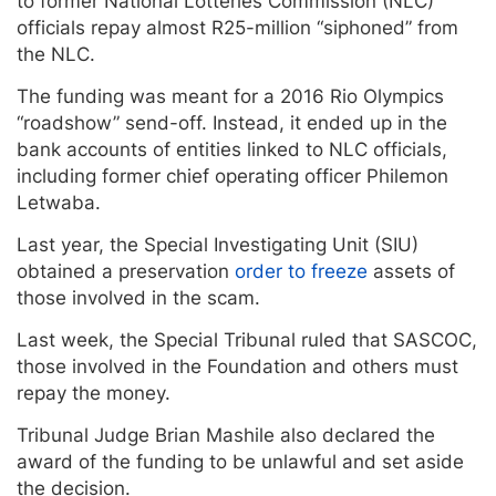
to former National Lotteries Commission (NLC)
officials repay almost R25-million “siphoned” from
the NLC.
The funding was meant for a 2016 Rio Olympics
“roadshow” send-off. Instead, it ended up in the
bank accounts of entities linked to NLC officials,
including former chief operating officer Philemon
Letwaba.
Last year, the Special Investigating Unit (SIU)
obtained a preservation
order to freeze
assets of
those involved in the scam.
Last week, the Special Tribunal ruled that SASCOC,
those involved in the Foundation and others must
repay the money.
Tribunal Judge Brian Mashile also declared the
award of the funding to be unlawful and set aside
the decision.