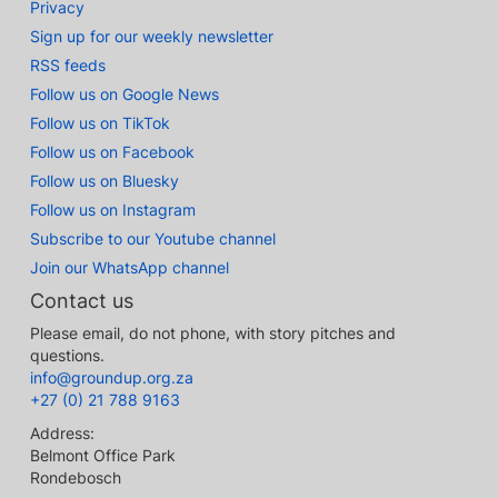
Privacy
Sign up for our weekly newsletter
RSS feeds
Follow us on Google News
Follow us on TikTok
Follow us on Facebook
Follow us on Bluesky
Follow us on Instagram
Subscribe to our Youtube channel
Join our WhatsApp channel
Contact us
Please email, do not phone, with story pitches and
questions.
info@groundup.org.za
+27 (0) 21 788 9163
Address:
Belmont Office Park
Rondebosch