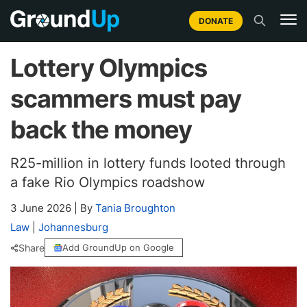
DONATE
Lottery Olympics
scammers must pay
back the money
R25-million in lottery funds looted through
a fake Rio Olympics roadshow
3 June 2026
|
By
Tania Broughton
Law
|
Johannesburg
Share
Add GroundUp on Google