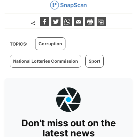
Corruption
TOPICS:
National Lotteries Commission
Sport
Don't miss out on the
latest news