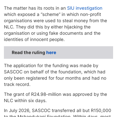
The matter has its roots in an
SIU investigation
which exposed a “scheme” in which non-profit
organisations were used to steal money from the
NLC. They did this by either hijacking the
organisation or using fake documents and the
identities of innocent people.
Read the ruling
here
The application for the funding was made by
SASCOC on behalf of the foundation, which had
only been registered for four months and had no
track record.
The grant of R24.98-million was approved by the
NLC within six days.
In July 2026, SASCOC transferred all but R150,000
to the Mshandukani Foundation. Within days, most