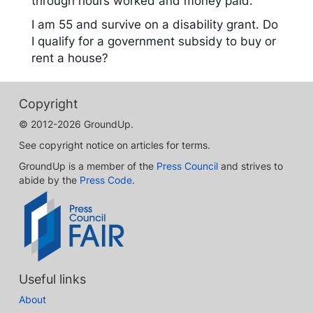
through hours worked and money paid.
I am 55 and survive on a disability grant. Do
I qualify for a government subsidy to buy or
rent a house?
Copyright
© 2012-2026 GroundUp.
See copyright notice on articles for terms.
GroundUp is a member of the
Press Council
and strives to
abide by the
Press Code
.
Useful links
About