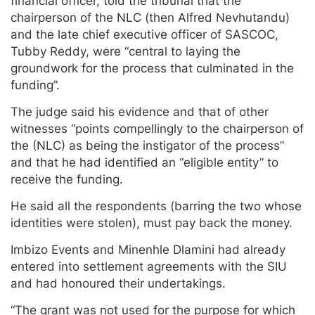
financial officer, told the tribunal that the
chairperson of the NLC (then Alfred Nevhutandu)
and the late chief executive officer of SASCOC,
Tubby Reddy, were “central to laying the
groundwork for the process that culminated in the
funding”.
The judge said his evidence and that of other
witnesses “points compellingly to the chairperson of
the (NLC) as being the instigator of the process”
and that he had identified an “eligible entity” to
receive the funding.
He said all the respondents (barring the two whose
identities were stolen), must pay back the money.
Imbizo Events and Minenhle Dlamini had already
entered into settlement agreements with the SIU
and had honoured their undertakings.
“The grant was not used for the purpose for which