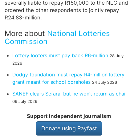
severally liable to repay R150,000 to the NLC and
ordered the other respondents to jointly repay
R24.83-million.
More about
National Lotteries
Commission
Lottery looters must pay back R6-million
28 July
2026
Dodgy foundation must repay R4-million lottery
grant meant for school boreholes
24 July 2026
SANEF clears Sefara, but he won’t return as chair
06 July 2026
Support independent journalism
Donate using Payfast