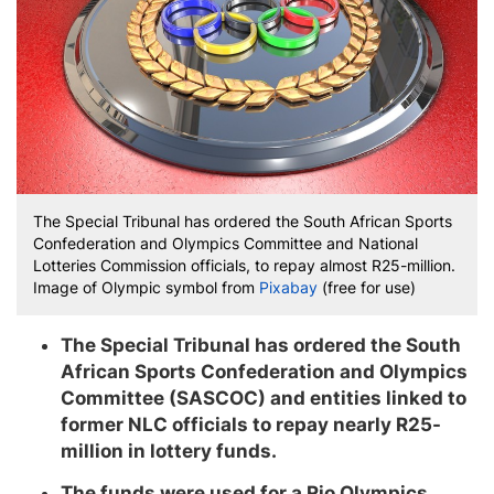
The Special Tribunal has ordered the South African Sports
Confederation and Olympics Committee and National
Lotteries Commission officials, to repay almost R25-million.
Image of Olympic symbol from
Pixabay
(free for use)
The Special Tribunal has ordered the South
African Sports Confederation and Olympics
Committee (SASCOC) and entities linked to
former NLC officials to repay nearly R25-
million in lottery funds.
The funds were used for a Rio Olympics