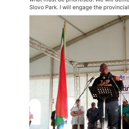
Slovo Park. I will engage the provincia