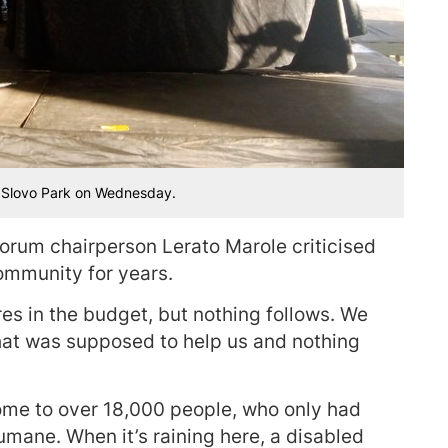
n Slovo Park on Wednesday.
rum chairperson Lerato Marole criticised
community for years.
res in the budget, but nothing follows. We
hat was supposed to help us and nothing
ome to over 18,000 people, who only had
nhumane. When it’s raining here, a disabled