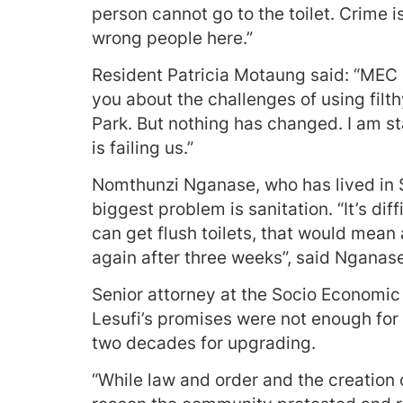
person cannot go to the toilet. Crime i
wrong people here.”
Resident Patricia Motaung said: “MEC
you about the challenges of using filt
Park. But nothing has changed. I am s
is failing us.”
Nomthunzi Nganase, who has lived in S
biggest problem is sanitation. “It’s dif
can get flush toilets, that would mean 
again after three weeks”, said Nganase
Senior attorney at the Socio Economic 
Lesufi’s promises were not enough for
two decades for upgrading.
“While law and order and the creation