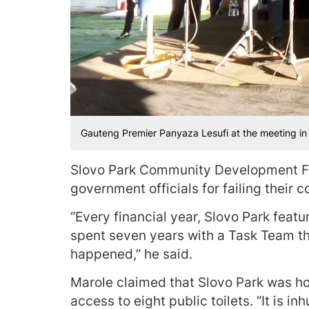
Gauteng Premier Panyaza Lesufi at the meeting i
Slovo Park Community Development Fo
government officials for failing their 
“Every financial year, Slovo Park featu
spent seven years with a Task Team t
happened,” he said.
Marole claimed that Slovo Park was h
access to eight public toilets. “It is i