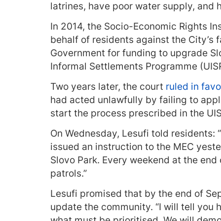
latrines, have poor water supply, and ha
In 2014, the Socio-Economic Rights Ins
behalf of residents against the City’s 
Government for funding to upgrade Slo
Informal Settlements Programme (UISP
Two years later, the court
ruled in fav
had acted unlawfully by failing to appl
start the process prescribed in the U
On Wednesday, Lesufi told residents: “
issued an instruction to the MEC yester
Slovo Park. Every weekend at the end of
patrols.”
Lesufi promised that by the end of Sep
update the community. “I will tell you
what must be prioritised. We will demo