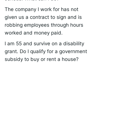
The company I work for has not
given us a contract to sign and is
robbing employees through hours
worked and money paid.
I am 55 and survive on a disability
grant. Do I qualify for a government
subsidy to buy or rent a house?