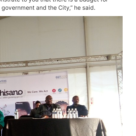
l government and the City,” he said.