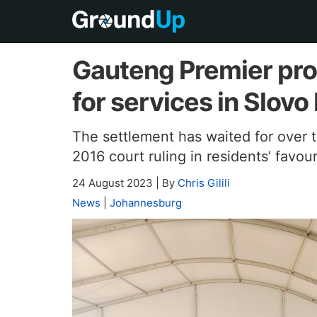
Gauteng Premier prom
for services in Slovo
The settlement has waited for over
2016 court ruling in residents’ favou
24 August 2023
|
By
Chris Gilili
News
|
Johannesburg