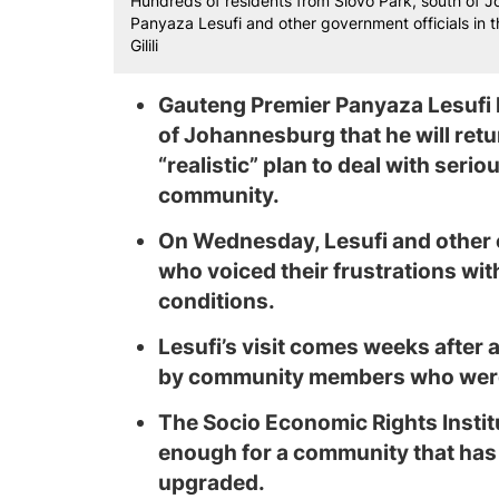
Hundreds of residents from Slovo Park, south of 
Panyaza Lesufi and other government officials in th
Gilili
Gauteng Premier Panyaza Lesufi 
of Johannesburg that he will retu
“realistic” plan to deal with serio
community.
On Wednesday, Lesufi and other o
who voiced their frustrations wit
conditions.
Lesufi’s visit comes weeks after 
by community members who were 
The Socio Economic Rights Institu
enough for a community that has 
upgraded.