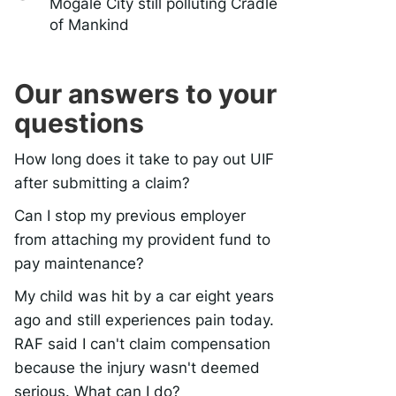
Mogale City still polluting Cradle
of Mankind
Our answers to your
questions
How long does it take to pay out UIF
after submitting a claim?
Can I stop my previous employer
from attaching my provident fund to
pay maintenance?
My child was hit by a car eight years
ago and still experiences pain today.
RAF said I can't claim compensation
because the injury wasn't deemed
serious. What can I do?