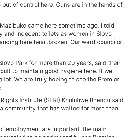
s out of control here. Guns are in the hands of
 Mazibuko came here sometime ago. I told
hy and indecent toilets as women in Slovo
tanding here heartbroken. Our ward councilor
lovo Park for more than 20 years, said their
ficult to maintain good hygiene here. If we
a lot. We are truly hoping to see the Premier
.
Rights Institute (SERI) Khululiwe Bhengu said
 a community that has waited for more than
 of employment are important, the main