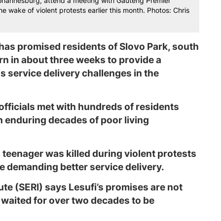
Johannesburg, attend a meeting with Gauteng Premier
e wake of violent protests earlier this month. Photos: Chris
has promised residents of Slovo Park, south
rn in about three weeks to provide a
us service delivery challenges in the
fficials met with hundreds of residents
h enduring decades of poor living
a teenager was killed during violent protests
demanding better service delivery.
te (SERI) says Lesufi’s promises are not
waited for over two decades to be