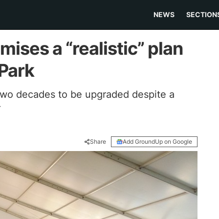
NEWS
SECTION
ises a “realistic” plan
 Park
 two decades to be upgraded despite a
r
Share
Add GroundUp on Google