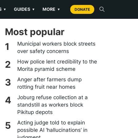
S
GUIDES
MORE
▼
▼
▼
DONATE
Most popular
Municipal workers block streets
over safety concerns
How police lent credibility to the
Morita pyramid scheme
Anger after farmers dump
rotting fruit near homes
Joburg refuse collection at a
standstill as workers block
Pikitup depots
Acting judge told to explain
possible AI ‘hallucinations’ in
judgment