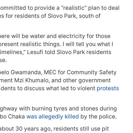
mmitted to provide a “realistic” plan to deal
s for residents of Slovo Park, south of
here will be water and electricity for those
resent realistic things. I will tell you what I
imelines,” Lesufi told Slovo Park residents
se.
abelo Gwamanda, MEC for Community Safety
nment Mzi Khumalo, and other government
idents to discuss what led to violent
protests
ighway with burning tyres and stones during
abo Chaka
was allegedly killed
by the police.
bout 30 years ago, residents still use pit