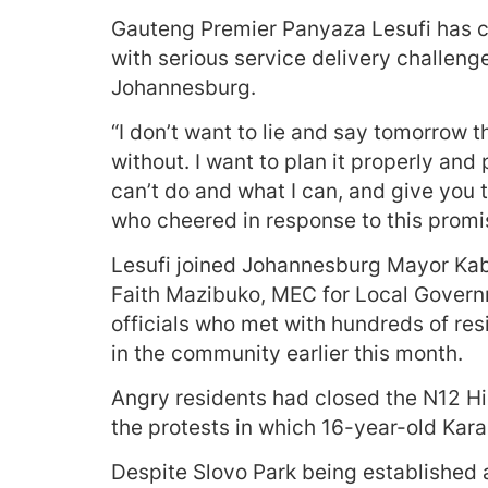
Gauteng Premier Panyaza Lesufi has co
with serious service delivery challenge
Johannesburg.
“I don’t want to lie and say tomorrow t
without. I want to plan it properly and p
can’t do and what I can, and give you t
who cheered in response to this promi
Lesufi joined Johannesburg Mayor K
Faith Mazibuko, MEC for Local Gover
officials who met with hundreds of res
in the community earlier this month.
Angry residents had closed the N12 H
the protests in which 16-year-old Kar
Despite Slovo Park being established a