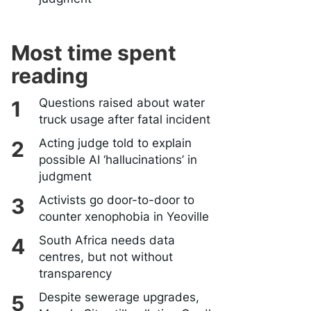
Most time spent
reading
Questions raised about water
truck usage after fatal incident
Acting judge told to explain
possible AI ‘hallucinations’ in
judgment
Activists go door-to-door to
counter xenophobia in Yeoville
South Africa needs data
centres, but not without
transparency
Despite sewerage upgrades,