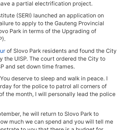
ve a partial electrification project.
titute (SERI) launched an application on
failure to apply to the Gauteng Provincial
vo Park in terms of the Upgrading of
).
our
of Slovo Park residents and found the City
y the UISP. The court ordered the City to
ISP and set down time frames.
You deserve to sleep and walk in peace. I
day for the police to patrol all corners of
 the month, I will personally lead the police
tember, he will return to Slovo Park to
 how much we can spend and you will tell me
nstrate to you that there is a budget for