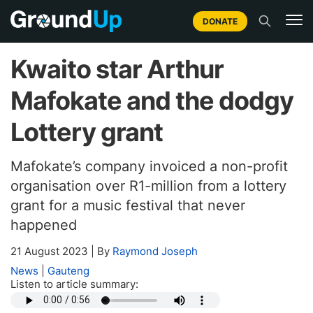
DONATE
Kwaito star Arthur
Mafokate and the dodgy
Lottery grant
Mafokate’s company invoiced a non-profit
organisation over R1-million from a lottery
grant for a music festival that never
happened
21 August 2023
|
By
Raymond Joseph
News
|
Gauteng
Listen to article summary: