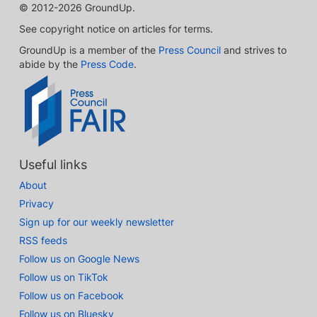
© 2012-2026 GroundUp.
See copyright notice on articles for terms.
GroundUp is a member of the
Press Council
and strives to
abide by the
Press Code
.
Useful links
About
Privacy
Sign up for our weekly newsletter
RSS feeds
Follow us on Google News
Follow us on TikTok
Follow us on Facebook
Follow us on Bluesky