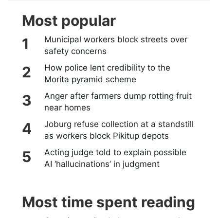
Most popular
Municipal workers block streets over
safety concerns
How police lent credibility to the
Morita pyramid scheme
Anger after farmers dump rotting fruit
near homes
Joburg refuse collection at a standstill
as workers block Pikitup depots
Acting judge told to explain possible
AI ‘hallucinations’ in judgment
Most time spent reading