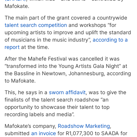
Mafokate.
The main part of the grant covered a countrywide
talent search competition
and workshops “for
upcoming artists to improve and uplift the standard
of musicians in the music industry”,
according to a
report
at the time.
After the Mahefe Festival was cancelled it was
“transformed into the Young Artists Gala Night” at
the Bassline in Newtown, Johannesburg, according
to Mafokate.
This, he says in a
sworn affidavit
, was to give the
finalists of the talent search roadshow “an
opportunity to showcase their talent to top
recording labels and media”.
Mafokate’s company,
Roadshow Marketing
,
submitted
an invoice
for R1,077,300 to SAADA for