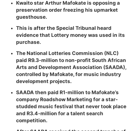
Kwaito star Arthur Mafokate is opposing a
preservation order freezing his upmarket
guesthouse.
This is after the Special Tribunal heard
evidence that Lottery money was used in its
purchase.
The National Lotteries Commission (NLC)
paid R9.3-million to non-profit South African
Arts and Development Association (SAADA),
controlled by Mafokate, for music industry
development projects.
SAADA then paid R1-million to Mafokate’s
company Roadshow Marketing for a star-
studded music festival that never took place
and R3.4-million for a talent search
competition.