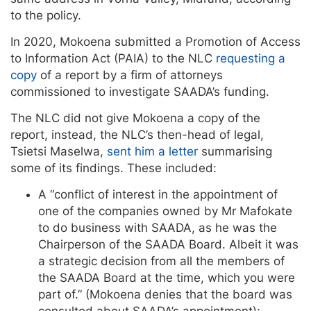
to the policy.
In 2020, Mokoena submitted a Promotion of Access
to Information Act (PAIA)
to the NLC
requesting a
copy
of a report by a firm of attorneys
commissioned to investigate SAADA’s funding.
The NLC did not give Mokoena a copy of the
report, instead, the NLC’s then-head of legal,
Tsietsi Maselwa,
sent him a letter
summarising
some of its findings. These included:
A “conflict of interest in the appointment of
one of the companies owned by Mr Mafokate
to do business with SAADA, as he was the
Chairperson of the SAADA Board. Albeit it was
a strategic decision from all the members of
the SAADA Board at the time, which you were
part of.” (Mokoena denies that the board was
consulted about SAADA’s appointment);