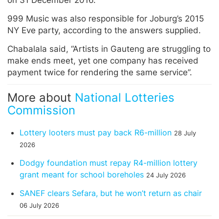
999 Music was also responsible for Joburg’s 2015
NY Eve party, according to the answers supplied.
Chabalala said, “Artists in Gauteng are struggling to
make ends meet, yet one company has received
payment twice for rendering the same service”.
More about
National Lotteries
Commission
Lottery looters must pay back R6-million
28 July
2026
Dodgy foundation must repay R4-million lottery
grant meant for school boreholes
24 July 2026
SANEF clears Sefara, but he won’t return as chair
06 July 2026