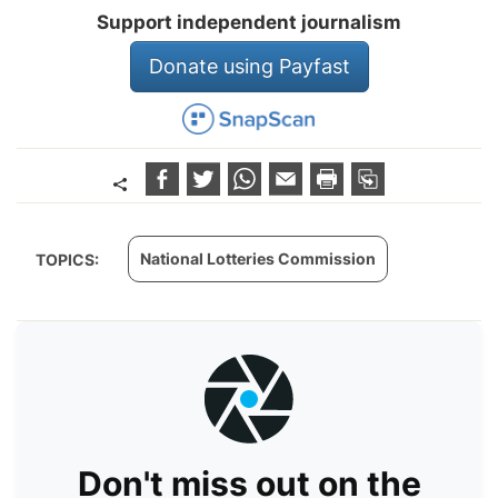
Support independent journalism
Donate using Payfast
National Lotteries Commission
TOPICS:
Don't miss out on the