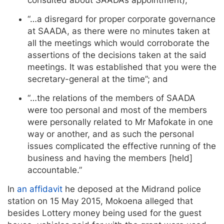
“…a disregard for proper corporate governance
at SAADA, as there were no minutes taken at
all the meetings which would corroborate the
assertions of the decisions taken at the said
meetings. It was established that you were the
secretary-general at the time”; and
“…the relations of the members of SAADA
were too personal and most of the members
were personally related to Mr Mafokate in one
way or another, and as such the personal
issues complicated the effective running of the
business and having the members [held]
accountable.”
In
an affidavit
he deposed at the Midrand police
station on 15 May 2015, Mokoena alleged that
besides Lottery money being used for the guest