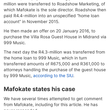
million were transferred to Roadshow Marketing, of
which Mafokate is the sole director. Roadshow then
paid R4.4-million into an unspecified “home loan
account” in November 2015.
He then made an offer on 20 January 2016, to
purchase the Villa Rosa Guest House in Midrand via
999 Music.
The next day the R4.3-million was transferred from
the home loan to 999 Music, which in turn
transferred amounts of R675,000 and R361,000 to
attorneys handling the purchase of the guest house
by 999 Music,
according to the SIU
.
Mafokate states his case
We have several times attempted to get comment
from Mafokate, including for this article. He has