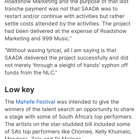
Roadshow Marketing and the purpose of that last
tranche payment was not that SAADA was to
restart and/or continue with activities but rather
settle costs attended by the activities. The project
had been delivered at the expense of Roadshow
Marketing and 999 Music.”
“Without waxing lyrical, all I am saying is that
SAADA delivered the project successfully and did
not merely ‘through a sleight of hands’ syphon off
funds from the NLC.”
Low key
The
Mahefe Festival
was intended to give the
winners of the talent search an opportunity to share
a stage with some of South Africa’s top performers.
The artists on the star-studded bill included some
of SA’s top performers like Chomee, Kelly Khumalo,
Mandoza, Zola and Dr Malinga.