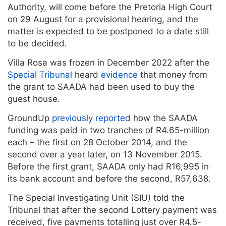
Authority, will come before the Pretoria High Court
on 29 August for a provisional hearing, and the
matter is expected to be postponed to a date still
to be decided.
Villa Rosa was frozen in December 2022 after the
Special Tribunal
heard
evidence
that money from
the grant to SAADA had been used to buy the
guest house.
GroundUp
previously reported
how the SAADA
funding was paid in two tranches of R4.65-million
each – the first on 28 October 2014, and the
second over a year later, on 13 November 2015.
Before the first grant, SAADA only had R16,995 in
its bank account and before the second, R57,638.
The Special Investigating Unit (SIU) told the
Tribunal that after the second Lottery payment was
received, five payments totalling just over R4.5-