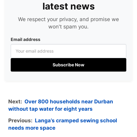
latest news
We respect your privacy, and promise we
won't spam you.
Email address
Subscribe Now
Next:
Over 800 households near Durban
without tap water for eight years
Previous:
Langa’s cramped sewing school
needs more space