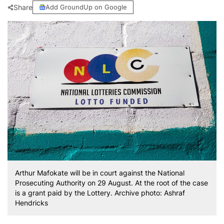
Share
Add GroundUp on Google
Arthur Mafokate will be in court against the National
Prosecuting Authority on 29 August. At the root of the case
is a grant paid by the Lottery. Archive photo: Ashraf
Hendricks