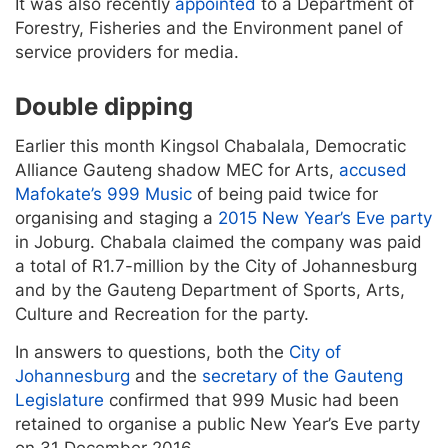
It was also recently
appointed
to a Department of
Forestry, Fisheries and the Environment panel of
service providers for media.
Double dipping
Earlier this month Kingsol Chabalala, Democratic
Alliance Gauteng shadow MEC for Arts,
accused
Mafokate’s 999 Music
of being paid twice for
organising and staging a
2015 New Year’s Eve party
in Joburg. Chabala claimed the company was paid
a total of R1.7-million by the City of Johannesburg
and by the Gauteng Department of Sports, Arts,
Culture and Recreation for the party.
In answers to questions, both the
City of
Johannesburg
and the
secretary of the Gauteng
Legislature
confirmed that 999 Music had been
retained to organise a public New Year’s Eve party
on 31 December 2016.