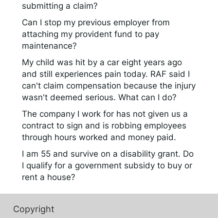
submitting a claim?
Can I stop my previous employer from
attaching my provident fund to pay
maintenance?
My child was hit by a car eight years ago
and still experiences pain today. RAF said I
can't claim compensation because the injury
wasn't deemed serious. What can I do?
The company I work for has not given us a
contract to sign and is robbing employees
through hours worked and money paid.
I am 55 and survive on a disability grant. Do
I qualify for a government subsidy to buy or
rent a house?
Copyright