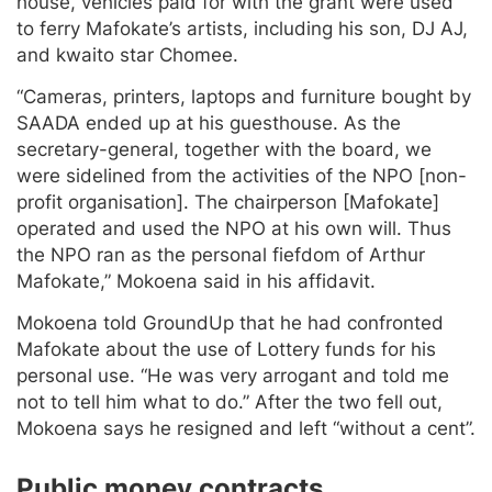
house, vehicles paid for with the grant were used
to ferry Mafokate’s artists, including his son, DJ AJ,
and kwaito star Chomee.
“Cameras, printers, laptops and furniture bought by
SAADA ended up at his guesthouse. As the
secretary-general, together with the board, we
were sidelined from the activities of the NPO [non-
profit organisation]. The chairperson [Mafokate]
operated and used the NPO at his own will. Thus
the NPO ran as the personal fiefdom of Arthur
Mafokate,” Mokoena said in his affidavit.
Mokoena told GroundUp that he had confronted
Mafokate about the use of Lottery funds for his
personal use. “He was very arrogant and told me
not to tell him what to do.” After the two fell out,
Mokoena says he resigned and left “without a cent”.
Public money contracts