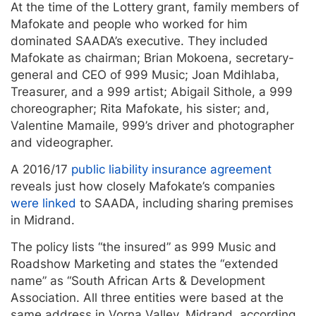
At the time of the Lottery grant, family members of
Mafokate and people who worked for him
dominated SAADA’s executive. They included
Mafokate as chairman; Brian Mokoena, secretary-
general and CEO of 999 Music; Joan Mdihlaba,
Treasurer, and a 999 artist; Abigail Sithole, a 999
choreographer; Rita Mafokate, his sister; and,
Valentine Mamaile, 999’s driver and photographer
and videographer.
A 2016/17
public liability insurance agreement
reveals just how closely Mafokate’s companies
were linked
to SAADA, including sharing premises
in Midrand.
The policy lists “the insured” as 999 Music and
Roadshow Marketing and states the “extended
name” as “South African Arts & Development
Association. All three entities were based at the
same address in Vorna Valley, Midrand, according