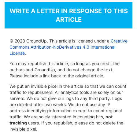
WRITE A LETTER IN RESPONSE TO THIS
ARTICLE
© 2023 GroundUp. This article is licensed under a
Creative
Commons Attribution-NoDerivatives 4.0 International
License
.
You may republish this article, so long as you credit the
authors and GroundUp, and do not change the text.
Please include a link back to the original article.
We put an invisible pixel in the article so that we can count
traffic to republishers. All analytics tools are solely on our
servers. We do not give our logs to any third party. Logs
are deleted after two weeks. We do not use any IP
address identifying information except to count regional
traffic. We are solely interested in counting hits,
not
tracking
users. If you republish, please do not delete the
invisible pixel.