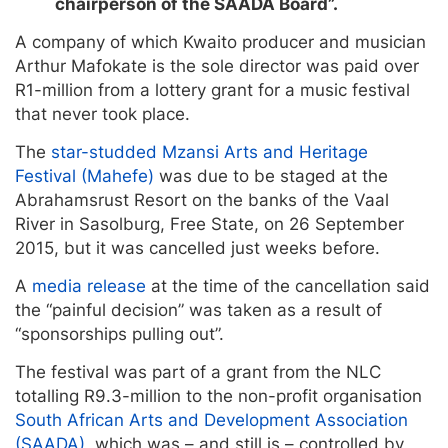
chairperson of the SAADA Board”.
A company of which Kwaito producer and musician
Arthur Mafokate is the sole director was paid over
R1-million from a lottery grant for a music festival
that never took place.
The
star-studded Mzansi Arts and Heritage
Festival (Mahefe)
was due to be staged at the
Abrahamsrust Resort on the banks of the Vaal
River in Sasolburg, Free State, on 26 September
2015, but it was cancelled just weeks before.
A
media release
at the time of the cancellation said
the “painful decision” was taken as a result of
“sponsorships pulling out”.
The festival was part of a grant from the NLC
totalling R9.3-million to the non-profit organisation
South African Arts and Development Association
(SAADA)
, which was – and still is – controlled by