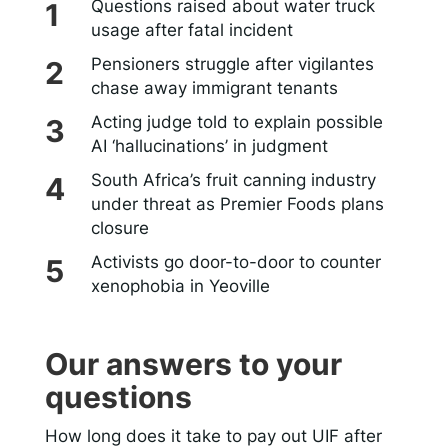
Questions raised about water truck
usage after fatal incident
Pensioners struggle after vigilantes
chase away immigrant tenants
Acting judge told to explain possible
AI ‘hallucinations’ in judgment
South Africa’s fruit canning industry
under threat as Premier Foods plans
closure
Activists go door-to-door to counter
xenophobia in Yeoville
Our answers to your
questions
How long does it take to pay out UIF after