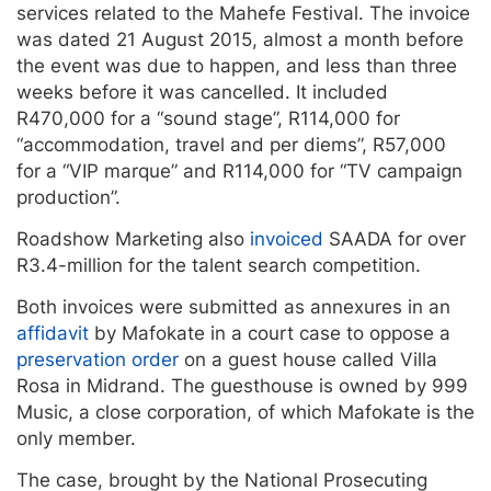
services related to the Mahefe Festival. The invoice
was dated 21 August 2015, almost a month before
the event was due to happen, and less than three
weeks before it was cancelled. It included
R470,000 for a “sound stage”, R114,000 for
“accommodation, travel and per diems”, R57,000
for a “VIP marque” and R114,000 for “TV campaign
production”.
Roadshow Marketing also
invoiced
SAADA for over
R3.4-million for the talent search competition.
Both invoices were submitted as annexures in an
affidavit
by Mafokate in a court case to oppose a
preservation order
on a guest house called Villa
Rosa in Midrand. The guesthouse is owned by 999
Music, a close corporation, of which Mafokate is the
only member.
The case, brought by the National Prosecuting