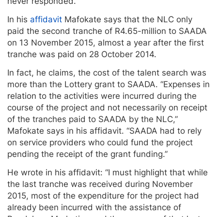
never responded.
In his
affidavit
Mafokate says that the NLC only
paid the second tranche of R4.65-million to SAADA
on 13 November 2015, almost a year after the first
tranche was paid on 28 October 2014.
In fact, he claims, the cost of the talent search was
more than the Lottery grant to SAADA. “Expenses in
relation to the activities were incurred during the
course of the project and not necessarily on receipt
of the tranches paid to SAADA by the NLC,”
Mafokate says in his affidavit. “SAADA had to rely
on service providers who could fund the project
pending the receipt of the grant funding.”
He wrote in his affidavit: “I must highlight that while
the last tranche was received during November
2015, most of the expenditure for the project had
already been incurred with the assistance of