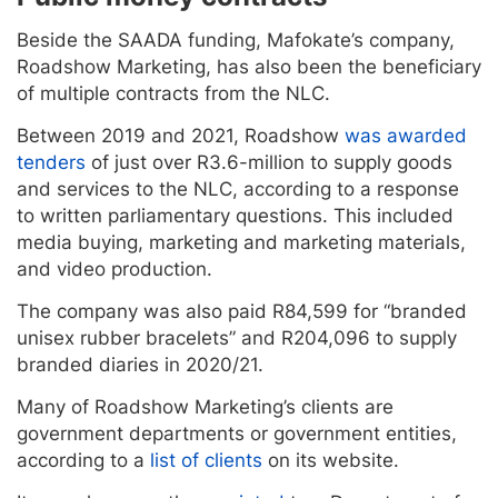
Beside the SAADA funding, Mafokate’s company,
Roadshow Marketing, has also been the beneficiary
of multiple contracts from the NLC.
Between 2019 and 2021, Roadshow
was awarded
tenders
of just over R3.6-million to supply goods
and services to the NLC, according to a response
to written parliamentary questions. This included
media buying, marketing and marketing materials,
and video production.
The company was also paid R84,599 for “branded
unisex rubber bracelets” and R204,096 to supply
branded diaries in 2020/21.
Many of Roadshow Marketing’s clients are
government departments or government entities,
according to a
list of clients
on its website.