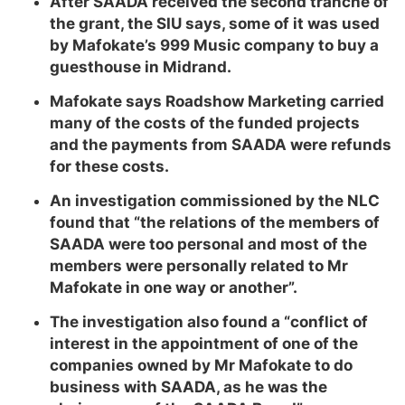
After SAADA received the second tranche of
the grant, the SIU says, some of it was used
by Mafokate’s 999 Music company to buy a
guesthouse in Midrand.
Mafokate says Roadshow Marketing carried
many of the costs of the funded projects
and the payments from SAADA were refunds
for these costs.
An investigation commissioned by the NLC
found that “the relations of the members of
SAADA were too personal and most of the
members were personally related to Mr
Mafokate in one way or another”.
The investigation also found a “conflict of
interest in the appointment of one of the
companies owned by Mr Mafokate to do
business with SAADA, as he was the