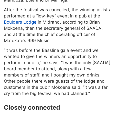
After the festival was cancelled, the winning artists
performed at a “low-key” event in a pub at the
Boulders Lodge
in Midrand, according to Brian
Mokoena, then the secretary general of SAADA,
and at the time the chief operating officer of
Mafokate’s 999 Music.
“It was before the Bassline gala event and we
wanted to give the winners an opportunity to
perform in public,” he says. “I was the only [SAADA]
board member to attend, along with a few
members of staff, and I bought my own drinks.
Other people there were guests of the lodge and
customers in the pub,” Mokoena said. “It was a far
cry from the big festival we had planned.”
Closely connected