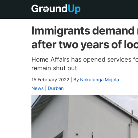
Immigrants demand r
after two years of l
Home Affairs has opened services fo
remain shut out
15 February 2022
|
By
Nokulunga Majola
News
|
Durban