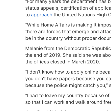
“For many years the department has be
status appeals, certification of appli
to
approach
the United Nations High C
“While Home Affairs is making it impo
there are forces that emerge and atta
be in the country without proper docu
Melanie from the Democratic Republic 
the end of 2019. She said she was abou
the offices closed in March 2020.
“I don’t know how to apply online becaus
you don’t have papers because you can
because the police might catch you,” s
“I had to leave my country because of
so that I can work and walk around free