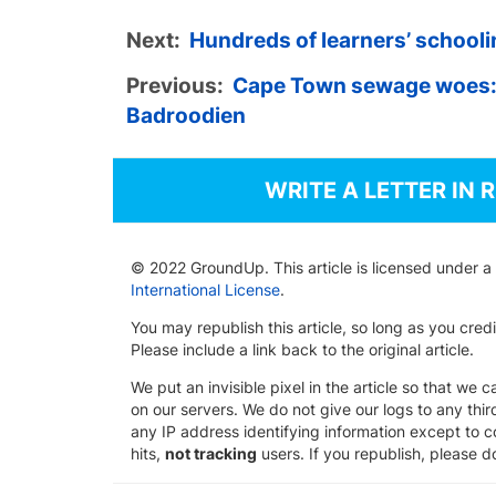
Next:
Hundreds of learners’ schooli
Previous:
Cape Town sewage woes:
Badroodien
WRITE A LETTER IN 
© 2022 GroundUp. This article is licensed under a
International License
.
You may republish this article, so long as you cre
Please include a link back to the original article.
We put an invisible pixel in the article so that we ca
on our servers. We do not give our logs to any thi
any IP address identifying information except to co
hits,
not tracking
users. If you republish, please do