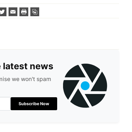
e latest news
omise we won't spam
Subscribe Now