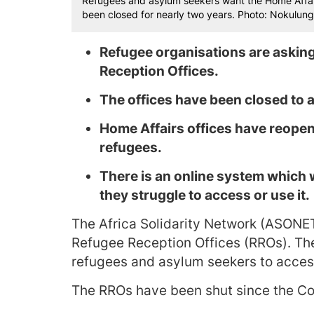
Refugees and asylum seekers want the Home Affair
been closed for nearly two years. Photo: Nokulung
Refugee organisations are asking
Reception Offices.
The offices have been closed to
Home Affairs offices have reopen
refugees.
There is an online system which 
they struggle to access or use it.
The Africa Solidarity Network (ASONET)
Refugee Reception Offices (RROs). The 
refugees and asylum seekers to access 
The RROs have been shut since the Co