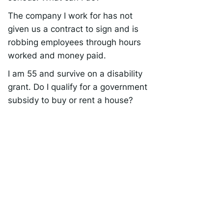
The company I work for has not
given us a contract to sign and is
robbing employees through hours
worked and money paid.
I am 55 and survive on a disability
grant. Do I qualify for a government
subsidy to buy or rent a house?