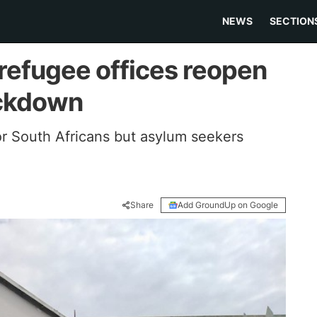
NEWS
SECTION
efugee offices reopen
ockdown
r South Africans but asylum seekers
Share
Add GroundUp on Google