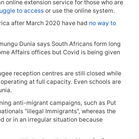
 online extension service for those who are
ruggle to access
or use the online system.
frica after March 2020 have had
no way to
mungu Dunia says South Africans form long
me Affairs offices but Covid is being given
gee reception centres are still closed while
perating at full capacity. Even schools are
unia.
nning anti-migrant campaigns, such as Put
 nationals “illegal Immigrants”, whereas the
d or in an irregular situation because