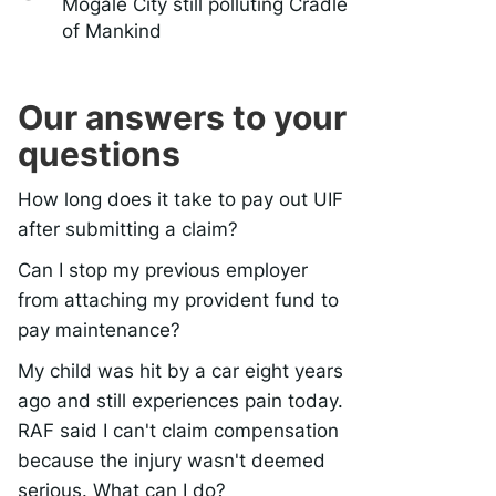
Mogale City still polluting Cradle
of Mankind
Our answers to your
questions
How long does it take to pay out UIF
after submitting a claim?
Can I stop my previous employer
from attaching my provident fund to
pay maintenance?
My child was hit by a car eight years
ago and still experiences pain today.
RAF said I can't claim compensation
because the injury wasn't deemed
serious. What can I do?