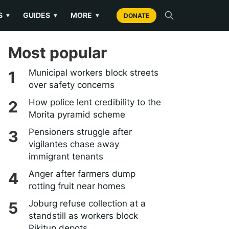
S
GUIDES
MORE
▼
▼
▼
DONATE
Most popular
Municipal workers block streets
over safety concerns
How police lent credibility to the
Morita pyramid scheme
Pensioners struggle after
vigilantes chase away
immigrant tenants
Anger after farmers dump
rotting fruit near homes
Joburg refuse collection at a
standstill as workers block
Pikitup depots