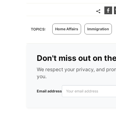
Home Affairs
Immigration
TOPICS:
Don't miss out on th
We respect your privacy, and pr
you.
Email address