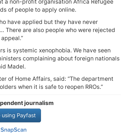
t a non-profit organisation Africa Refugee
ds of people to apply online.
ho have applied but they have never
… There are also people who were rejected
 appeal.”
irs is systemic xenophobia. We have seen
inisters complaining about foreign nationals
aid Madel.
ter of Home Affairs, said: “The department
lders when it is safe to reopen RROs.”
pendent journalism
 using Payfast