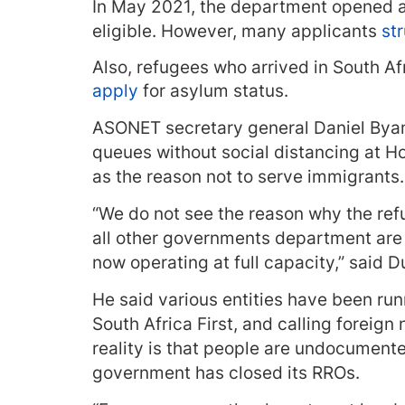
In May 2021, the department opened an
eligible. However, many applicants
st
Also, refugees who arrived in South A
apply
for asylum status.
ASONET secretary general Daniel Bya
queues without social distancing at Ho
as the reason not to serve immigrants.
“We do not see the reason why the refu
all other governments department are o
now operating at full capacity,” said D
He said various entities have been ru
South Africa First, and calling foreign
reality is that people are undocumente
government has closed its RROs.