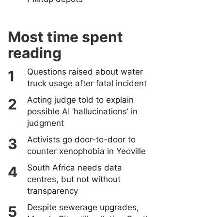
Most time spent
reading
Questions raised about water
truck usage after fatal incident
Acting judge told to explain
possible AI ‘hallucinations’ in
judgment
Activists go door-to-door to
counter xenophobia in Yeoville
South Africa needs data
centres, but not without
transparency
Despite sewerage upgrades,