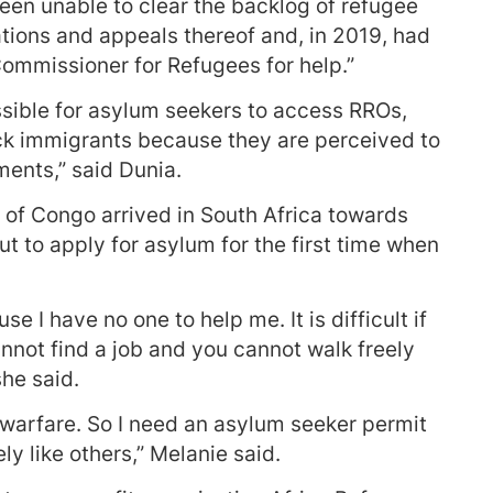
en unable to clear the backlog of refugee
cations and appeals thereof and, in 2019, had
ommissioner for Refugees for help.”
ssible for asylum seekers to access RROs,
ck immigrants because they are perceived to
ments,” said Dunia.
of Congo arrived in South Africa towards
t to apply for asylum for the first time when
e I have no one to help me. It is difficult if
not find a job and you cannot walk freely
he said.
 warfare. So I need an asylum seeker permit
ly like others,” Melanie said.