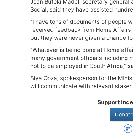
Jean Butoki Madel, secretary general a
Social, said they have assisted hundre
“I have tons of documents of people w
received feedback from Home Affairs 
but they were never given a chance to
“Whatever is being done at Home affa
many government officials including m
not to be employed in South Africa,” s
Siya Qoza, spokesperson for the Minis
will communicate with relevant stakeho
Support inde
Donate