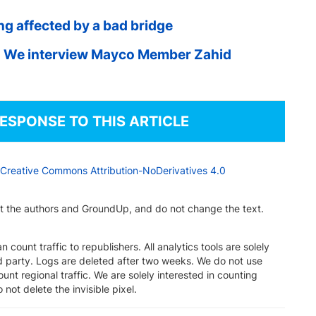
ng affected by a bad bridge
 We interview Mayco Member Zahid
RESPONSE TO THIS ARTICLE
Creative Commons Attribution-NoDerivatives 4.0
dit the authors and GroundUp, and do not change the text.
n count traffic to republishers. All analytics tools are solely
rd party. Logs are deleted after two weeks. We do not use
unt regional traffic. We are solely interested in counting
 not delete the invisible pixel.