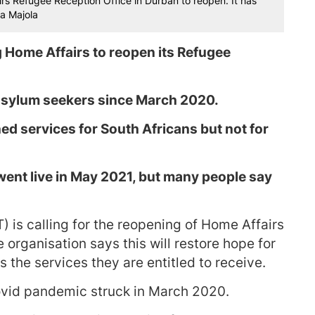
s Refugee Reception Office in Durban to reopen. It has
a Majola
 Home Affairs to reopen its Refugee
 asylum seekers since March 2020.
ed services for South Africans but not for
went live in May 2021, but many people say
 is calling for the reopening of Home Affairs
organisation says this will restore hope for
the services they are entitled to receive.
vid pandemic struck in March 2020.