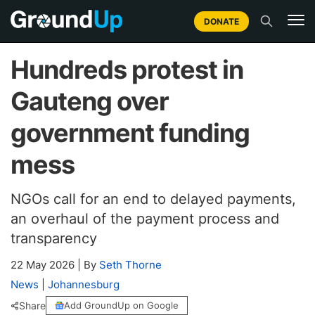
DONATE
Hundreds protest in
Gauteng over
government funding
mess
NGOs call for an end to delayed payments,
an overhaul of the payment process and
transparency
22 May 2026
|
By
Seth Thorne
News
|
Johannesburg
Share
Add GroundUp on Google