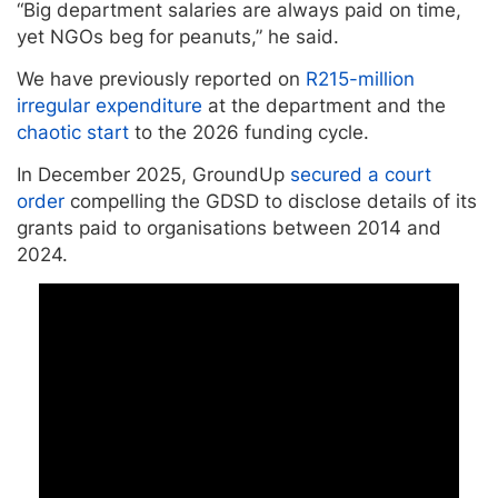
“Big department salaries are always paid on time,
yet NGOs beg for peanuts,” he said.
We have previously reported on
R215-million
irregular expenditure
at the department and the
chaotic start
to the 2026 funding cycle.
In December 2025, GroundUp
secured a court
order
compelling the GDSD to disclose details of its
grants paid to organisations between 2014 and
2024.