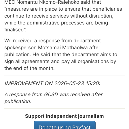
MEC Nomantu Nkomo-Ralehoko said that
“measures are in place to ensure that beneficiaries
continue to receive services without disruption,
while the administrative processes are being
finalised”.
We received a response from department
spokesperson Motsamai Mothaolwa after
publication. He said that the department aims to
sign all agreements and pay all organisations by
the end of the month.
IMPROVEMENT ON 2026-05-23 15:20
A response from GDSD was received after
publication.
Support independent journalism
Donate using Payfast