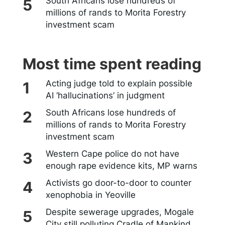
South Africans lose hundreds of
millions of rands to Morita Forestry
investment scam
Most time spent reading
Acting judge told to explain possible
AI ‘hallucinations’ in judgment
South Africans lose hundreds of
millions of rands to Morita Forestry
investment scam
Western Cape police do not have
enough rape evidence kits, MP warns
Activists go door-to-door to counter
xenophobia in Yeoville
Despite sewerage upgrades, Mogale
City still polluting Cradle of Mankind