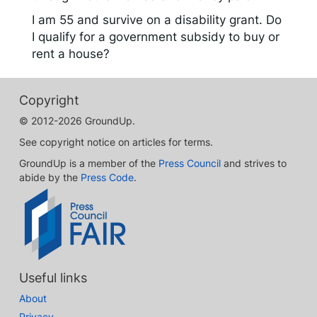
I am 55 and survive on a disability grant. Do
I qualify for a government subsidy to buy or
rent a house?
Copyright
© 2012-2026 GroundUp.
See copyright notice on articles for terms.
GroundUp is a member of the
Press Council
and strives to
abide by the
Press Code
.
Useful links
About
Privacy