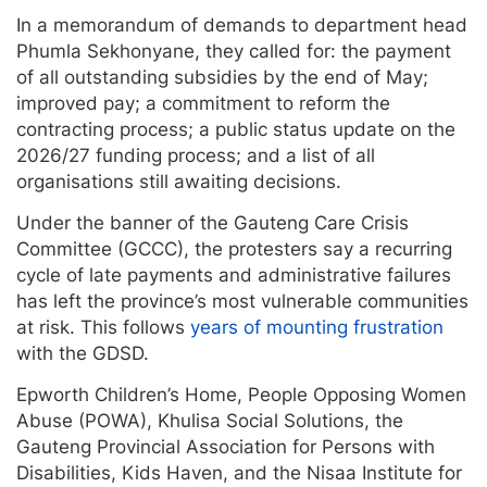
In a memorandum of demands to department head
Phumla Sekhonyane, they called for: the payment
of all outstanding subsidies by the end of May;
improved pay; a commitment to reform the
contracting process; a public status update on the
2026/27 funding process; and a list of all
organisations still awaiting decisions.
Under the banner of the Gauteng Care Crisis
Committee (GCCC), the protesters say a recurring
cycle of late payments and administrative failures
has left the province’s most vulnerable communities
at risk. This follows
years of mounting frustration
with the GDSD.
Epworth Children’s Home, People Opposing Women
Abuse (POWA), Khulisa Social Solutions, the
Gauteng Provincial Association for Persons with
Disabilities, Kids Haven, and the Nisaa Institute for