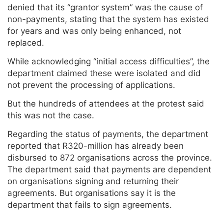
denied that its “grantor system” was the cause of
non-payments, stating that the system has existed
for years and was only being enhanced, not
replaced.
While acknowledging “initial access difficulties”, the
department claimed these were isolated and did
not prevent the processing of applications.
But the hundreds of attendees at the protest said
this was not the case.
Regarding the status of payments, the department
reported that R320-million has already been
disbursed to 872 organisations across the province.
The department said that payments are dependent
on organisations signing and returning their
agreements. But organisations say it is the
department that fails to sign agreements.