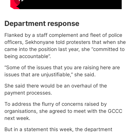
Department response
Flanked by a staff complement and fleet of police
officers, Sekhonyane told protesters that when she
came into the position last year, she “committed to
being accountable”.
“Some of the issues that you are raising here are
issues that are unjustifiable,” she said.
She said there would be an overhaul of the
payment processes.
To address the flurry of concerns raised by
organisations, she agreed to meet with the GCCC
next week.
But in a statement this week, the department