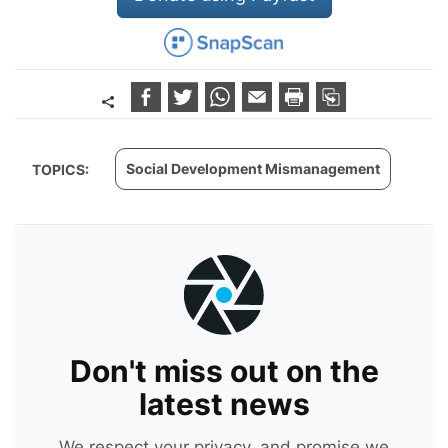
Social Development Mismanagement
TOPICS:
Don't miss out on the
latest news
We respect your privacy, and promise we