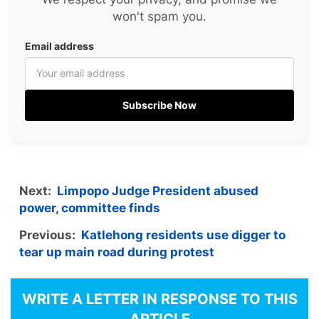
won't spam you.
Email address
Subscribe Now
Next:
Limpopo Judge President abused
power, committee finds
Previous:
Katlehong residents use digger to
tear up main road during protest
WRITE A LETTER IN RESPONSE TO THIS
ARTICLE