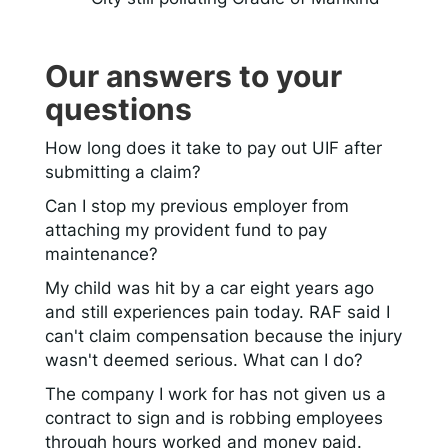
Our answers to your
questions
How long does it take to pay out UIF after
submitting a claim?
Can I stop my previous employer from
attaching my provident fund to pay
maintenance?
My child was hit by a car eight years ago
and still experiences pain today. RAF said I
can't claim compensation because the injury
wasn't deemed serious. What can I do?
The company I work for has not given us a
contract to sign and is robbing employees
through hours worked and money paid.