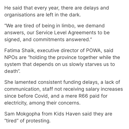
He said that every year, there are delays and
organisations are left in the dark.
“We are tired of being in limbo, we demand
answers, our Service Level Agreements to be
signed, and commitments answered.”
Fatima Shaik, executive director of POWA, said
NPOs are “holding the province together while the
system that depends on us slowly starves us to
death”.
She lamented consistent funding delays, a lack of
communication, staff not receiving salary increases
since before Covid, and a mere R66 paid for
electricity, among their concerns.
Sam Mokgopha from Kids Haven said they are
“tired” of protesting.