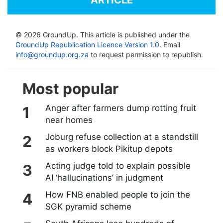
© 2026 GroundUp. This article is published under the
GroundUp Republication Licence Version 1.0
. Email
info@groundup.org.za
to request permission to republish.
Most popular
Anger after farmers dump rotting fruit
near homes
Joburg refuse collection at a standstill
as workers block Pikitup depots
Acting judge told to explain possible
AI ‘hallucinations’ in judgment
How FNB enabled people to join the
SGK pyramid scheme