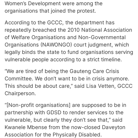
Women’s Development were among the
organisations that joined the protest.
According to the GCCC, the department has
repeatedly breached the 2010 National Association
of Welfare Organisations and Non-Governmental
Organisations (NAWONGO) court judgment, which
legally binds the state to fund organisations serving
vulnerable people according to a strict timeline.
“We are tired of being the Gauteng Care Crisis
Committee. We don’t want to be in crisis anymore.
This should be about care,” said Lisa Vetten, GCCC
Chairperson.
“[Non-profit organisations] are supposed to be in
partnership with GDSD to render services to the
vulnerable, but clearly they don’t see that,” said
Kwanele Mbense from the now-closed Daveyton
Association for the Physically Disabled.