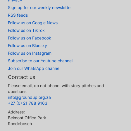
Sign up for our weekly newsletter
RSS feeds
Follow us on Google News
Follow us on TikTok
Follow us on Facebook
Follow us on Bluesky
Follow us on Instagram
Subscribe to our Youtube channel
Join our WhatsApp channel
Contact us
Please email, do not phone, with story pitches and
questions.
info@groundup.org.za
+27 (0) 21 788 9163
Address:
Belmont Office Park
Rondebosch