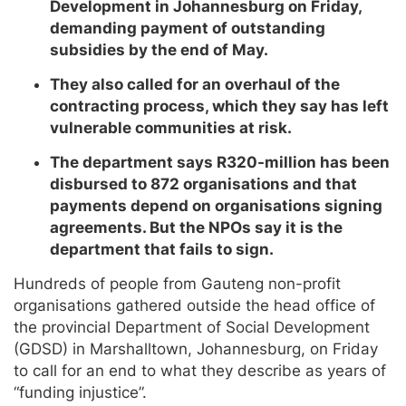
Development in Johannesburg on Friday,
demanding payment of outstanding
subsidies by the end of May.
They also called for an overhaul of the
contracting process, which they say has left
vulnerable communities at risk.
The department says R320-million has been
disbursed to 872 organisations and that
payments depend on organisations signing
agreements. But the NPOs say it is the
department that fails to sign.
Hundreds of people from Gauteng non-profit
organisations gathered outside the head office of
the provincial Department of Social Development
(GDSD) in Marshalltown, Johannesburg, on Friday
to call for an end to what they describe as years of
“funding injustice”.