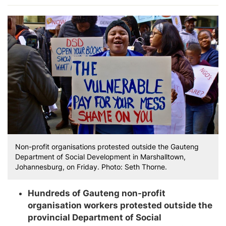
Non-profit organisations protested outside the Gauteng
Department of Social Development in Marshalltown,
Johannesburg, on Friday. Photo: Seth Thorne.
Hundreds of Gauteng non-profit
organisation workers protested outside the
provincial Department of Social