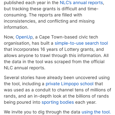
published each year in the
NLC’s annual reports
,
but tracking these grants is difficult and time-
consuming. The reports are filled with
inconsistencies, and conflicting and missing
information.
Now,
OpenUp
, a Cape Town-based civic tech
organisation, has built a
simple-to-use search tool
that incorporates 16 years of Lottery grants, and
allows anyone to trawl through this information. All
the data in the tool was scraped from the official
NLC annual reports.
Several stories have already been uncovered using
the tool, including a
private Limpopo school
that
was used as a conduit to channel tens of millions of
rands, and an in-depth look at the billions of rands
being poured into
sporting bodies
each year.
We invite you to dig through the data
using the tool.