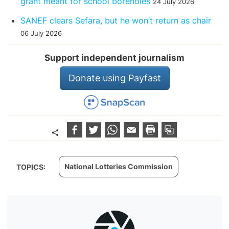
grant meant for school boreholes
24 July 2026
SANEF clears Sefara, but he won’t return as chair
06 July 2026
Support independent journalism
Donate using Payfast
National Lotteries Commission
TOPICS: