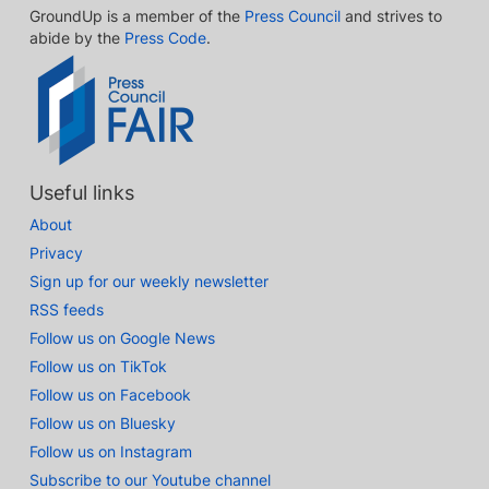
GroundUp is a member of the
Press Council
and strives to
abide by the
Press Code
.
Useful links
About
Privacy
Sign up for our weekly newsletter
RSS feeds
Follow us on Google News
Follow us on TikTok
Follow us on Facebook
Follow us on Bluesky
Follow us on Instagram
Subscribe to our Youtube channel