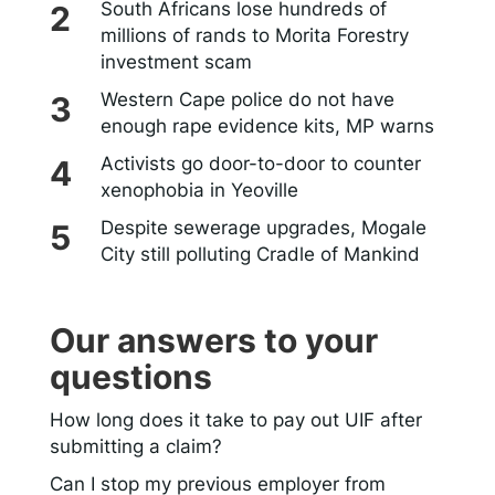
South Africans lose hundreds of
millions of rands to Morita Forestry
investment scam
Western Cape police do not have
enough rape evidence kits, MP warns
Activists go door-to-door to counter
xenophobia in Yeoville
Despite sewerage upgrades, Mogale
City still polluting Cradle of Mankind
Our answers to your
questions
How long does it take to pay out UIF after
submitting a claim?
Can I stop my previous employer from