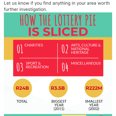
Let us know if you find anything in your area worth
further investigation.