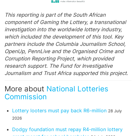
This reporting is part of the South African
component of Gaming the Lottery, a transnational
investigation into the worldwide lottery industry,
which included the development of this tool. Key
partners include the Columbia Journalism School,
OpenUp, PennLive and the Organised Crime and
Corruption Reporting Project, which provided
research support. The Fund for Investigative
Journalism and Trust Africa supported this project.
More about
National Lotteries
Commission
Lottery looters must pay back R6-million
28 July
2026
Dodgy foundation must repay R4-million lottery