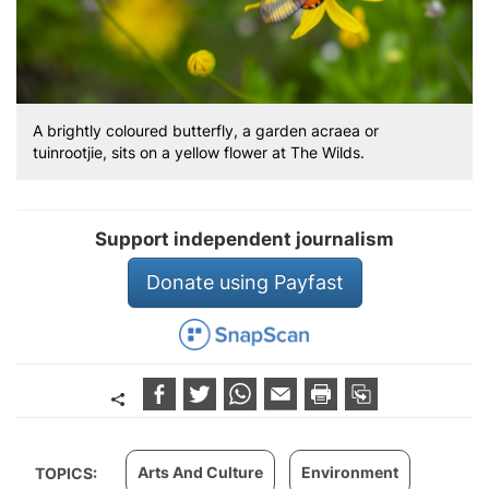
A brightly coloured butterfly, a garden acraea or
tuinrootjie, sits on a yellow flower at The Wilds.
Support independent journalism
Donate using Payfast
Arts And Culture
Environment
TOPICS: