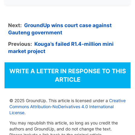
Next:
GroundUp wins court case against
Gauteng government
Previous:
Kouga’s failed R1.4-million mini
market project
WRITE A LETTER IN RESPONSE TO THIS
ARTICLE
© 2025 GroundUp. This article is licensed under a
Creative
Commons Attribution-NoDerivatives 4.0 International
License
.
You may republish this article, so long as you credit the
authors and GroundUp, and do not change the text.
Please include a link back to the original article.