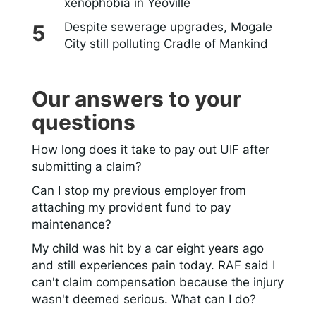
xenophobia in Yeoville
Despite sewerage upgrades, Mogale
City still polluting Cradle of Mankind
Our answers to your
questions
How long does it take to pay out UIF after
submitting a claim?
Can I stop my previous employer from
attaching my provident fund to pay
maintenance?
My child was hit by a car eight years ago
and still experiences pain today. RAF said I
can't claim compensation because the injury
wasn't deemed serious. What can I do?