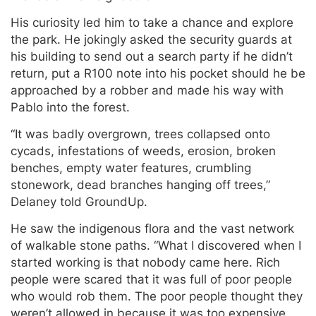
His curiosity led him to take a chance and explore
the park. He jokingly asked the security guards at
his building to send out a search party if he didn’t
return, put a R100 note into his pocket should he be
approached by a robber and made his way with
Pablo into the forest.
“It was badly overgrown, trees collapsed onto
cycads, infestations of weeds, erosion, broken
benches, empty water features, crumbling
stonework, dead branches hanging off trees,”
Delaney told GroundUp.
He saw the indigenous flora and the vast network
of walkable stone paths. “What I discovered when I
started working is that nobody came here. Rich
people were scared that it was full of poor people
who would rob them. The poor people thought they
weren’t allowed in because it was too expensive