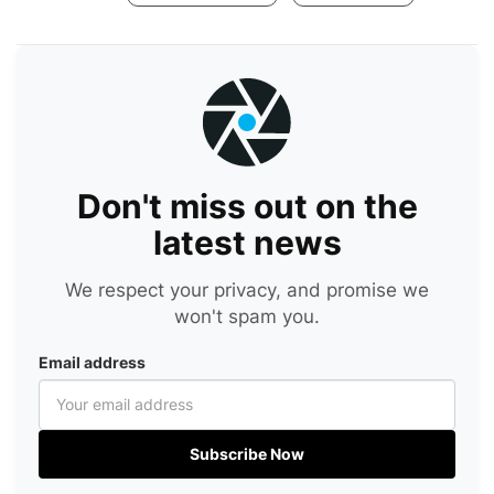
Don't miss out on the
latest news
We respect your privacy, and promise we
won't spam you.
Email address
Subscribe Now