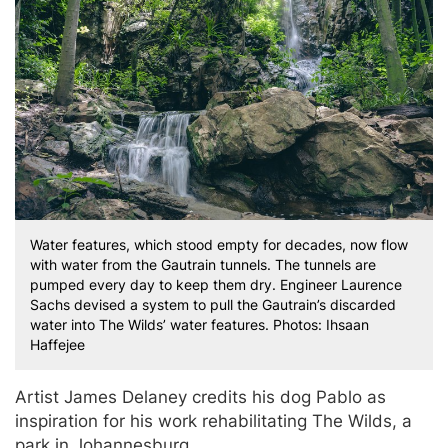
Water features, which stood empty for decades, now flow
with water from the Gautrain tunnels. The tunnels are
pumped every day to keep them dry. Engineer Laurence
Sachs devised a system to pull the Gautrain’s discarded
water into The Wilds’ water features. Photos: Ihsaan
Haffejee
Artist James Delaney credits his dog Pablo as
inspiration for his work rehabilitating The Wilds, a
park in Johannesburg.