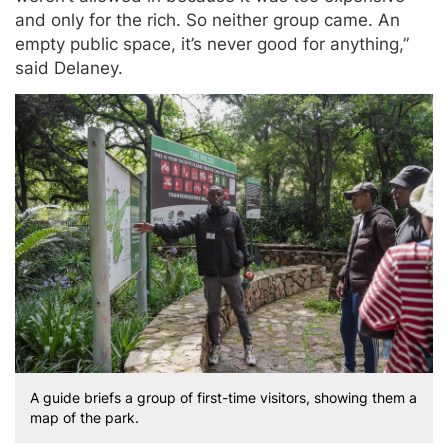
and only for the rich. So neither group came. An
empty public space, it’s never good for anything,”
said Delaney.
A guide briefs a group of first-time visitors, showing them a
map of the park.