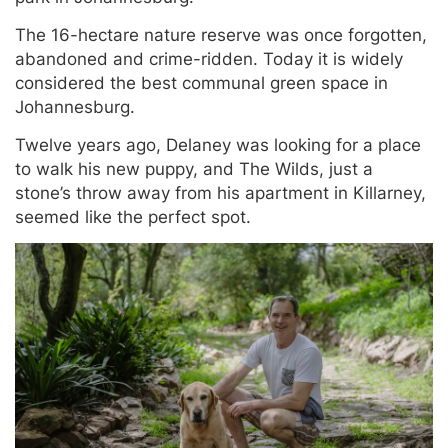
The 16-hectare nature reserve was once forgotten,
abandoned and crime-ridden. Today it is widely
considered the best communal green space in
Johannesburg.
Twelve years ago, Delaney was looking for a place
to walk his new puppy, and The Wilds, just a
stone’s throw away from his apartment in Killarney,
seemed like the perfect spot.