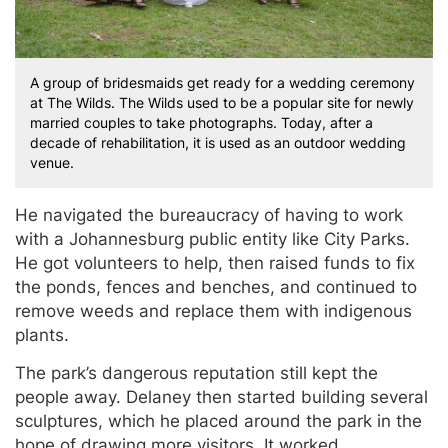
A group of bridesmaids get ready for a wedding ceremony
at The Wilds. The Wilds used to be a popular site for newly
married couples to take photographs. Today, after a
decade of rehabilitation, it is used as an outdoor wedding
venue.
He navigated the bureaucracy of having to work
with a Johannesburg public entity like City Parks.
He got volunteers to help, then raised funds to fix
the ponds, fences and benches, and continued to
remove weeds and replace them with indigenous
plants.
The park’s dangerous reputation still kept the
people away. Delaney then started building several
sculptures, which he placed around the park in the
hope of drawing more visitors. It worked.