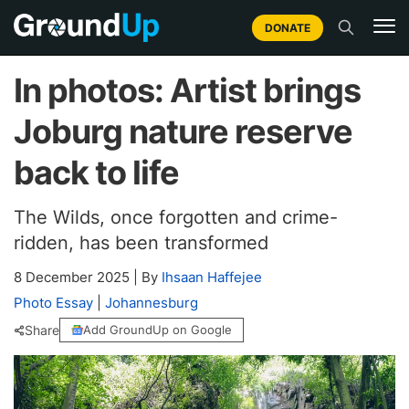
DONATE
In photos: Artist brings
Joburg nature reserve
back to life
The Wilds, once forgotten and crime-
ridden, has been transformed
8 December 2025
|
By
Ihsaan Haffejee
Photo Essay
|
Johannesburg
Share
Add GroundUp on Google