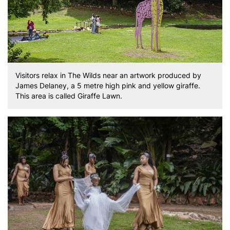
Visitors relax in The Wilds near an artwork produced by
James Delaney, a 5 metre high pink and yellow giraffe.
This area is called Giraffe Lawn.