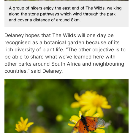
A group of hikers enjoy the east end of The Wilds, walking
along the stone pathways which wind through the park
and cover a distance of around 8km.
Delaney hopes that The Wilds will one day be
recognised as a botanical garden because of its
rich diversity of plant life. “The other objective is to
be able to share what we’ve learned here with
other parks around South Africa and neighbouring
countries,” said Delaney.