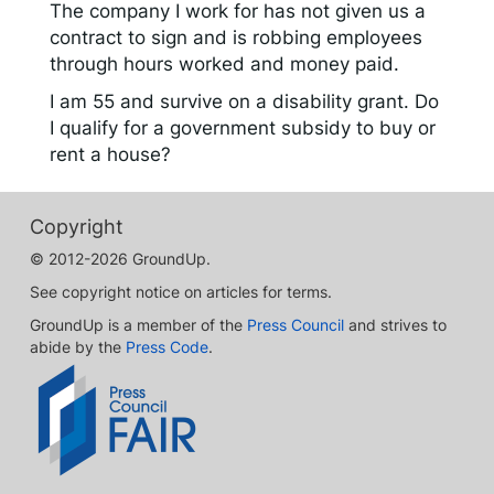
The company I work for has not given us a
contract to sign and is robbing employees
through hours worked and money paid.
I am 55 and survive on a disability grant. Do
I qualify for a government subsidy to buy or
rent a house?
Copyright
© 2012-2026 GroundUp.
See copyright notice on articles for terms.
GroundUp is a member of the
Press Council
and strives to
abide by the
Press Code
.