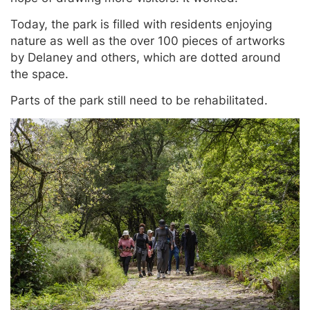
Today, the park is filled with residents enjoying
nature as well as the over 100 pieces of artworks
by Delaney and others, which are dotted around
the space.
Parts of the park still need to be rehabilitated.