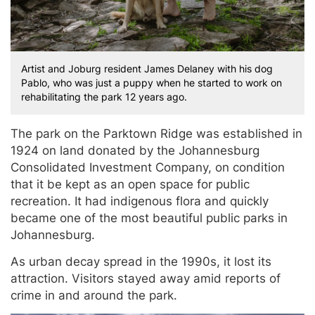
Artist and Joburg resident James Delaney with his dog
Pablo, who was just a puppy when he started to work on
rehabilitating the park 12 years ago.
The park on the Parktown Ridge was established in
1924 on land donated by the Johannesburg
Consolidated Investment Company, on condition
that it be kept as an open space for public
recreation. It had indigenous flora and quickly
became one of the most beautiful public parks in
Johannesburg.
As urban decay spread in the 1990s, it lost its
attraction. Visitors stayed away amid reports of
crime in and around the park.