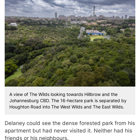
A view of The Wilds looking towards Hillbrow and the
Johannesburg CBD. The 16-hectare park is separated by
Houghton Road into The West Wilds and The East Wilds.
Delaney could see the dense forested park from his
apartment but had never visited it. Neither had his
friends or his neighbours.