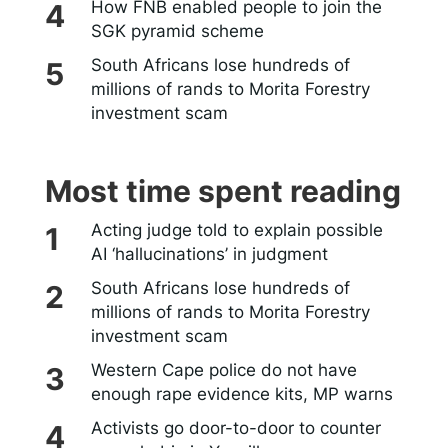
How FNB enabled people to join the
SGK pyramid scheme
South Africans lose hundreds of
millions of rands to Morita Forestry
investment scam
Most time spent reading
Acting judge told to explain possible
AI ‘hallucinations’ in judgment
South Africans lose hundreds of
millions of rands to Morita Forestry
investment scam
Western Cape police do not have
enough rape evidence kits, MP warns
Activists go door-to-door to counter