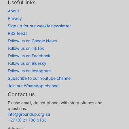
Useful links
About
Privacy
Sign up for our weekly newsletter
RSS feeds
Follow us on Google News
Follow us on TikTok
Follow us on Facebook
Follow us on Bluesky
Follow us on Instagram
Subscribe to our Youtube channel
Join our WhatsApp channel
Contact us
Please email, do not phone, with story pitches and
questions.
info@groundup.org.za
+27 (0) 21 788 9163
Address: