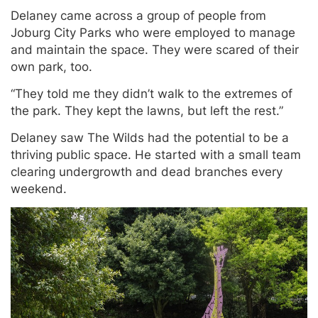
Delaney came across a group of people from
Joburg City Parks who were employed to manage
and maintain the space. They were scared of their
own park, too.
“They told me they didn’t walk to the extremes of
the park. They kept the lawns, but left the rest.”
Delaney saw The Wilds had the potential to be a
thriving public space. He started with a small team
clearing undergrowth and dead branches every
weekend.