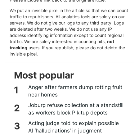
We put an invisible pixel in the article so that we can count
traffic to republishers. All analytics tools are solely on our
servers. We do not give our logs to any third party. Logs
are deleted after two weeks. We do not use any IP
address identifying information except to count regional
traffic. We are solely interested in counting hits,
not
tracking
users. If you republish, please do not delete the
invisible pixel.
Most popular
Anger after farmers dump rotting fruit
near homes
Joburg refuse collection at a standstill
as workers block Pikitup depots
Acting judge told to explain possible
AI ‘hallucinations’ in judgment